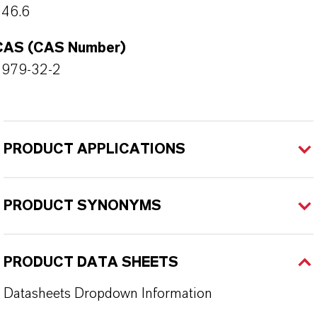
346.6
CAS (CAS Number)
4979-32-2
PRODUCT APPLICATIONS
PRODUCT SYNONYMS
PRODUCT DATA SHEETS
Datasheets Dropdown Information