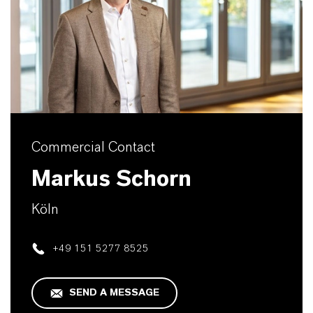
Commercial Contact
Markus Schorn
Köln
+49 151 5277 8525
SEND A MESSAGE