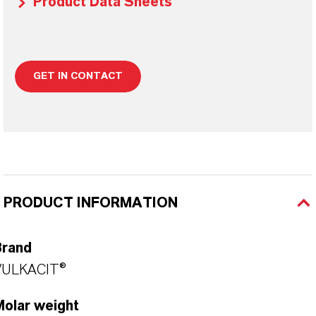
Product Data Sheets
GET IN CONTACT
PRODUCT INFORMATION
Brand
VULKACIT®
Molar weight