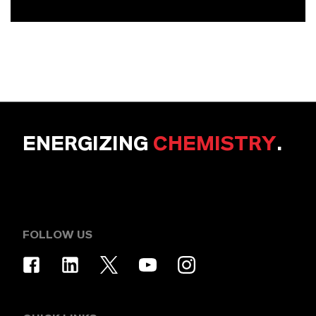
ENERGIZING
CHEMISTRY
.
FOLLOW US