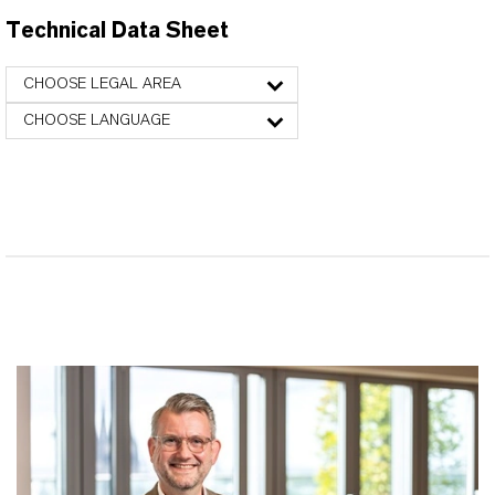
Technical Data Sheet
CHOOSE LEGAL AREA
CHOOSE LANGUAGE