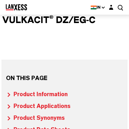
Login layer
IN
VULKACIT® DZ/EG-C
ON THIS PAGE
Product Information
Product Applications
Product Synonyms