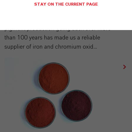
STAY ON THE CURRENT PAGE
▷ Inorganic Pigments | Sustainably produced
| LANXESS | Our long history of expertise in
pigment production going back over more
than 100 years has made us a reliable
supplier of iron and chromium oxid...