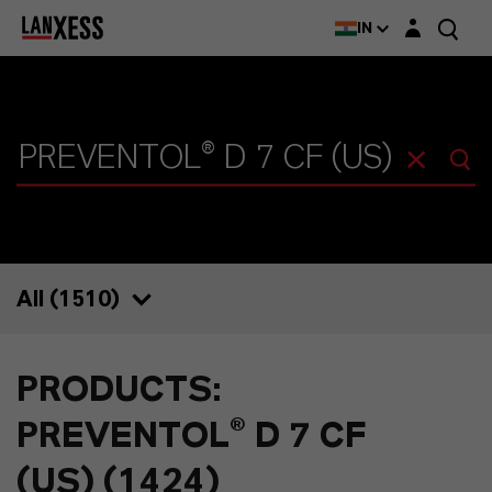
Login layer
IN
All (
1510
)
1510
PRODUCTS:
1424
PREVENTOL® D 7 CF
39
(US) (1424)