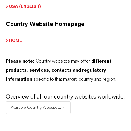
USA (ENGLISH)
Country Website Homepage
HOME
Please note:
Country websites may offer
different
PAGES: PREVENTOL® D
products, services, contacts and regulatory
7 CF (US) (47)
information
specific to that market, country and region.
ALL PAGES
Overview of all our country websites worldwide:
Available Country Websites...
▷ Inorganic Pigments | Sustainably
produced | LANXESS