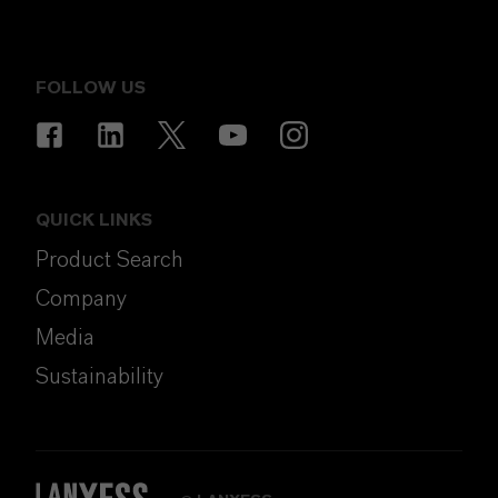
FOLLOW US
QUICK LINKS
Product Search
Company
Media
Sustainability