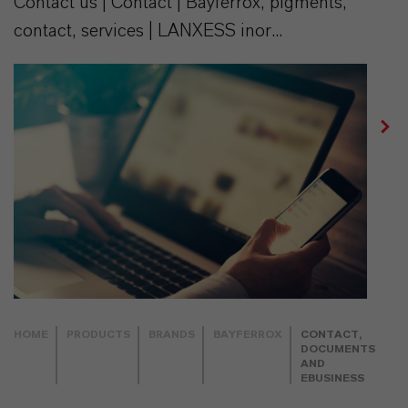
Contact us | Contact | Bayferrox, pigments,
contact, services | LANXESS inor...
HOME
PRODUCTS
BRANDS
BAYFERROX
CONTACT,
DOCUMENTS
AND
EBUSINESS