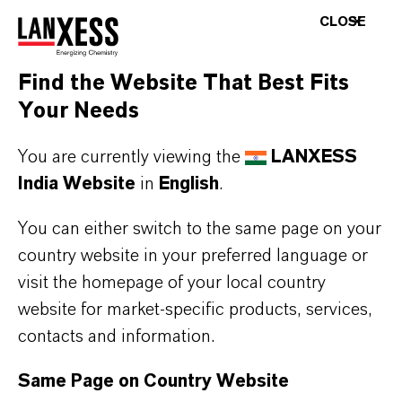
LANXESS showcases Fungicides for Leather
CLOSE
at IILF 2023
Find the Website That Best Fits
FEBRUARY 01, 2023
Your Needs
You are currently viewing the
LANXESS
PRESS RELEASE
India Website
in
English
.
LANXESS expands Rhenodiv® production at
You can either switch to the same page on your
Jhagadia site
country website in your preferred language or
visit the homepage of your local country
MARCH 13, 2023
website for market-specific products, services,
contacts and information.
Same Page on Country Website