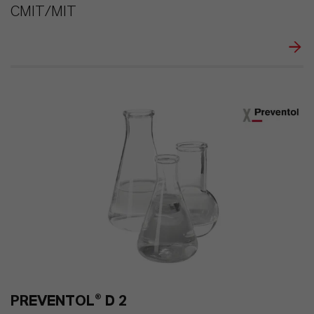
CMIT/MIT
PREVENTOL® D 2