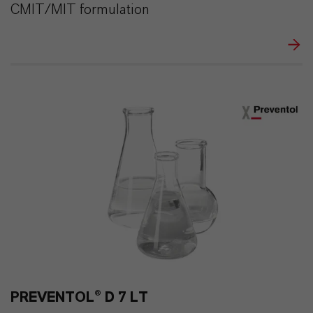
CMIT/MIT formulation
PREVENTOL® D 7 LT