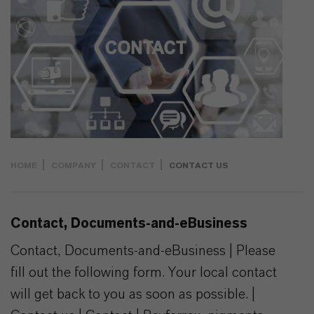
HOME
COMPANY
CONTACT
CONTACT US
Contact, Documents-and-eBusiness
Contact, Documents-and-eBusiness | Please
fill out the following form. Your local contact
will get back to you as soon as possible. |