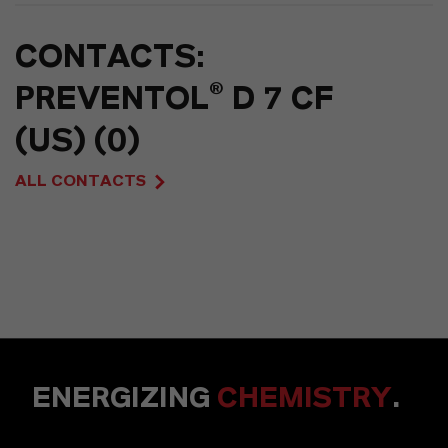
CONTACTS:
PREVENTOL® D 7 CF
(US) (0)
ALL CONTACTS
ENERGIZING
CHEMISTRY
.