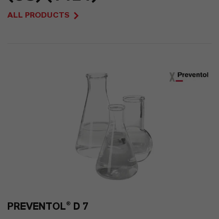
47
ALL PRODUCTS
0
PREVENTOL® D 7