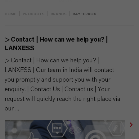
HOME
PRODUCTS
BRANDS
BAYFERROX
▷ Contact | How can we help you? |
LANXESS
▷ Contact | How can we help you? |
LANXESS | Our team in India will contact
you promptly and support you with your
enquiry. | Contact Us | Contact us | Your
request will quickly reach the right place via
our ...