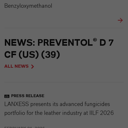
Benzyloxymethanol
NEWS: PREVENTOL® D 7
CF (US) (39)
ALL NEWS
PRESS RELEASE
LANXESS presents its advanced fungicides
portfolio for the leather industry at IILF 2026