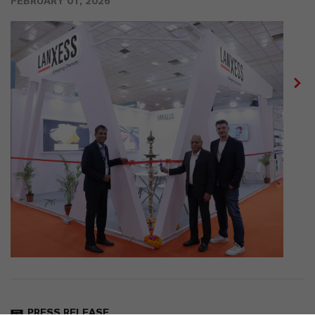
FEBRUARY 01, 2026
PRESS RELEASE