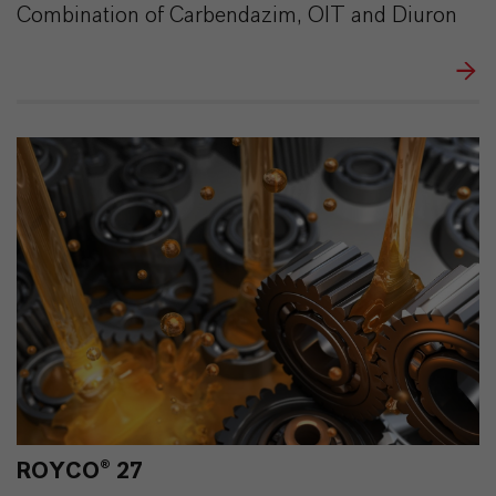
Combination of Carbendazim, OIT and Diuron
ROYCO® 27