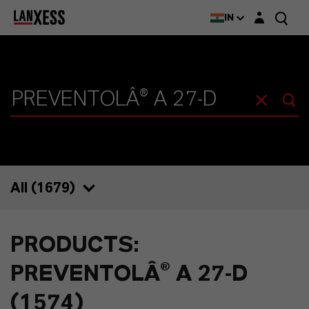
Login layer
IN
All (
1679
)
1679
PRODUCTS:
1574
PREVENTOLÂ® A 27-D
39
(1574)