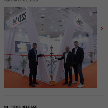
FEBRUARY 01, 2026
PRESS RELEASE