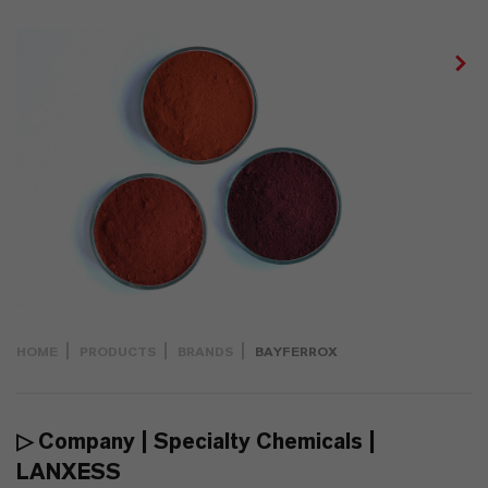
HOME
PRODUCTS
BRANDS
BAYFERROX
▷ Company | Specialty Chemicals |
LANXESS