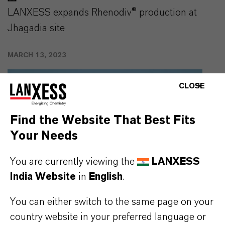
LANXESS expands Rhenodiv® production at
Jhagadia site
MARCH 13, 2023
CLOSE
Find the Website That Best Fits
Your Needs
You are currently viewing the
LANXESS
India Website
in
English
.
You can either switch to the same page on your
country website in your preferred language or