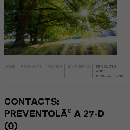
HOME
PRODUCTS
BRANDS
BAYFERROX
PRODUCTS
AND
APPLICATIONS
CONTACTS:
PREVENTOLÂ® A 27-D
(0)