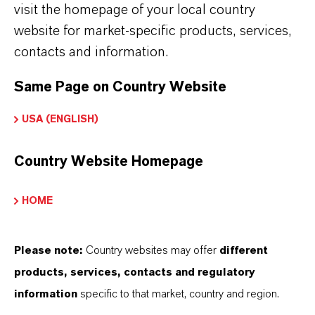
visit the homepage of your local country
PRESS RELEASE
website for market-specific products, services,
LANXESS India completes expansion of
contacts and information.
Rhenodiv® production plant at Jhagadia site
Same Page on Country Website
SEPTEMBER 19, 2024
USA (ENGLISH)
Country Website Homepage
HOME
Please note:
Country websites may offer
different
products, services, contacts and regulatory
information
specific to that market, country and region.