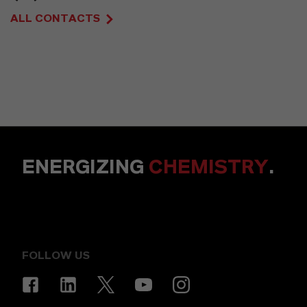
ALL CONTACTS
ENERGIZING
CHEMISTRY
.
FOLLOW US