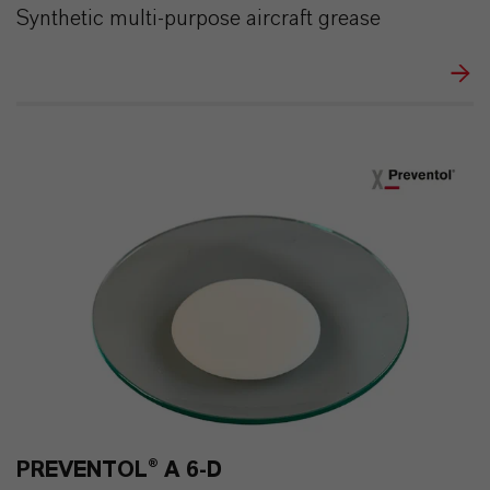
Synthetic multi-purpose aircraft grease
PREVENTOL® A 6-D