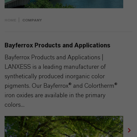
HOME
COMPANY
Bayferrox Products and Applications
Bayferrox Products and Applications |
LANXESS is a leading manufacturer of
synthetically produced inorganic color
pigments. Our Bayferrox® and Colortherm®
iron oxides are available in the primary
colors...