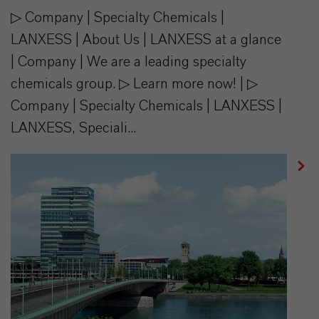
▷ Company | Specialty Chemicals |
LANXESS | About Us | LANXESS at a glance
| Company | We are a leading specialty
chemicals group. ▷ Learn more now! | ▷
Company | Specialty Chemicals | LANXESS |
LANXESS, Speciali...