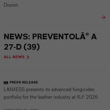
Diuron
NEWS: PREVENTOLÂ® A
27-D (39)
ALL NEWS
PRESS RELEASE
LANXESS presents its advanced fungicides
portfolio for the leather industry at IILF 2026