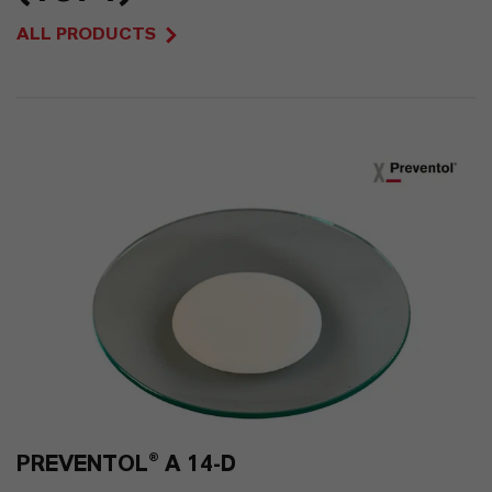
66
ALL PRODUCTS
0
PREVENTOL® A 14-D