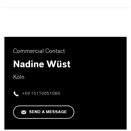
Commercial Contact
Nadine Wüst
Köln
+49 15174651089
SEND A MESSAGE