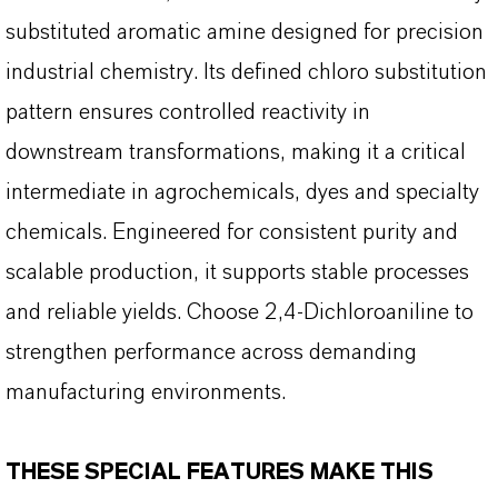
substituted aromatic amine designed for precision
industrial chemistry. Its defined chloro substitution
pattern ensures controlled reactivity in
downstream transformations, making it a critical
intermediate in agrochemicals, dyes and specialty
chemicals. Engineered for consistent purity and
scalable production, it supports stable processes
and reliable yields. Choose 2,4-Dichloroaniline to
strengthen performance across demanding
manufacturing environments.
THESE SPECIAL FEATURES MAKE THIS