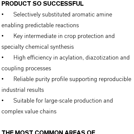
PRODUCT SO SUCCESSFUL
•
Selectively substituted aromatic amine
enabling predictable reactions
•
Key intermediate in crop protection and
specialty chemical synthesis
•
High efficiency in acylation, diazotization and
coupling processes
•
Reliable purity profile supporting reproducible
industrial results
•
Suitable for large-scale production and
complex value chains
THE MOST COMMON AREAS OF