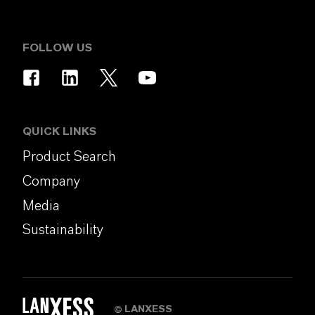
FOLLOW US
QUICK LINKS
Product Search
Company
Media
Sustainability
LANXESS