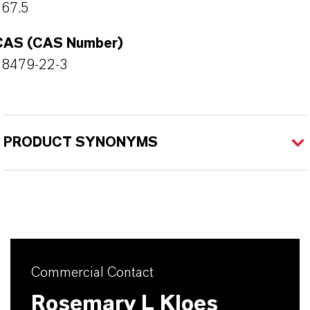
167.5
CAS (CAS Number)
28479-22-3
PRODUCT SYNONYMS
Commercial Contact
Rosemary L Kloes