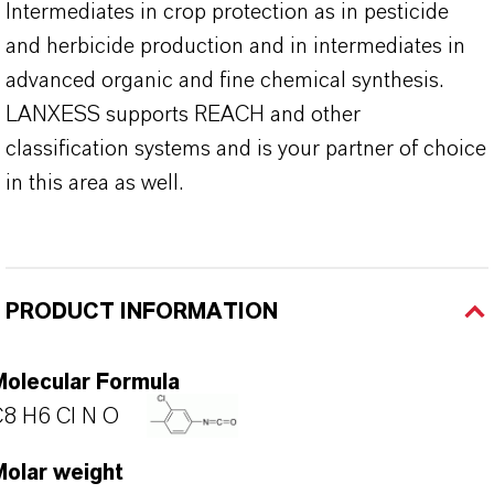
Intermediates in crop protection as in pesticide
and herbicide production and in intermediates in
advanced organic and fine chemical synthesis.
LANXESS supports REACH and other
classification systems and is your partner of choice
in this area as well.
PRODUCT INFORMATION
Molecular Formula
8 H6 Cl N O
Molar weight