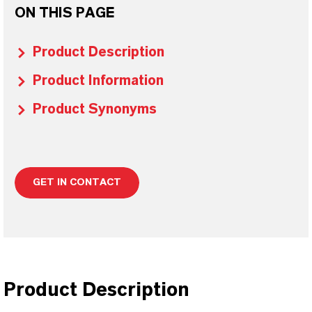
ON THIS PAGE
Product Description
Product Information
Product Synonyms
GET IN CONTACT
Product Description