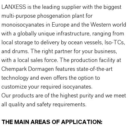
LANXESS is the leading supplier with the biggest
multi-purpose phosgenation plant for
monoisocyanates in Europe and the Western world
with a globally unique infrastructure, ranging from
local storage to delivery by ocean vessels, Iso-TCs,
and drums. The right partner for your business,
with a local sales force. The production facility at
Chempark Dormagen features state-of-the-art
technology and even offers the option to
customize your required isocyanates.
Our products are of the highest purity and we meet
all quality and safety requirements.
THE MAIN AREAS OF APPLICATION: