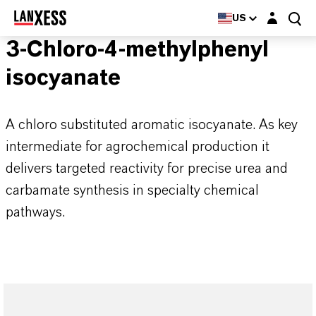
Login layer
US
3-Chloro-4-methylphenyl
isocyanate
A chloro substituted aromatic isocyanate. As key
intermediate for agrochemical production it
delivers targeted reactivity for precise urea and
carbamate synthesis in specialty chemical
pathways.