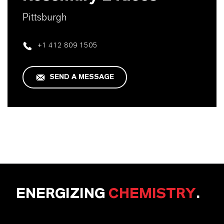
Pittsburgh
+1 412 809 1505
SEND A MESSAGE
ENERGIZING
CHEMISTRY
.