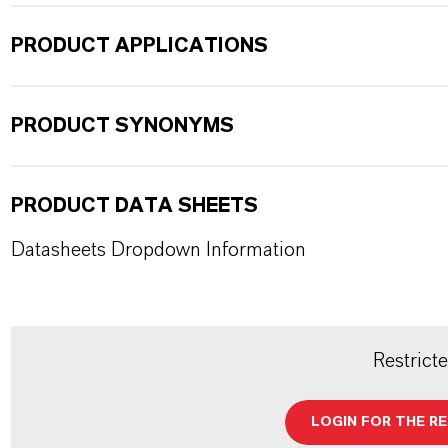
PRODUCT APPLICATIONS
PRODUCT SYNONYMS
PRODUCT DATA SHEETS
Datasheets Dropdown Information
Restrict
LOGIN FOR THE R