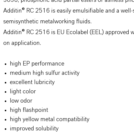
3038, phosphoric acid partial esters or ashless ph
Additin® RC 2516 is easily emulsifiable and a well-s
semisynthetic metalworking fluids.
Additin® RC 2516 is EU Ecolabel (EEL) approved w
on application.
high EP performance
medium high sulfur activity
excellent lubricity
light color
low odor
high flashpoint
high yellow metal compatibility
improved solubility