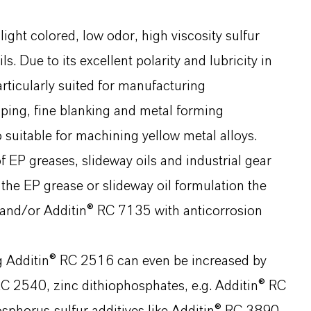
ight colored, low odor, high viscosity sulfur
s. Due to its excellent polarity and lubricity in
particularly suited for manufacturing
ping, fine blanking and metal forming
 suitable for machining yellow metal alloys.
f EP greases, slideway oils and industrial gear
 the EP grease or slideway oil formulation the
 and/or Additin® RC 7135 with anticorrosion
g Additin® RC 2516 can even be increased by
 RC 2540, zinc dithiophosphates, e.g. Additin® RC