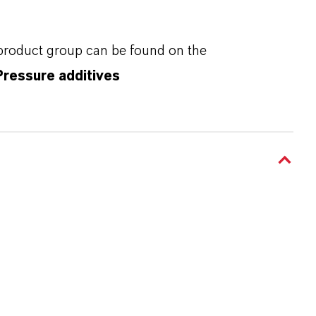
 product group can be found on the
Pressure additives