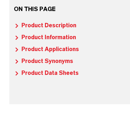
ON THIS PAGE
Product Description
Product Information
Product Applications
Product Synonyms
Product Data Sheets