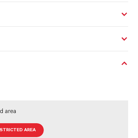
ed area
ESTRICTED AREA