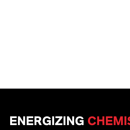
ENERGIZING
CHEMI