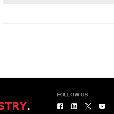
FOLLOW US
STRY
.