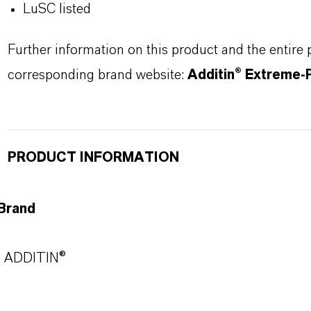
LuSC listed
Further information on this product and the entire
corresponding brand website:
Additin® Extreme-
PRODUCT INFORMATION
Brand
ADDITIN®