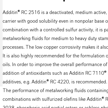
Additin® RC 2516 is a deactivated, medium active, l
carrier with good solubility even in nonpolar base oil
combination with a controlled sulfur activity, it is 
metalworking fluids for medium to heavy duty stam
processes. The low copper corrosivity makes it also
It is also highly recommended for the formulation o
oils. In order to improve the overall performance of
addition of antioxidants such as Additin RC 7110®
additives, e.g. Additin® RC 4220, is recommended.
The performance of metalworking fluids containin
combinations with sulfurized olefins like Additin®