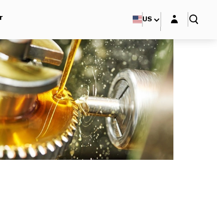
Login layer
r
US