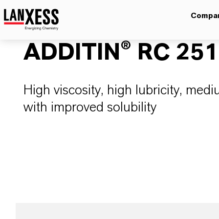
Compa
ADDITIN® RC 25
High viscosity, high lubricity, medi
with improved solubility