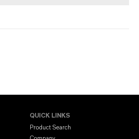
QUICK LINKS
Product Search
Company