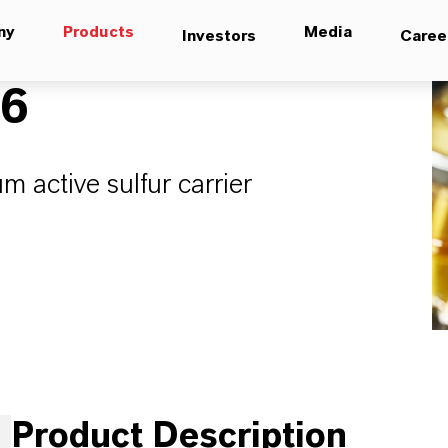
ny
Products
Media
Investors
Caree
16
um active sulfur carrier
Product Description