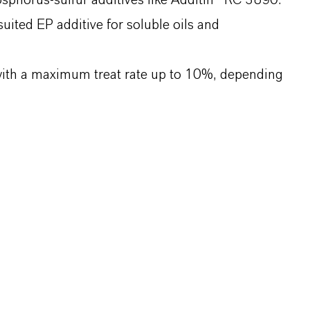
osphorus-sulfur additives like Additin® RC 3890.
uited EP additive for soluble oils and
ith a maximum treat rate up to 10%, depending