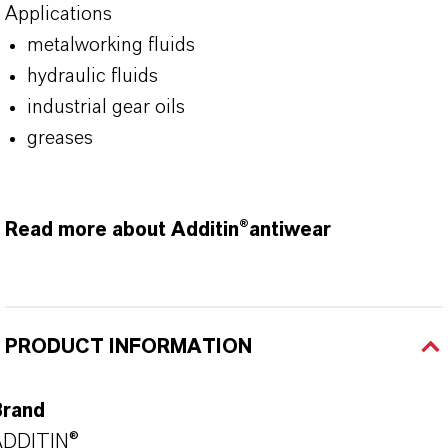
Applications
metalworking fluids
hydraulic fluids
industrial gear oils
greases
Read more about Additin®antiwear
PRODUCT INFORMATION
Brand
ADDITIN®