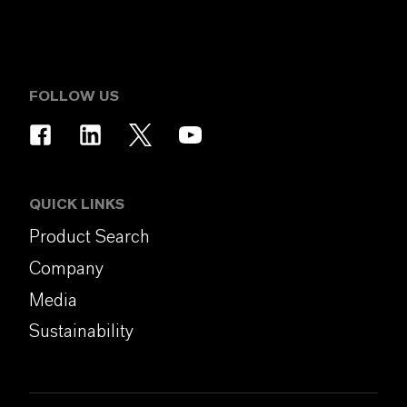
FOLLOW US
QUICK LINKS
Product Search
Company
Media
Sustainability