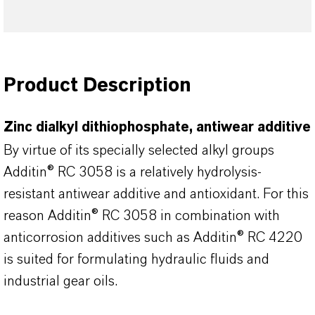
Product Description
Zinc dialkyl dithiophosphate, antiwear additive
By virtue of its specially selected alkyl groups
Additin® RC 3058 is a relatively hydrolysis-
resistant antiwear additive and antioxidant. For this
reason Additin® RC 3058 in combination with
anticorrosion additives such as Additin® RC 4220
is suited for formulating hydraulic fluids and
industrial gear oils.