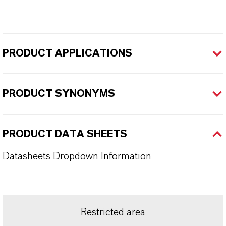
PRODUCT APPLICATIONS
PRODUCT SYNONYMS
PRODUCT DATA SHEETS
Datasheets Dropdown Information
Restricted area