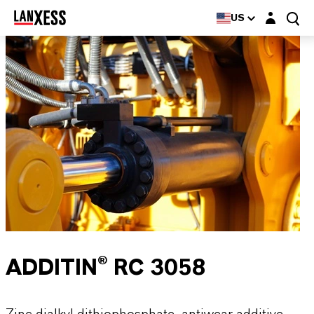
Login layer
US
ADDITIN® RC 3058