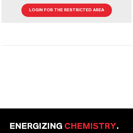
LOGIN FOR THE RESTRICTED AREA
ENERGIZING
CHEMISTRY
.