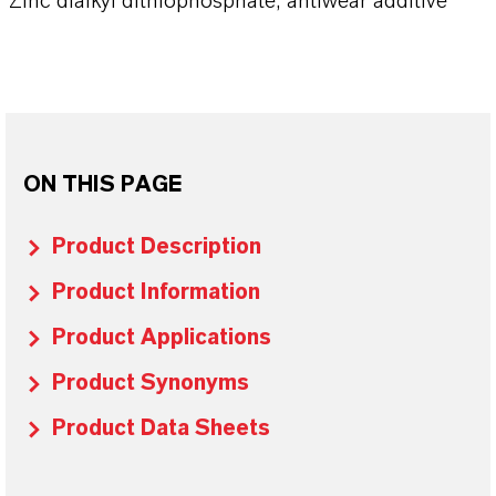
Zinc dialkyl dithiophosphate, antiwear additive
ON THIS PAGE
Product Description
Product Information
Product Applications
Product Synonyms
Product Data Sheets