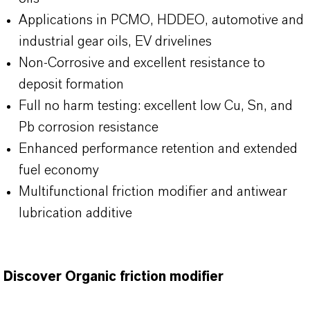
Applications in PCMO, HDDEO, automotive and
industrial gear oils, EV drivelines
Non-Corrosive and excellent resistance to
deposit formation
Full no harm testing: excellent low Cu, Sn, and
Pb corrosion resistance
Enhanced performance retention and extended
fuel economy
Multifunctional friction modifier and antiwear
lubrication additive
Discover Organic friction modifier