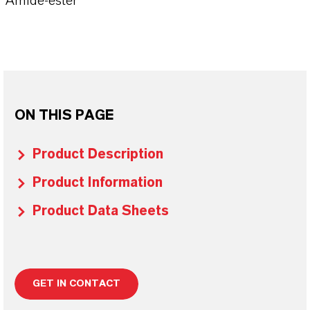
Amide-ester
ON THIS PAGE
Product Description
Product Information
Product Data Sheets
GET IN CONTACT