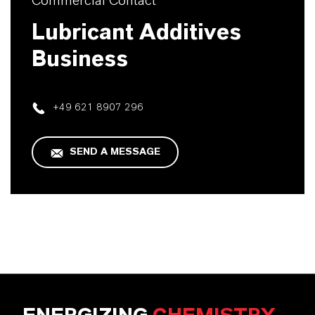
Commercial Contact
Lubricant Additives
Business
+49 621 8907 296
SEND A MESSAGE