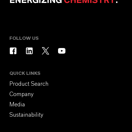
ENERGIZING
CHEMISTRY
.
FOLLOW US
QUICK LINKS
Product Search
Company
Media
Sustainability