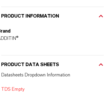
PRODUCT INFORMATION
Brand
ADDITIN®
PRODUCT DATA SHEETS
Datasheets Dropdown Information
TDS Empty