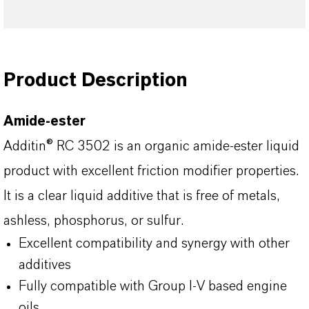
Product Description
Amide-ester
Additin® RC 3502 is an organic amide-ester liquid
product with excellent friction modifier properties.
It is a clear liquid additive that is free of metals,
ashless, phosphorus, or sulfur.
Excellent compatibility and synergy with other
additives
Fully compatible with Group I-V based engine
oils