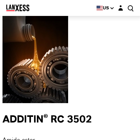
Login layer
US
ADDITIN® RC 3502