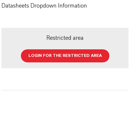
Datasheets Dropdown Information
Restricted area
LOGIN FOR THE RESTRICTED AREA