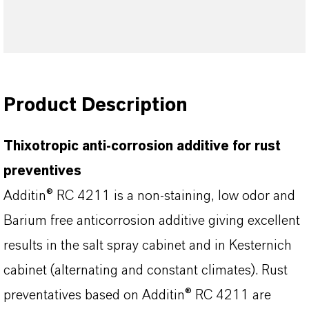
Product Description
Thixotropic anti-corrosion additive for rust
preventives
Additin® RC 4211 is a non-staining, low odor and
Barium free anticorrosion additive giving excellent
results in the salt spray cabinet and in Kesternich
cabinet (alternating and constant climates). Rust
preventatives based on Additin® RC 4211 are