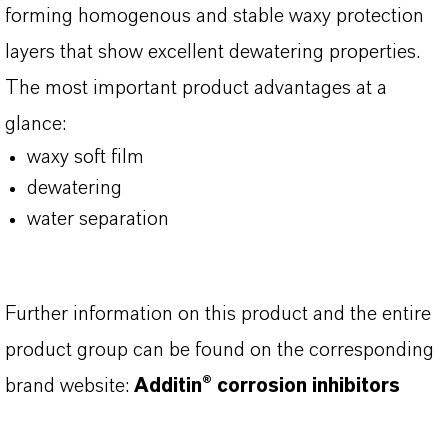
forming homogenous and stable waxy protection
layers that show excellent dewatering properties.
The most important product advantages at a
glance:
waxy soft film
dewatering
water separation
Further information on this product and the entire
product group can be found on the corresponding
brand website:
Additin® corrosion inhibitors