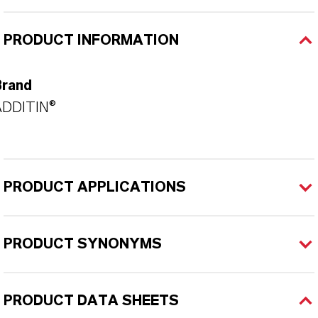
PRODUCT INFORMATION
Brand
ADDITIN®
PRODUCT APPLICATIONS
PRODUCT SYNONYMS
PRODUCT DATA SHEETS