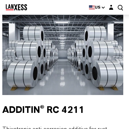
Login layer
US
ADDITIN® RC 4211