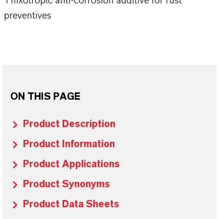
Thixotropic anti-corrosion additive for rust
preventives
ON THIS PAGE
Product Description
Product Information
Product Applications
Product Synonyms
Product Data Sheets