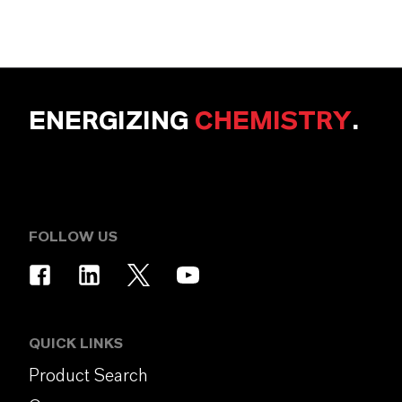
ENERGIZING
CHEMISTRY
.
FOLLOW US
QUICK LINKS
Product Search