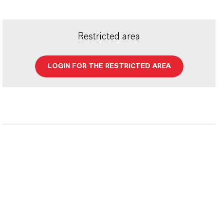
Restricted area
LOGIN FOR THE RESTRICTED AREA