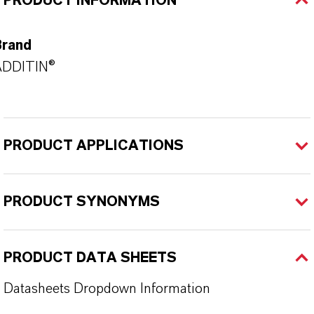
PRODUCT INFORMATION
Brand
ADDITIN®
PRODUCT APPLICATIONS
PRODUCT SYNONYMS
PRODUCT DATA SHEETS
Datasheets Dropdown Information