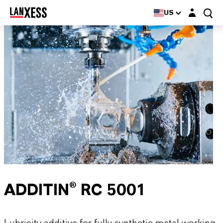
Login layer
US
ADDITIN® RC 5001