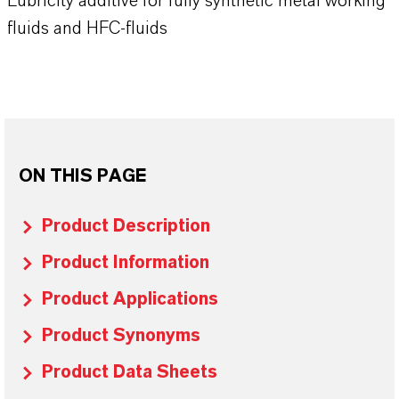
Lubricity additive for fully synthetic metal working
fluids and HFC-fluids
ON THIS PAGE
Product Description
Product Information
Product Applications
Product Synonyms
Product Data Sheets