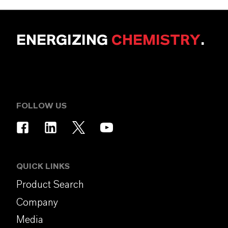
ENERGIZING
CHEMISTRY
.
FOLLOW US
QUICK LINKS
Product Search
Company
Media