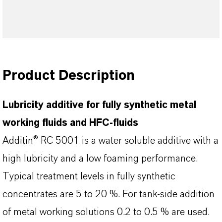
Product Description
Lubricity additive for fully synthetic metal
working fluids and HFC-fluids
Additin® RC 5001 is a water soluble additive with a
high lubricity and a low foaming performance.
Typical treatment levels in fully synthetic
concentrates are 5 to 20 %. For tank-side addition
of metal working solutions 0.2 to 0.5 % are used.