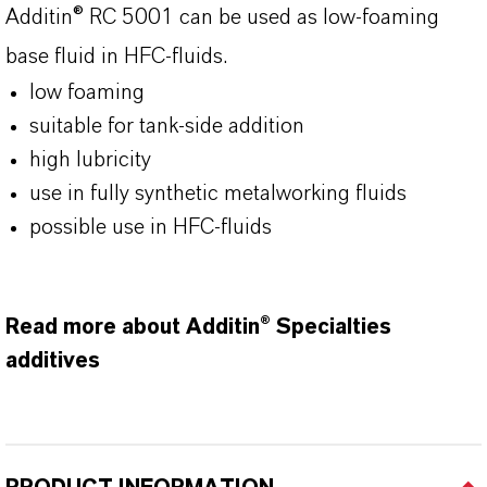
Additin® RC 5001 can be used as low-foaming
base fluid in HFC-fluids.
low foaming
suitable for tank-side addition
high lubricity
use in fully synthetic metalworking fluids
possible use in HFC-fluids
Read more about Additin® Specialties
additives