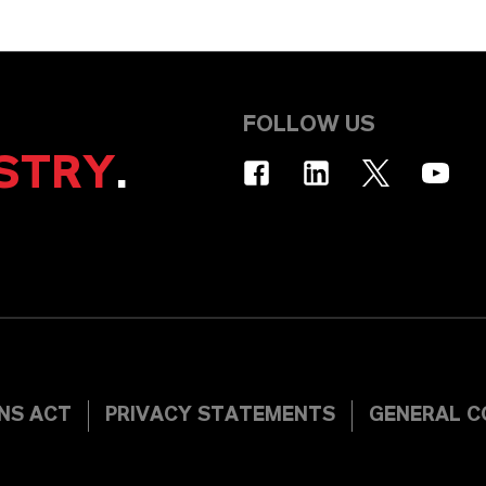
FOLLOW US
STRY
.
INS ACT
PRIVACY STATEMENTS
GENERAL C