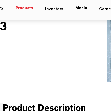
ny
Products
Media
Investors
Caree
03
Product Description