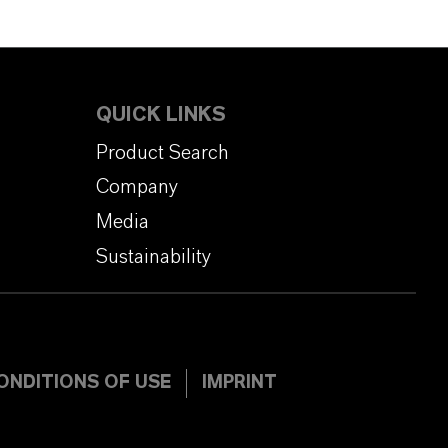
QUICK LINKS
Product Search
Company
Media
Sustainability
ONDITIONS OF USE
IMPRINT