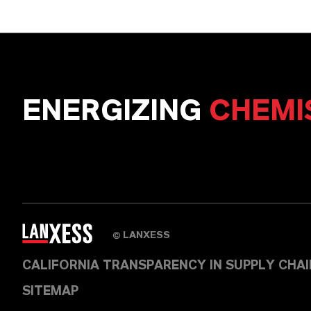
ENERGIZING
CHEMI
LANXESS
©
CALIFORNIA TRANSPARENCY IN SUPPLY CHA
SITEMAP