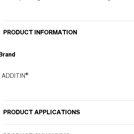
PRODUCT INFORMATION
Brand
ADDITIN®
PRODUCT APPLICATIONS