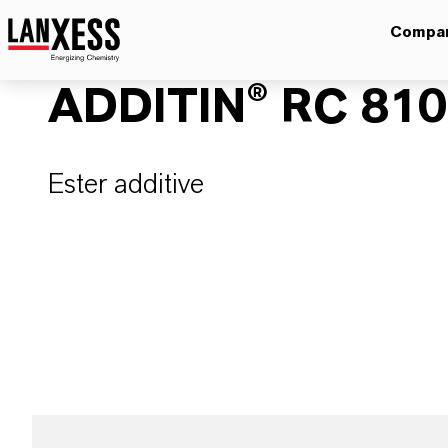
Compa
ADDITIN® RC 81
Ester additive