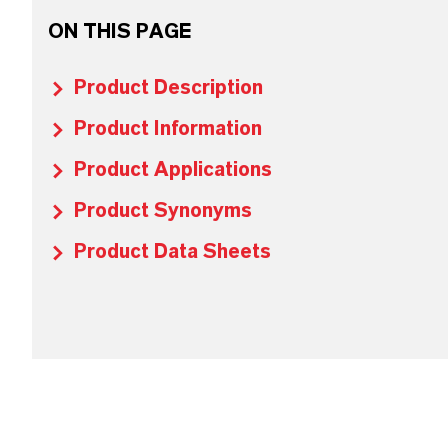
ON THIS PAGE
Product Description
Product Information
Product Applications
Product Synonyms
Product Data Sheets