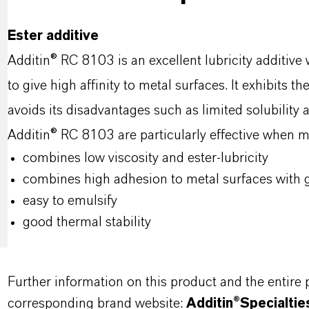
Ester additive
Additin® RC 8103 is an excellent lubricity additiv
to give high affinity to metal surfaces. It exhibits t
avoids its disadvantages such as limited solubility 
Additin® RC 8103 are particularly effective when m
combines low viscosity and ester-lubricity
combines high adhesion to metal surfaces with g
easy to emulsify
good thermal stability
Further information on this product and the entire
corresponding brand website:
Additin®Specialtie