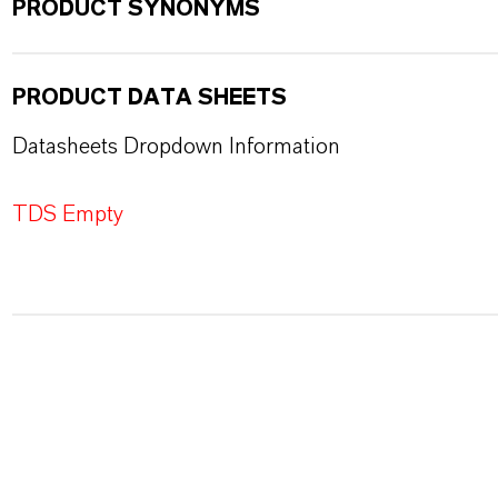
PRODUCT SYNONYMS
PRODUCT DATA SHEETS
Datasheets Dropdown Information
TDS Empty