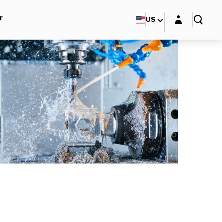
Login layer
r
US