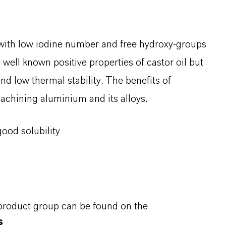
e with low iodine number and free hydroxy-groups
he well known positive properties of castor oil but
and low thermal stability. The benefits of
achining aluminium and its alloys.
ood solubility
 product group can be found on the
s