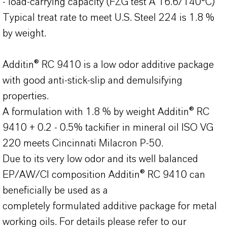
- load-carrying capacity (FZG test A 16.6/140°C)
Typical treat rate to meet U.S. Steel 224 is 1.8 %
by weight.
Additin® RC 9410 is a low odor additive package
with good anti-stick-slip and demulsifying
properties.
A formulation with 1.8 % by weight Additin® RC
9410 + 0.2 - 0.5% tackifier in mineral oil ISO VG
220 meets Cincinnati Milacron P-50.
Due to its very low odor and its well balanced
EP/AW/CI composition Additin® RC 9410 can
beneficially be used as a
completely formulated additive package for metal
working oils. For details please refer to our