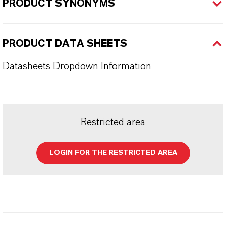
PRODUCT SYNONYMS
PRODUCT DATA SHEETS
Datasheets Dropdown Information
Restricted area
LOGIN FOR THE RESTRICTED AREA