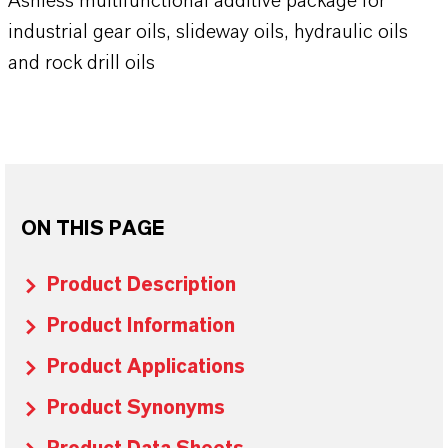
Ashless multifunctional additive package for
industrial gear oils, slideway oils, hydraulic oils
and rock drill oils
ON THIS PAGE
Product Description
Product Information
Product Applications
Product Synonyms