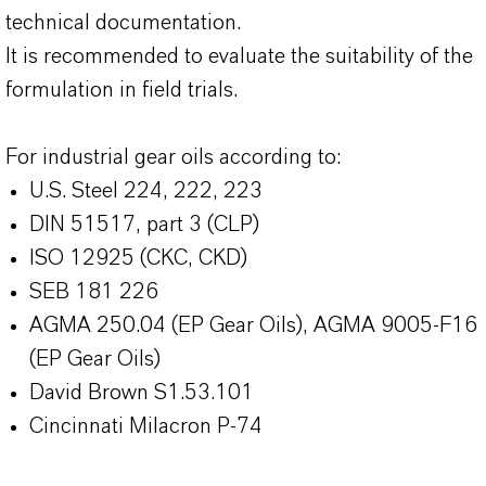
technical documentation.
It is recommended to evaluate the suitability of the
formulation in field trials.
For industrial gear oils according to:
U.S. Steel 224, 222, 223
DIN 51517, part 3 (CLP)
ISO 12925 (CKC, CKD)
SEB 181 226
AGMA 250.04 (EP Gear Oils), AGMA 9005-F16
(EP Gear Oils)
David Brown S1.53.101
Cincinnati Milacron P-74