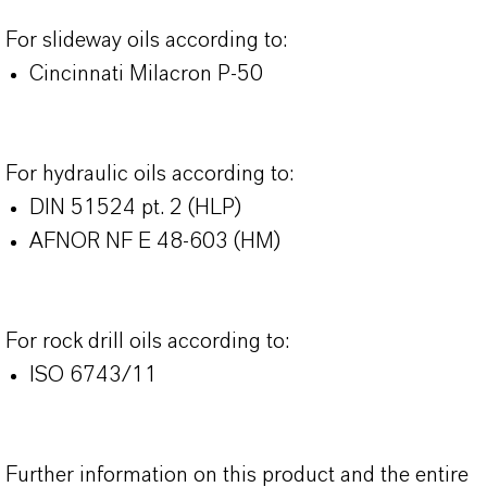
For slideway oils according to:
Cincinnati Milacron P-50
For hydraulic oils according to:
DIN 51524 pt. 2 (HLP)
AFNOR NF E 48-603 (HM)
For rock drill oils according to:
ISO 6743/11
Further information on this product and the entire