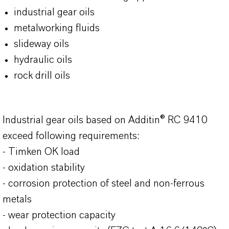
industrial gear oils
metalworking fluids
slideway oils
hydraulic oils
rock drill oils
Industrial gear oils based on Additin® RC 9410
exceed following requirements:
- Timken OK load
- oxidation stability
- corrosion protection of steel and non-ferrous
metals
- wear protection capacity