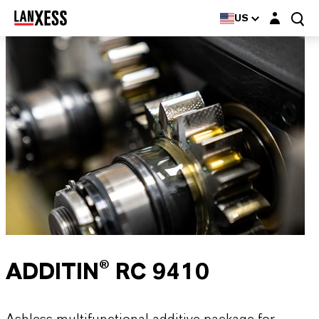
Login layer
US
ADDITIN® RC 9410