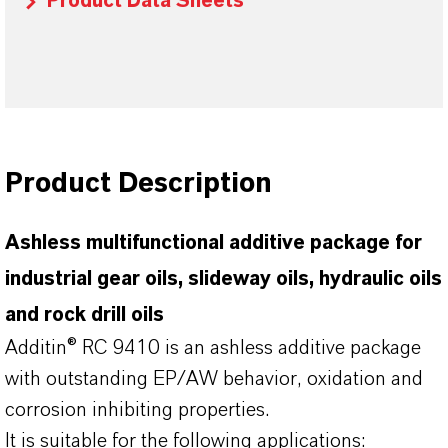
Product Data Sheets
Product Description
Ashless multifunctional additive package for
industrial gear oils, slideway oils, hydraulic oils
and rock drill oils
Additin® RC 9410 is an ashless additive package
with outstanding EP/AW behavior, oxidation and
corrosion inhibiting properties.
It is suitable for the following applications: