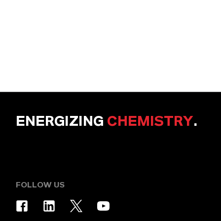
ENERGIZING
CHEMISTRY
.
FOLLOW US