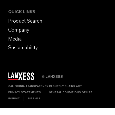
QUICK LINKS
Product Search
Company
Media
Sustainability
LANXESS
©
CALIFORNIA TRANSPARENCY IN SUPPLY CHAINS ACT
PRIVACY STATEMENTS
GENERAL CONDITIONS OF USE
IMPRINT
SITEMAP