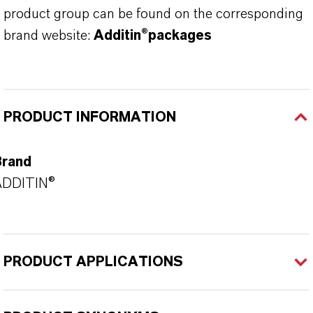
product group can be found on the corresponding
brand website:
Additin®packages
PRODUCT INFORMATION
Brand
ADDITIN®
PRODUCT APPLICATIONS