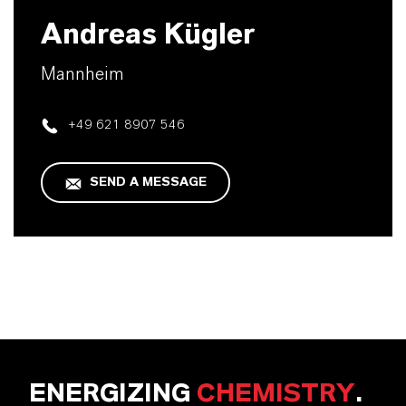
Andreas Kügler
Mannheim
+49 621 8907 546
SEND A MESSAGE
ENERGIZING
CHEMISTRY
.