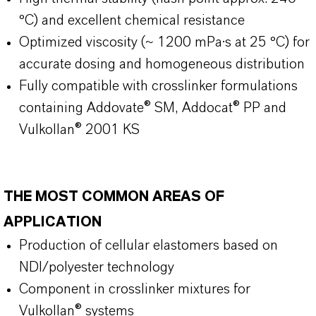
°C) and excellent chemical resistance
Optimized viscosity (~ 1200 mPa·s at 25 °C) for
accurate dosing and homogeneous distribution
Fully compatible with crosslinker formulations
containing Addovate® SM, Addocat® PP and
Vulkollan® 2001 KS
THE MOST COMMON AREAS OF
APPLICATION
Production of cellular elastomers based on
NDI/polyester technology
Component in crosslinker mixtures for
Vulkollan® systems