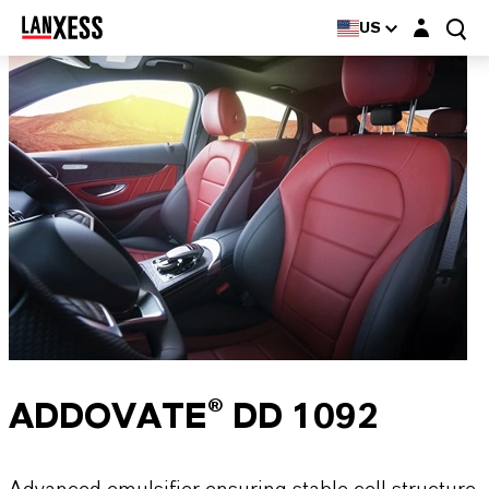
Login layer
US
ADDOVATE® DD 1092