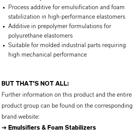
Process additive for emulsification and foam
stabilization in high-performance elastomers
Additive in prepolymer formulations for
polyurethane elastomers
Suitable for molded industrial parts requiring
high mechanical performance
BUT THAT'S NOT ALL:
Further information on this product and the entire
product group can be found on the corresponding
brand website:
➔
Emulsifiers & Foam Stabilizers