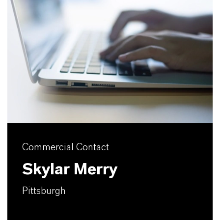
Commercial Contact
Skylar Merry
Pittsburgh