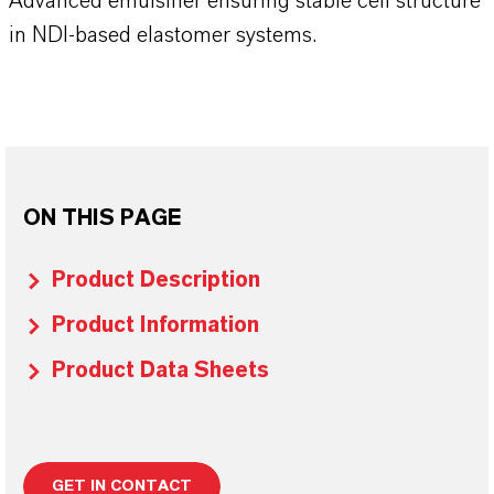
Advanced emulsifier ensuring stable cell structure
in NDI-based elastomer systems.
ON THIS PAGE
Product Description
Product Information
Product Data Sheets
GET IN CONTACT