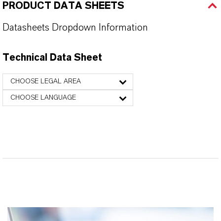
PRODUCT DATA SHEETS
Datasheets Dropdown Information
Technical Data Sheet
CHOOSE LEGAL AREA
CHOOSE LANGUAGE