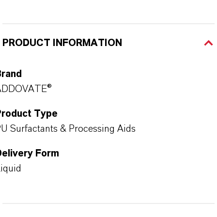
PRODUCT INFORMATION
Brand
ADDOVATE®
Product Type
U Surfactants & Processing Aids
Delivery Form
iquid