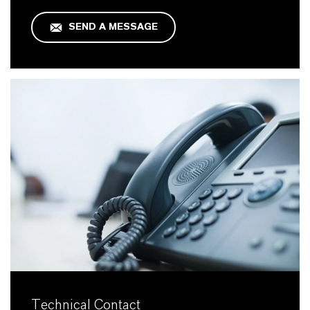
SEND A MESSAGE
Technical Contact