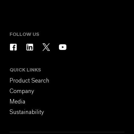
FOLLOW US
QUICK LINKS
Product Search
Company
Media
Sustainability