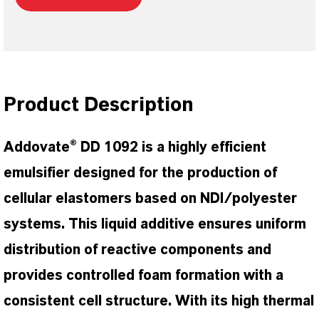
Product Description
Addovate® DD 1092 is a highly efficient
emulsifier designed for the production of
cellular elastomers based on NDI/polyester
systems. This liquid additive ensures uniform
distribution of reactive components and
provides controlled foam formation with a
consistent cell structure. With its high thermal