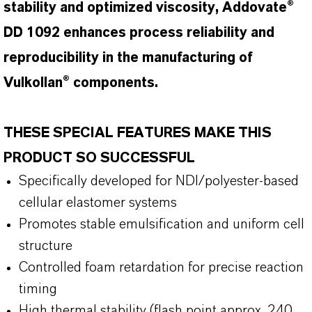
stability and optimized viscosity, Addovate®
DD 1092 enhances process reliability and
reproducibility in the manufacturing of
Vulkollan® components.
THESE SPECIAL FEATURES MAKE THIS
PRODUCT SO SUCCESSFUL
Specifically developed for NDI/polyester-based
cellular elastomer systems
Promotes stable emulsification and uniform cell
structure
Controlled foam retardation for precise reaction
timing
High thermal stability (flash point approx. 240