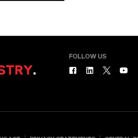
FOLLOW US
STRY
.