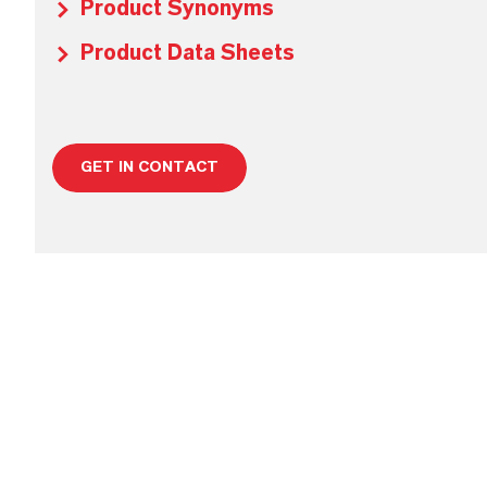
Product Synonyms
Product Data Sheets
GET IN CONTACT