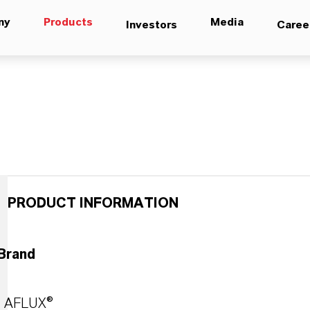
ny
Products
Media
Investors
Caree
PRODUCT INFORMATION
Brand
AFLUX®