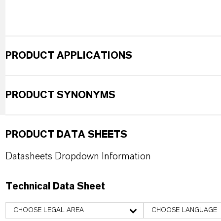
PRODUCT APPLICATIONS
PRODUCT SYNONYMS
PRODUCT DATA SHEETS
Datasheets Dropdown Information
Technical Data Sheet
CHOOSE LEGAL AREA
CHOOSE LANGUAGE