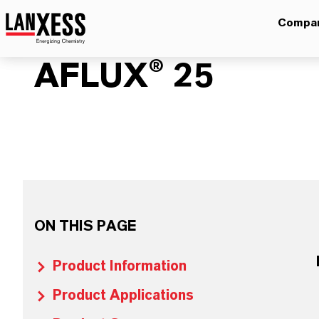
Compa
AFLUX® 25
ON THIS PAGE
Product Information
Product Applications