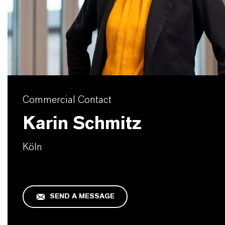
Commercial Contact
Karin Schmitz
Köln
SEND A MESSAGE