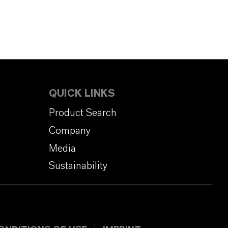
QUICK LINKS
Product Search
Company
Media
Sustainability