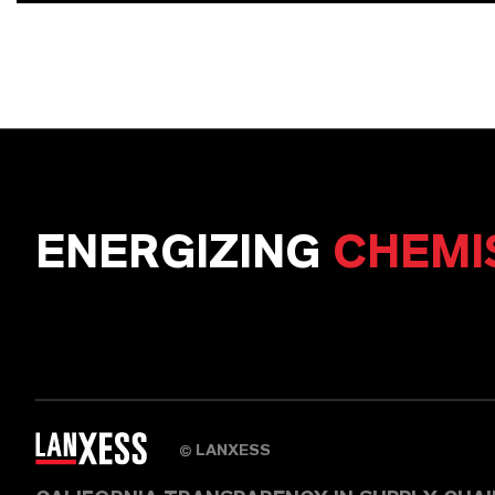
ENERGIZING
CHEMI
LANXESS
©