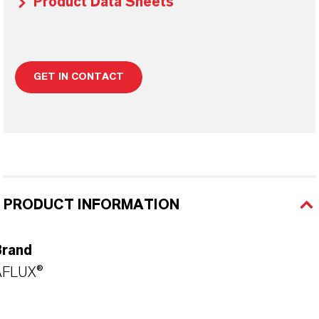
Product Data Sheets
GET IN CONTACT
PRODUCT INFORMATION
Brand
AFLUX®