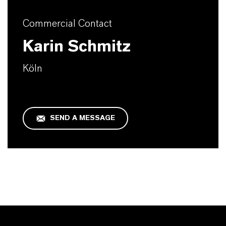
Commercial Contact
Karin Schmitz
Köln
SEND A MESSAGE