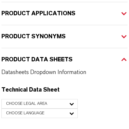
PRODUCT APPLICATIONS
PRODUCT SYNONYMS
PRODUCT DATA SHEETS
Datasheets Dropdown Information
Technical Data Sheet
CHOOSE LEGAL AREA
CHOOSE LANGUAGE