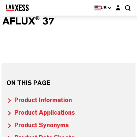
Login layer
US
AFLUX® 37
ON THIS PAGE
Product Information
Product Applications
Product Synonyms