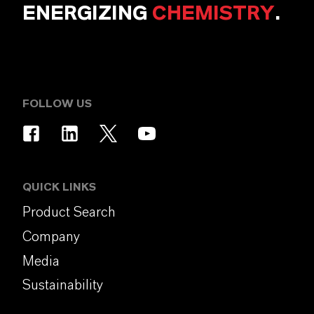
ENERGIZING
CHEMISTRY
.
FOLLOW US
QUICK LINKS
Product Search
Company
Media
Sustainability