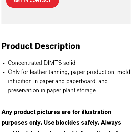
GET IN CONTACT
Product Description
Concentrated DIMTS solid
Only for leather tanning, paper production, mold
inhibition in paper and paperboard, and
preservation in paper plant storage
Any product pictures are for illustration
purposes only. Use biocides safely. Always