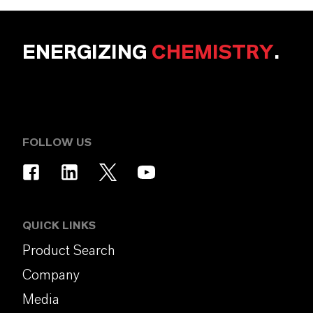
ENERGIZING
CHEMISTRY
.
FOLLOW US
QUICK LINKS
Product Search
Company
Media