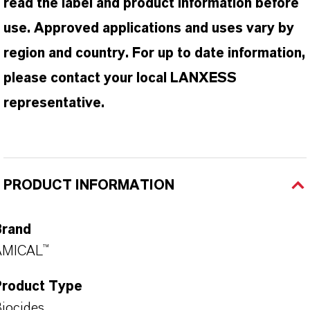
read the label and product information before
use. Approved applications and uses vary by
region and country. For up to date information,
please contact your local LANXESS
representative.
PRODUCT INFORMATION
Brand
AMICAL™
Product Type
iocides