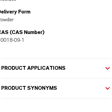
Delivery Form
Powder
CAS (CAS Number)
20018-09-1
PRODUCT APPLICATIONS
PRODUCT SYNONYMS