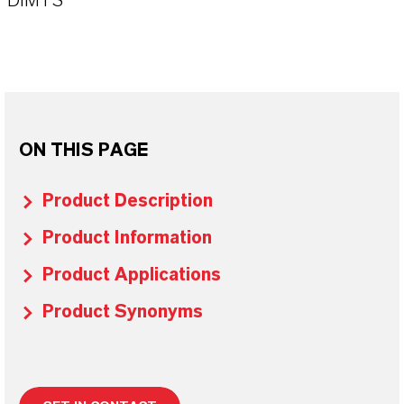
DIMTS
ON THIS PAGE
Product Description
Product Information
Product Applications
Product Synonyms