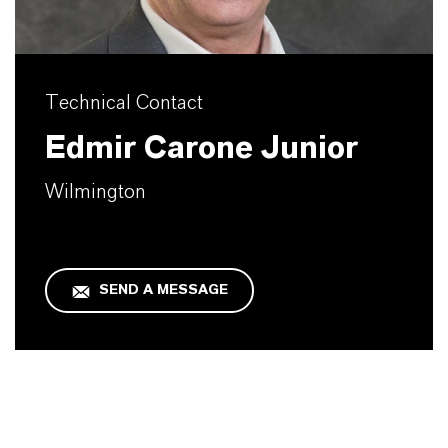
Technical Contact
Edmir Carone Junior
Wilmington
SEND A MESSAGE