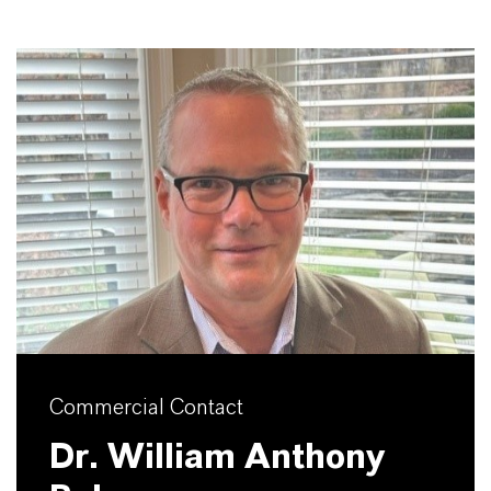
Commercial Contact
Dr. William Anthony