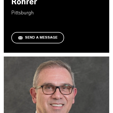
Rohrer
Pittsburgh
SEND A MESSAGE