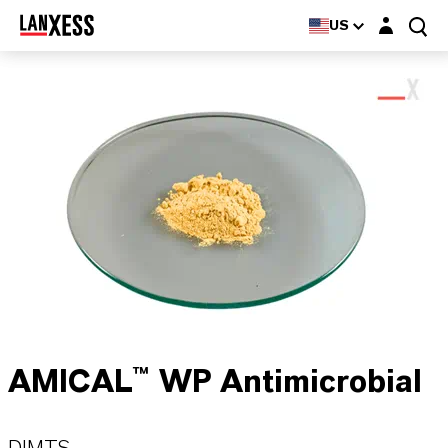
Login layer
US
AMICAL™ WP Antimicrobial