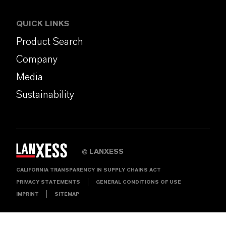
QUICK LINKS
Product Search
Company
Media
Sustainability
LANXESS
©
CALIFORNIA TRANSPARENCY IN SUPPLY CHAINS ACT
PRIVACY STATEMENTS
GENERAL CONDITIONS OF USE
IMPRINT
SITEMAP