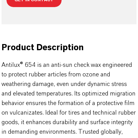
Product Description
Antilux® 654 is an anti-sun check wax engineered
to protect rubber articles from ozone and
weathering damage, even under dynamic stress
and elevated temperatures. Its optimized migration
behavior ensures the formation of a protective film
on vulcanizates. Ideal for tires and technical rubber
goods, it enhances durability and surface integrity
in demanding environments. Trusted globally,