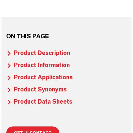
ON THIS PAGE
Product Description
Product Information
Product Applications
Product Synonyms
Product Data Sheets
GET IN CONTACT