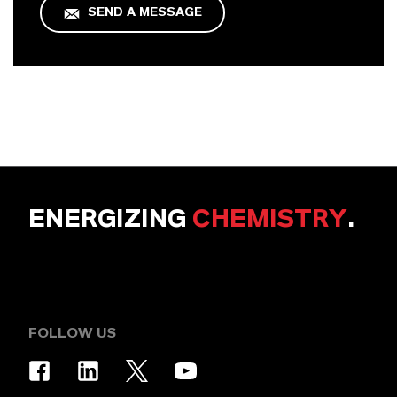
SEND A MESSAGE
ENERGIZING
CHEMISTRY
.
FOLLOW US