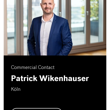
Commercial Contact
Patrick Wikenhauser
Köln