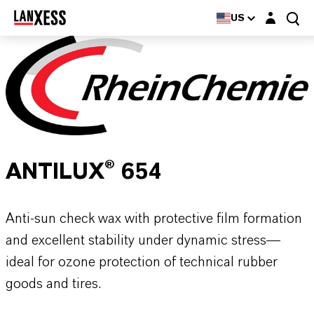
Login layer
US
ANTILUX® 654
Anti-sun check wax with protective film formation
and excellent stability under dynamic stress—
ideal for ozone protection of technical rubber
goods and tires.