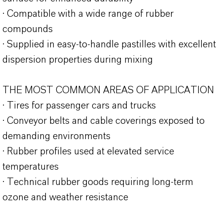
· Compatible with a wide range of rubber
compounds
· Supplied in easy-to-handle pastilles with excellent
dispersion properties during mixing
THE MOST COMMON AREAS OF APPLICATION
· Tires for passenger cars and trucks
· Conveyor belts and cable coverings exposed to
demanding environments
· Rubber profiles used at elevated service
temperatures
· Technical rubber goods requiring long-term
ozone and weather resistance