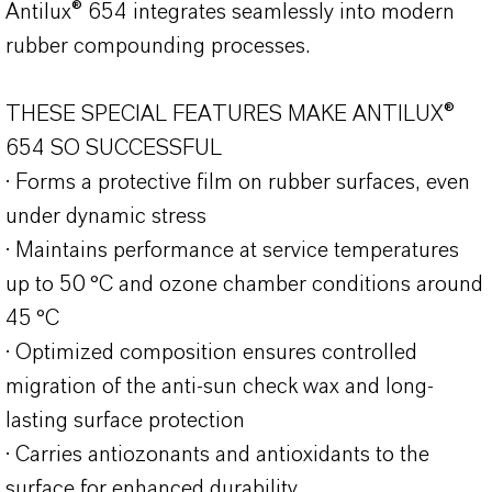
Antilux® 654 integrates seamlessly into modern
rubber compounding processes.
THESE SPECIAL FEATURES MAKE ANTILUX®
654 SO SUCCESSFUL
· Forms a protective film on rubber surfaces, even
under dynamic stress
· Maintains performance at service temperatures
up to 50 °C and ozone chamber conditions around
45 °C
· Optimized composition ensures controlled
migration of the anti-sun check wax and long-
lasting surface protection
· Carries antiozonants and antioxidants to the
surface for enhanced durability