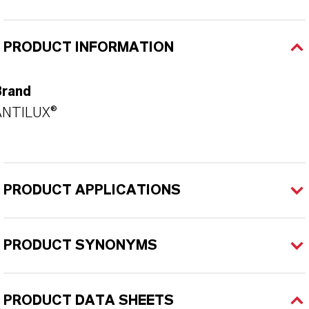
PRODUCT INFORMATION
Brand
ANTILUX®
PRODUCT APPLICATIONS
PRODUCT SYNONYMS
PRODUCT DATA SHEETS