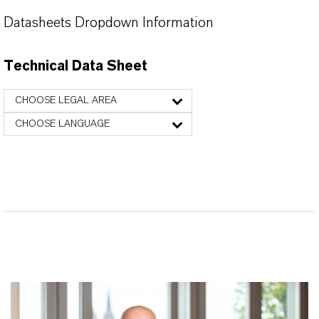
Datasheets Dropdown Information
Technical Data Sheet
CHOOSE LEGAL AREA
CHOOSE LANGUAGE