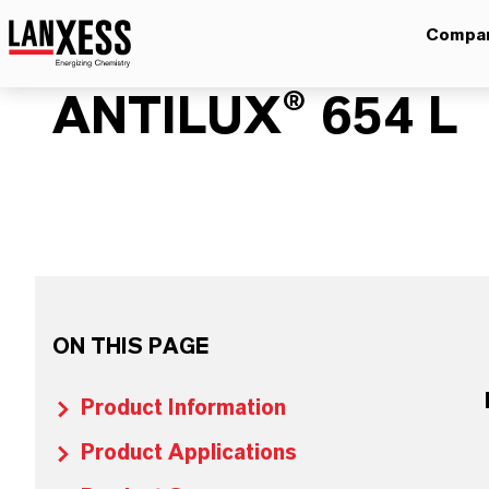
Compa
ANTILUX® 654 L
ON THIS PAGE
Product Information
Product Applications