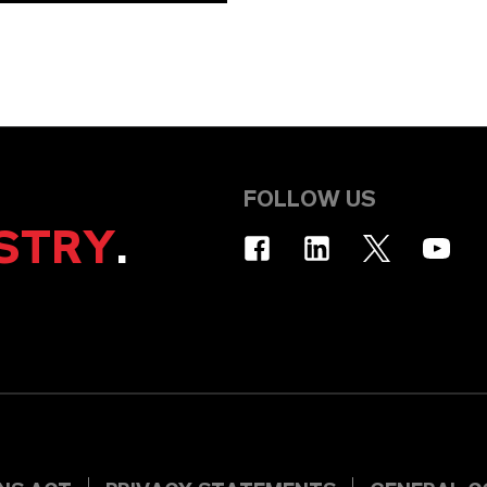
FOLLOW US
STRY
.