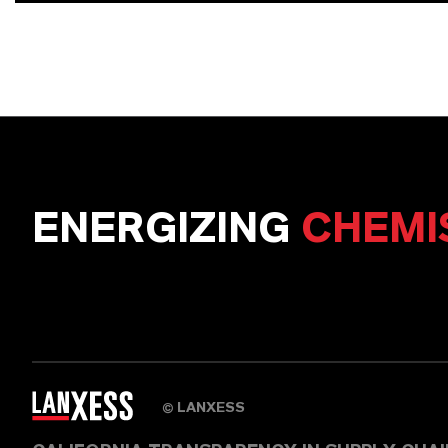
ENERGIZING
CHEMI
LANXESS
©