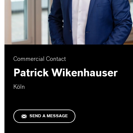
Commercial Contact
Patrick Wikenhauser
Köln
SEND A MESSAGE