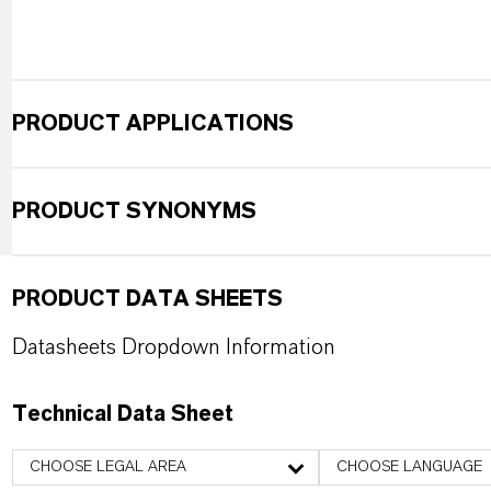
PRODUCT APPLICATIONS
PRODUCT SYNONYMS
PRODUCT DATA SHEETS
Datasheets Dropdown Information
Technical Data Sheet
CHOOSE LEGAL AREA
CHOOSE LANGUAGE