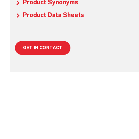
Product Synonyms
Product Data Sheets
GET IN CONTACT