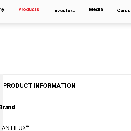
ny
Products
Media
Investors
Caree
PRODUCT INFORMATION
Brand
ANTILUX®