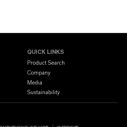
QUICK LINKS
Product Search
Company
Media
Sustainability