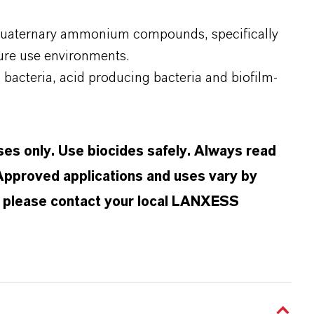
 quaternary ammonium compounds, specifically
ure use environments.
g bacteria, acid producing bacteria and biofilm-
oses only. Use biocides safely. Always read
 Approved applications and uses vary by
n, please contact your local LANXESS