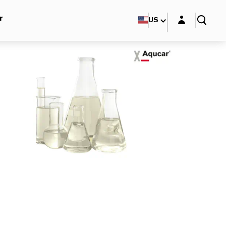
Login layer
r
US