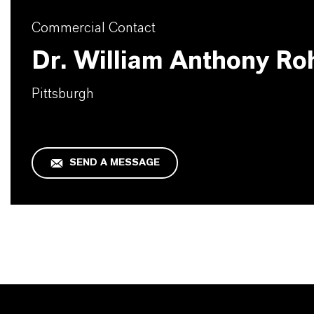
Commercial Contact
Dr. William Anthony Ro
Pittsburgh
SEND A MESSAGE