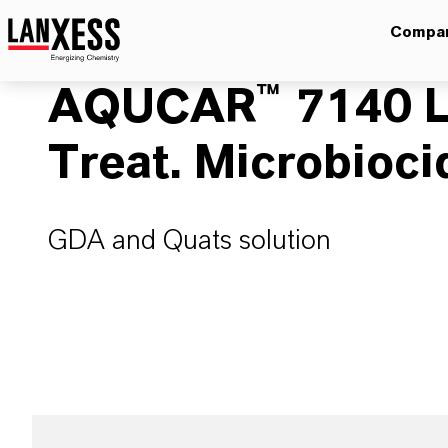
Compa
AQUCAR™ 7140 L
Treat. Microbioci
GDA and Quats solution