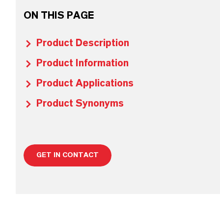
ON THIS PAGE
Product Description
Product Information
Product Applications
Product Synonyms
GET IN CONTACT