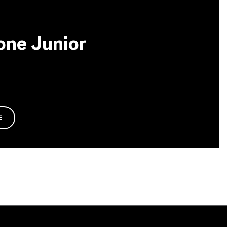
one Junior
E