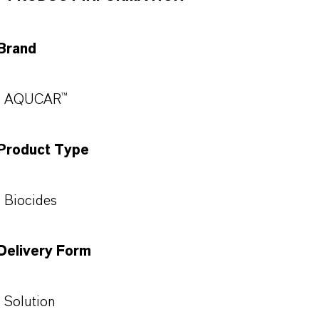
Brand
AQUCAR™
Product Type
Biocides
Delivery Form
Solution