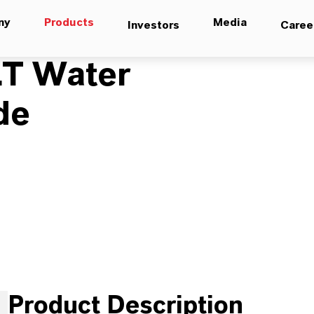
ny
Products
Media
Investors
Caree
T Water
de
Product Description