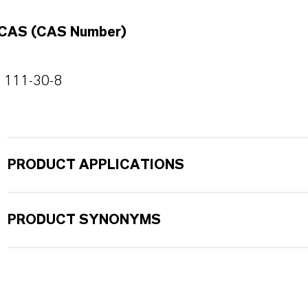
CAS (CAS Number)
111-30-8
PRODUCT APPLICATIONS
PRODUCT SYNONYMS