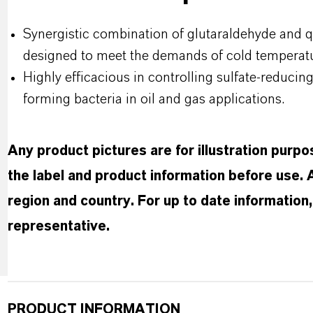
Synergistic combination of glutaraldehyde and
designed to meet the demands of cold temperat
Highly efficacious in controlling sulfate-reducin
forming bacteria in oil and gas applications.
Any product pictures are for illustration purp
the label and product information before use.
region and country. For up to date informatio
representative.
PRODUCT INFORMATION