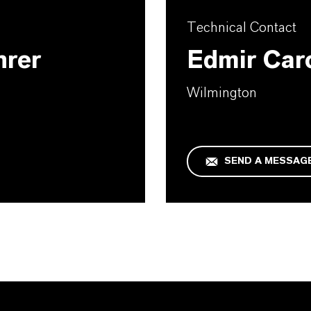
Technical Contact
hrer
Edmir Car
Wilmington
SEND A MESSAG