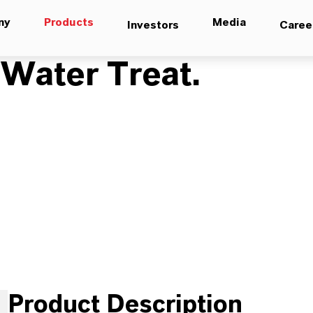
ny
Products
Media
Investors
Caree
ater Treat.
Product Description