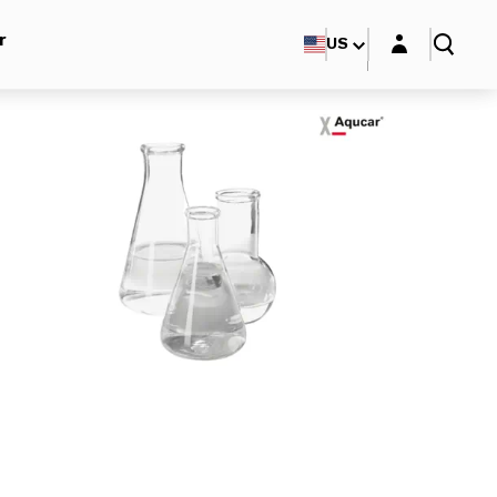
Login layer
r
US