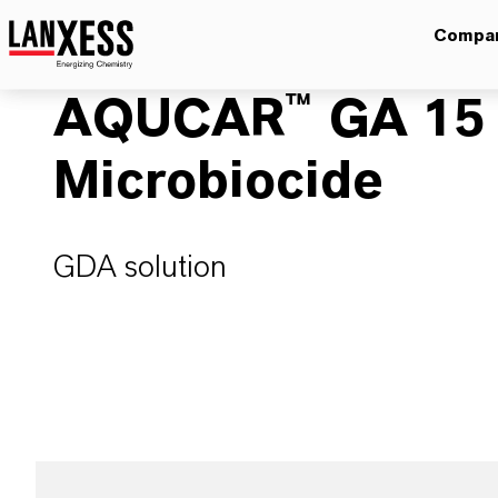
Compa
AQUCAR™ GA 15 W
Microbiocide
GDA solution