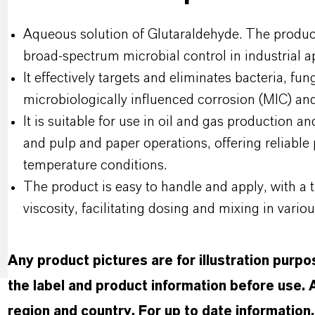
Aqueous solution of Glutaraldehyde. The product
broad-spectrum microbial control in industrial ap
It effectively targets and eliminates bacteria, fun
microbiologically influenced corrosion (MIC) and
It is suitable for use in oil and gas production a
and pulp and paper operations, offering reliabl
temperature conditions.
The product is easy to handle and apply, with a 
viscosity, facilitating dosing and mixing in vario
Any product pictures are for illustration purp
the label and product information before use.
region and country. For up to date informatio