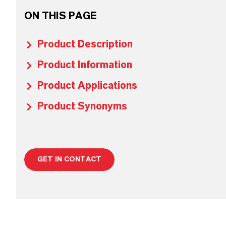
ON THIS PAGE
Product Description
Product Information
Product Applications
Product Synonyms
GET IN CONTACT