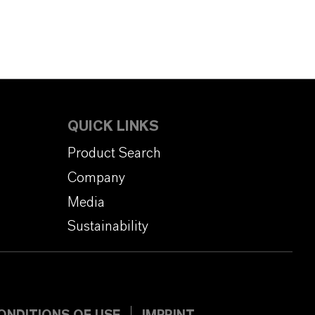
QUICK LINKS
Product Search
Company
Media
Sustainability