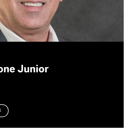
one Junior
E