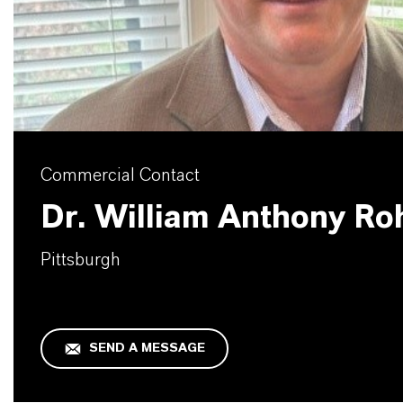
Commercial Contact
Dr. William Anthony Ro
Pittsburgh
SEND A MESSAGE