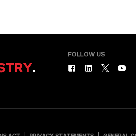
FOLLOW US
STRY
.