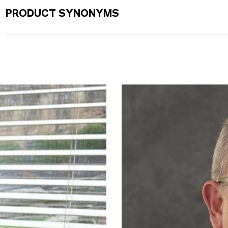
PRODUCT SYNONYMS