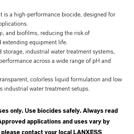
 is a high-performance biocide, designed for
plications.
gi, and biofilms, reducing the risk of
 extending equipment life.
nd storage, industrial water treatment systems,
e performance across a wide range of pH and
transparent, colorless liquid formulation and low
us industrial water treatment setups.
oses only. Use biocides safely. Always read
 Approved applications and uses vary by
n, please contact your local LANXESS