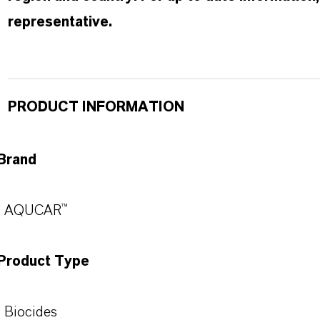
representative.
PRODUCT INFORMATION
Brand
AQUCAR™
Product Type
Biocides