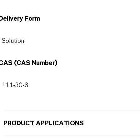
Delivery Form
Solution
CAS (CAS Number)
111-30-8
PRODUCT APPLICATIONS