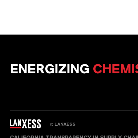
ENERGIZING
CHEMI
LANXESS
©