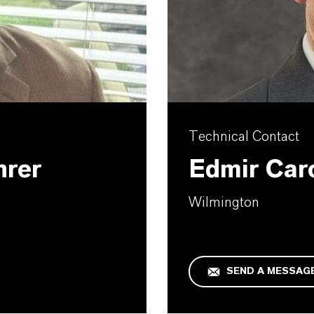
Technical Contact
hrer
Edmir Car
Wilmington
SEND A MESSAG