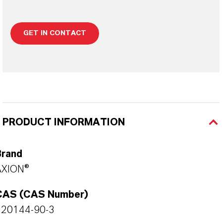
GET IN CONTACT
PRODUCT INFORMATION
Brand
AXION®
CAS (CAS Number)
120144-90-3