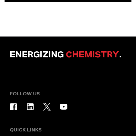
ENERGIZING
CHEMISTRY
.
FOLLOW US
QUICK LINKS