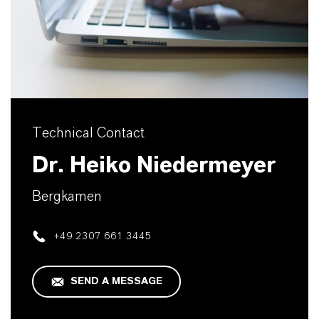
Technical Contact
Dr. Heiko Niedermeyer
Bergkamen
+49 2307 661 3445
SEND A MESSAGE