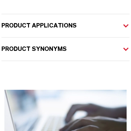
PRODUCT APPLICATIONS
PRODUCT SYNONYMS