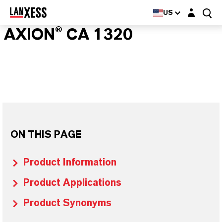
Login layer
US
AXION® CA 1320
ON THIS PAGE
Product Information
Product Applications
Product Synonyms