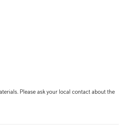
terials. Please ask your local contact about the