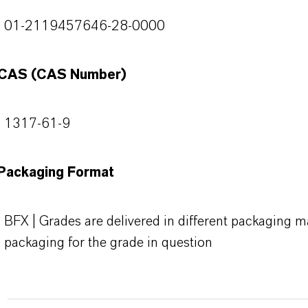
01-2119457646-28-0000
CAS (CAS Number)
1317-61-9
Packaging Format
BFX | Grades are delivered in different packaging ma
packaging for the grade in question