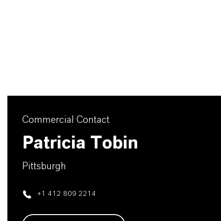
Commercial Contact
Patricia Tobin
Pittsburgh
+1 412 809 2214