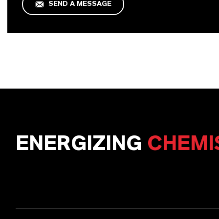
SEND A MESSAGE
ENERGIZING
CHEMI