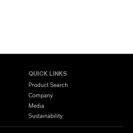
QUICK LINKS
Product Search
Company
Media
Sustainability