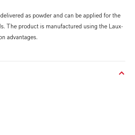
s delivered as powder and can be applied for the
als. The product is manufactured using the Laux-
ion advantages.