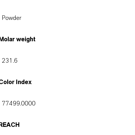
Powder
Molar weight
231.6
Color Index
77499.0000
REACH