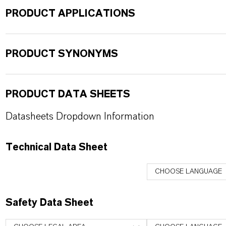
PRODUCT APPLICATIONS
PRODUCT SYNONYMS
PRODUCT DATA SHEETS
Datasheets Dropdown Information
Technical Data Sheet
CHOOSE LANGUAGE
Safety Data Sheet