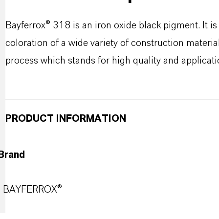
Bayferrox® 318 is an iron oxide black pigment. It i
coloration of a wide variety of construction materi
process which stands for high quality and applicat
PRODUCT INFORMATION
Brand
BAYFERROX®