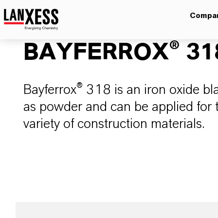
Compa
BAYFERROX® 31
Bayferrox® 318 is an iron oxide bla
as powder and can be applied for t
variety of construction materials.