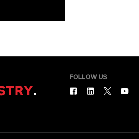
FOLLOW US
STRY
.