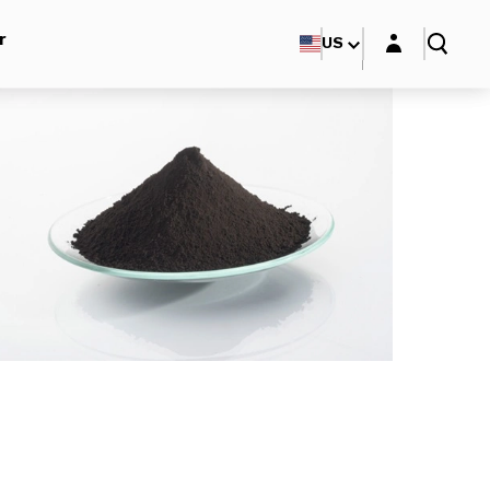
Login layer
r
US