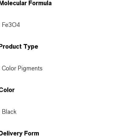
Molecular Formula
Fe3O4
Product Type
Color Pigments
Color
Black
Delivery Form