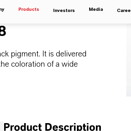
ny
Products
Media
Investors
Caree
8
ck pigment. It is delivered
he coloration of a wide
Product Description