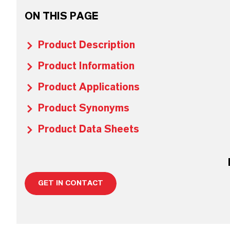
ON THIS PAGE
Product Description
Product Information
Product Applications
Product Synonyms
Product Data Sheets
GET IN CONTACT