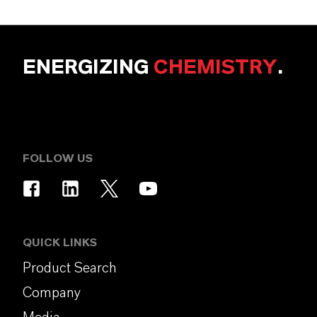
ENERGIZING
CHEMISTRY
.
FOLLOW US
QUICK LINKS
Product Search
Company