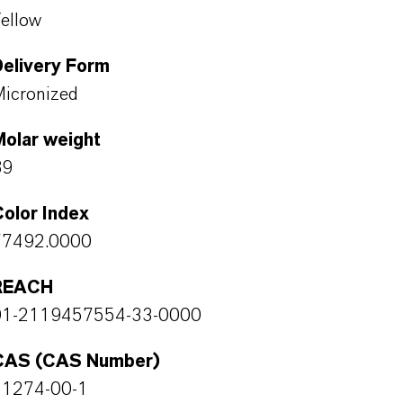
ellow
Delivery Form
icronized
Molar weight
89
olor Index
77492.0000
REACH
01-2119457554-33-0000
CAS (CAS Number)
51274-00-1