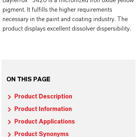
Bayferrox® 3420 is a micronized iron oxide yellow
pigment. It fulfills the higher requirements
necessary in the paint and coating industry. The
product displays excellent dissolver dispersibility.
ON THIS PAGE
Product Description
Product Information
Product Applications
Product Synonyms