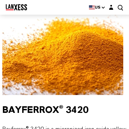
Login layer
US
BAYFERROX® 3420