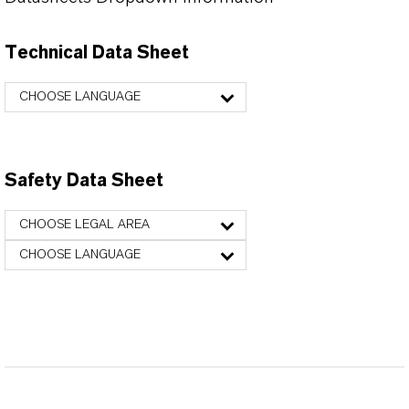
Technical Data Sheet
CHOOSE LANGUAGE
Safety Data Sheet
CHOOSE LEGAL AREA
CHOOSE LANGUAGE