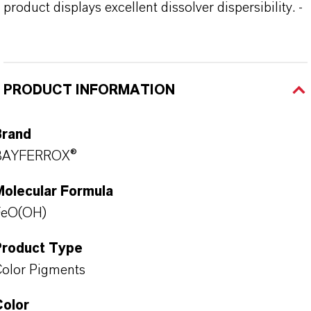
product displays excellent dissolver dispersibility. -
PRODUCT INFORMATION
Brand
BAYFERROX®
Molecular Formula
FeO(OH)
Product Type
olor Pigments
Color