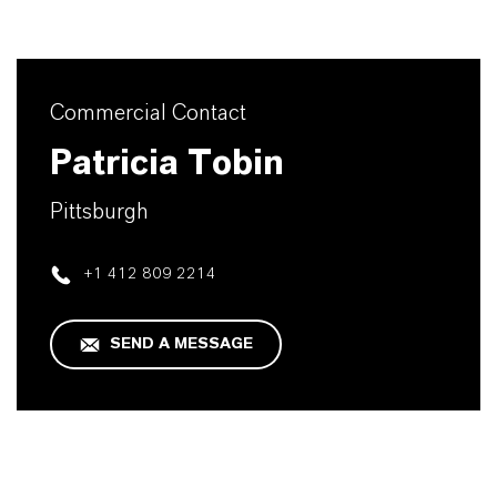
Commercial Contact
Patricia Tobin
Pittsburgh
+1 412 809 2214
SEND A MESSAGE