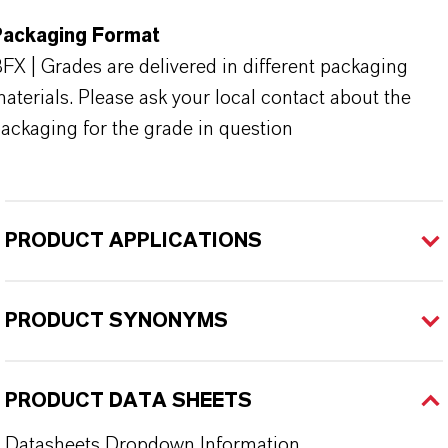
Packaging Format
FX | Grades are delivered in different packaging
aterials. Please ask your local contact about the
ackaging for the grade in question
PRODUCT APPLICATIONS
PRODUCT SYNONYMS
PRODUCT DATA SHEETS
Datasheets Dropdown Information