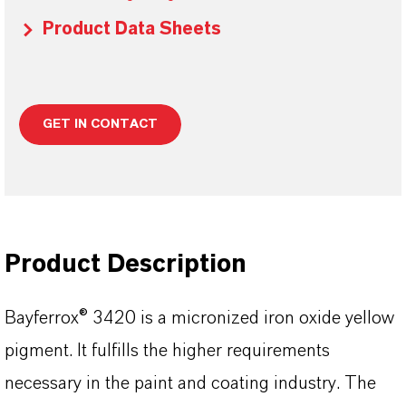
Product Data Sheets
GET IN CONTACT
Product Description
Bayferrox® 3420 is a micronized iron oxide yellow
pigment. It fulfills the higher requirements
necessary in the paint and coating industry. The