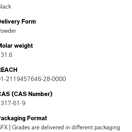
lack
Delivery Form
Powder
Molar weight
231.6
REACH
01-2119457646-28-0000
CAS (CAS Number)
1317-61-9
Packaging Format
FX | Grades are delivered in different packaging