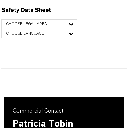
Safety Data Sheet
CHOOSE LEGAL AREA
CHOOSE LANGUAGE
Commercial Contact
Patricia Tobin