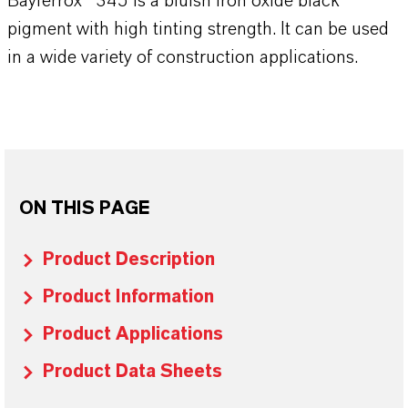
Bayferrox® 345 is a bluish iron oxide black
pigment with high tinting strength. It can be used
in a wide variety of construction applications.
ON THIS PAGE
Product Description
Product Information
Product Applications
Product Data Sheets