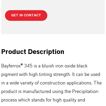
GET IN CONTACT
Product Description
Bayferrox® 345 is a bluish iron oxide black
pigment with high tinting strength. It can be used
in a wide variety of construction applications. The
product is manufactured using the Precipitation-
process which stands for high quality and