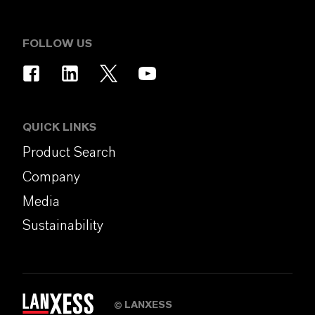
FOLLOW US
QUICK LINKS
Product Search
Company
Media
Sustainability
LANXESS
©