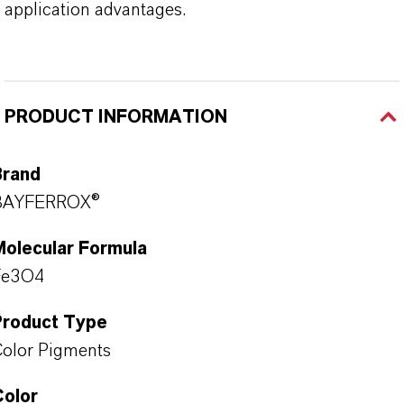
application advantages.
PRODUCT INFORMATION
Brand
BAYFERROX®
Molecular Formula
Fe3O4
Product Type
olor Pigments
Color