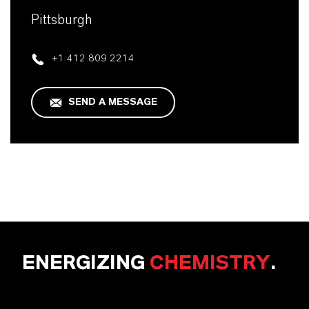
Pittsburgh
+1 412 809 2214
SEND A MESSAGE
ENERGIZING
CHEMISTRY
.