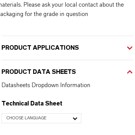
aterials. Please ask your local contact about the
ackaging for the grade in question
PRODUCT APPLICATIONS
PRODUCT DATA SHEETS
Datasheets Dropdown Information
Technical Data Sheet
CHOOSE LANGUAGE