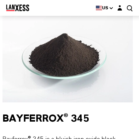
Login layer
US
BAYFERROX® 345