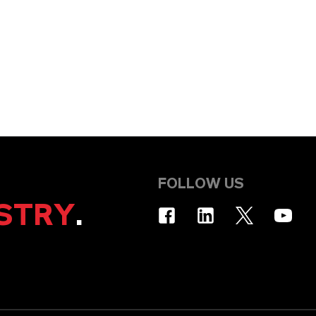
FOLLOW US
STRY
.