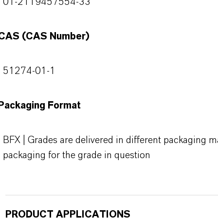
01-2119457554-33
CAS (CAS Number)
51274-01-1
Packaging Format
BFX | Grades are delivered in different packaging ma
packaging for the grade in question
PRODUCT APPLICATIONS