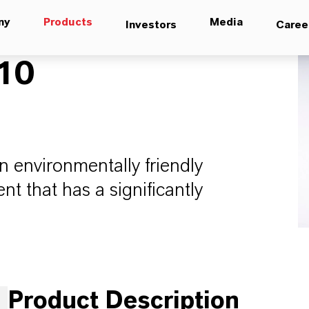
ny
Products
Media
Investors
Caree
10
 environmentally friendly
t that has a significantly
Product Description