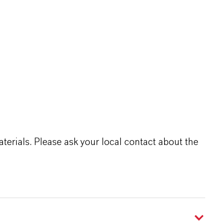
terials. Please ask your local contact about the