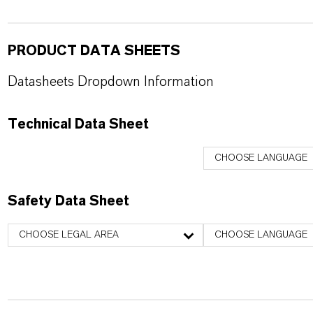
PRODUCT DATA SHEETS
Datasheets Dropdown Information
Technical Data Sheet
CHOOSE LANGUAGE
Safety Data Sheet
CHOOSE LEGAL AREA
CHOOSE LANGUAGE