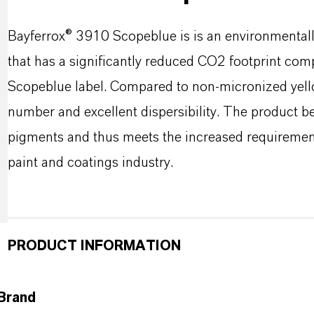
Bayferrox® 3910 Scopeblue is is an environmentall
that has a significantly reduced CO2 footprint com
Scopeblue label. Compared to non-micronized yellow
number and excellent dispersibility. The product b
pigments and thus meets the increased requirements
paint and coatings industry.
PRODUCT INFORMATION
Brand