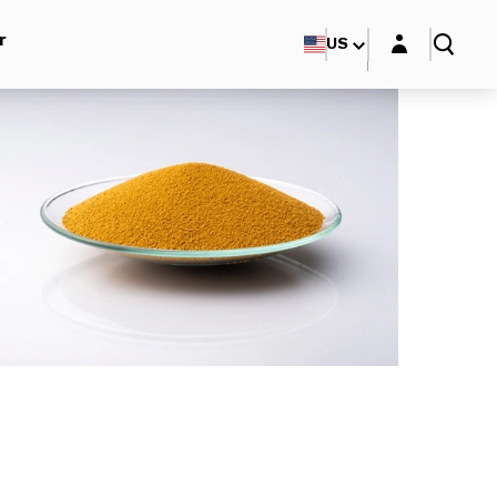
Login layer
r
US