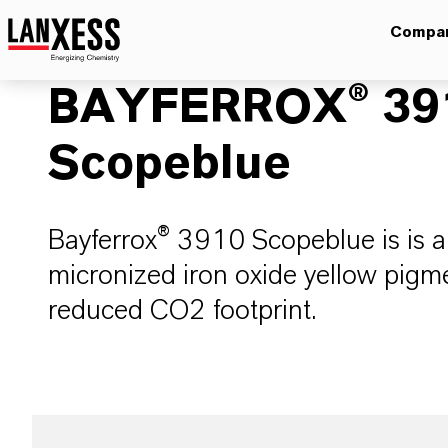
Compa
BAYFERROX® 39
Scopeblue
Bayferrox® 3910 Scopeblue is is an
micronized iron oxide yellow pigmen
reduced CO2 footprint.