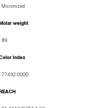
Micronized
Molar weight
89
Color Index
77492.0000
REACH