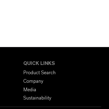
QUICK LINKS
Product Search
Company
Media
Sustainability