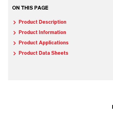
ON THIS PAGE
Product Description
Product Information
Product Applications
Product Data Sheets