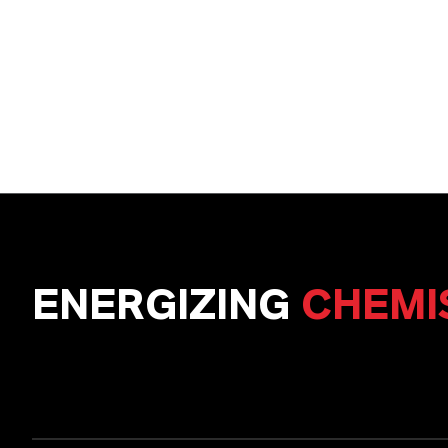
ENERGIZING
CHEMI