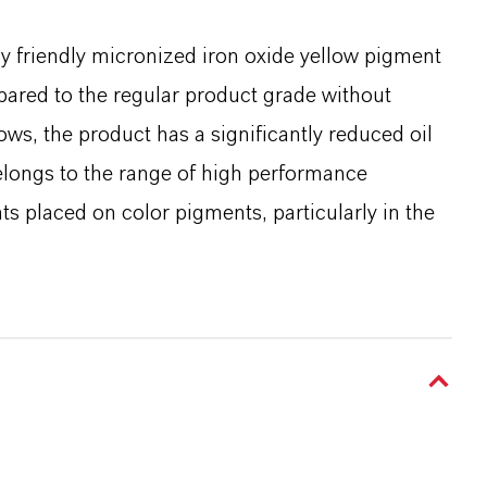
y friendly micronized iron oxide yellow pigment
pared to the regular product grade without
s, the product has a significantly reduced oil
elongs to the range of high performance
 placed on color pigments, particularly in the