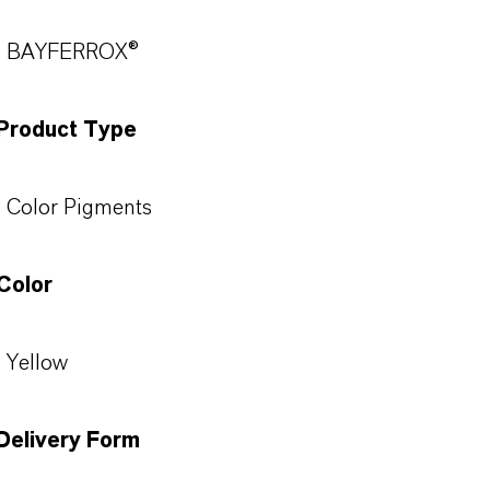
BAYFERROX®
Product Type
Color Pigments
Color
Yellow
Delivery Form