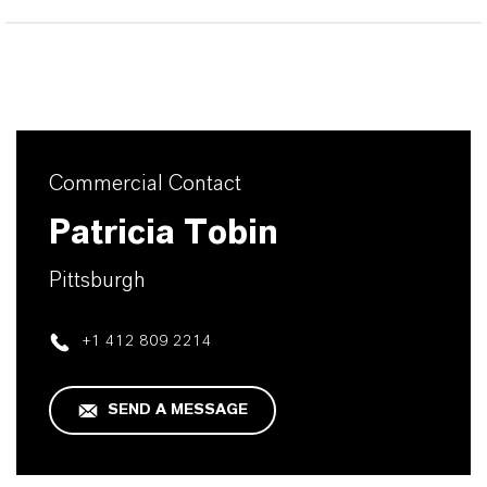
Commercial Contact
Patricia Tobin
Pittsburgh
+1 412 809 2214
SEND A MESSAGE