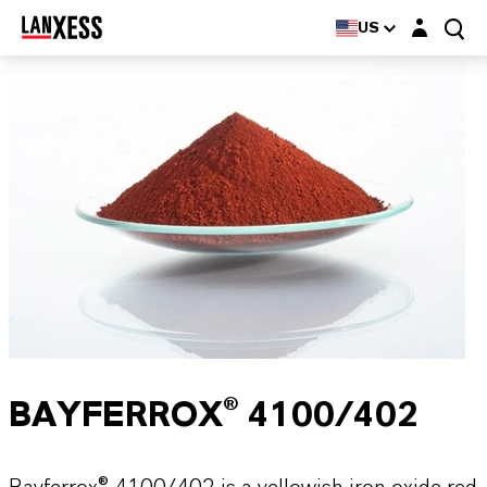
Login layer
US
BAYFERROX® 4100/402