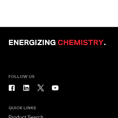
ENERGIZING
CHEMISTRY
.
FOLLOW US
QUICK LINKS
Product Search