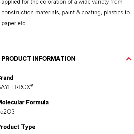
applied for the coloration of a wide variety from
construction materials, paint & coating, plastics to
paper etc.
PRODUCT INFORMATION
Brand
BAYFERROX®
Molecular Formula
Fe2O3
Product Type