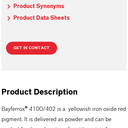
Product Synonyms
Product Data Sheets
GET IN CONTACT
Product Description
Bayferrox® 4100/402 is a yellowish iron oxide red
pigment. It is delivered as powder and can be