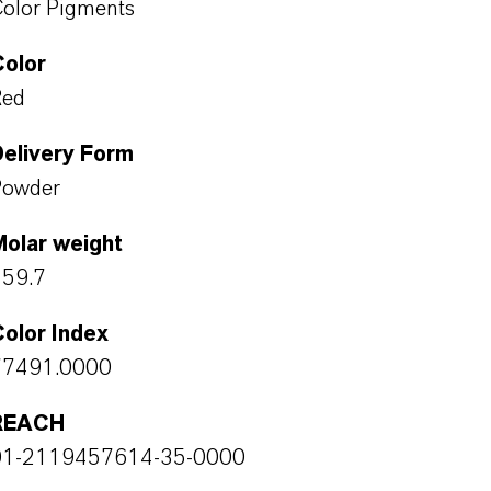
olor Pigments
Color
Red
Delivery Form
Powder
Molar weight
159.7
olor Index
77491.0000
REACH
01-2119457614-35-0000