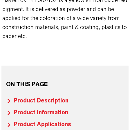
Bayferrox® 4100/402 is a yellowish iron oxide red
pigment. It is delivered as powder and can be
applied for the coloration of a wide variety from
construction materials, paint & coating, plastics to
paper etc.
ON THIS PAGE
Product Description
Product Information
Product Applications