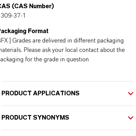
CAS (CAS Number)
1309-37-1
Packaging Format
FX | Grades are delivered in different packaging
aterials. Please ask your local contact about the
ackaging for the grade in question
PRODUCT APPLICATIONS
PRODUCT SYNONYMS