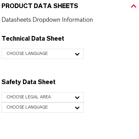
PRODUCT DATA SHEETS
Datasheets Dropdown Information
Technical Data Sheet
CHOOSE LANGUAGE
Safety Data Sheet
CHOOSE LEGAL AREA
CHOOSE LANGUAGE