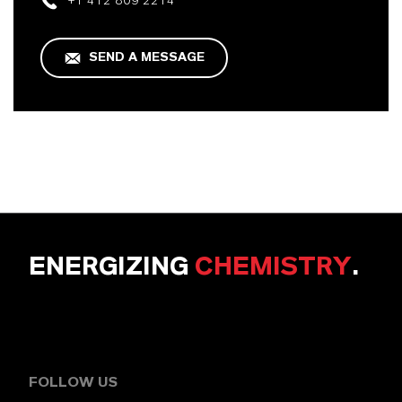
+1 412 809 2214
SEND A MESSAGE
ENERGIZING
CHEMISTRY
.
FOLLOW US