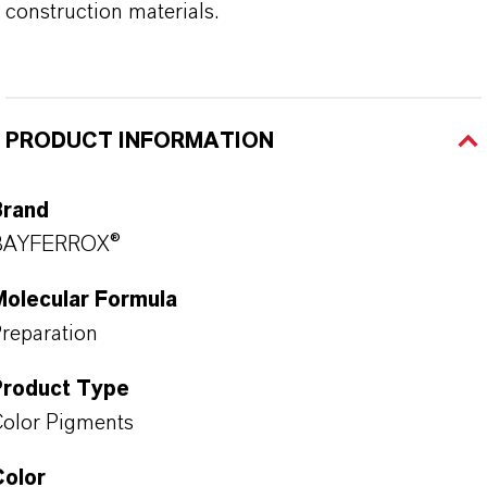
construction materials.
PRODUCT INFORMATION
Brand
BAYFERROX®
Molecular Formula
reparation
Product Type
olor Pigments
Color