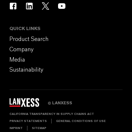
QUICK LINKS
Product Search
Company
Media
Sustainability
LANXESS
©
CALIFORNIA TRANSPARENCY IN SUPPLY CHAINS ACT
PRIVACY STATEMENTS
GENERAL CONDITIONS OF USE
IMPRINT
SITEMAP