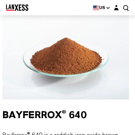
Login layer
US
BAYFERROX® 640