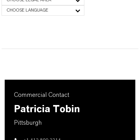
CHOOSE LEGAL AREA
CHOOSE LANGUAGE
Commercial Contact
Patricia Tobin
Pittsburgh