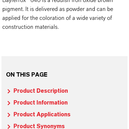
Bayferrox® 640 is a reddish iron oxide brown
pigment. It is delivered as powder and can be
applied for the coloration of a wide variety of
construction materials.
ON THIS PAGE
Product Description
Product Information
Product Applications
Product Synonyms