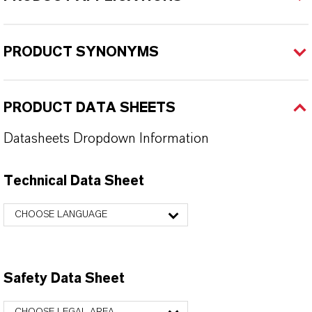
PRODUCT SYNONYMS
PRODUCT DATA SHEETS
Datasheets Dropdown Information
Technical Data Sheet
CHOOSE LANGUAGE
Safety Data Sheet