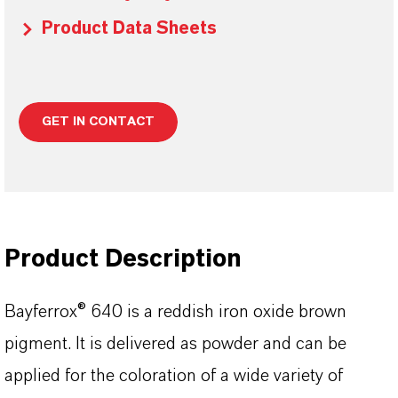
Product Data Sheets
GET IN CONTACT
Product Description
Bayferrox® 640 is a reddish iron oxide brown
pigment. It is delivered as powder and can be
applied for the coloration of a wide variety of