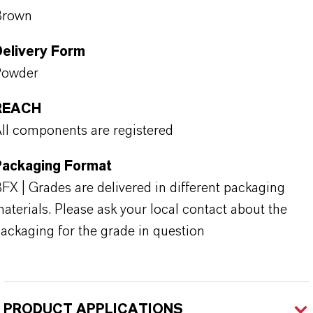
Brown
Delivery Form
Powder
REACH
ll components are registered
Packaging Format
FX | Grades are delivered in different packaging
aterials. Please ask your local contact about the
ackaging for the grade in question
PRODUCT APPLICATIONS