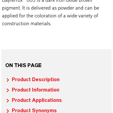
Bayferrox® 663 is a dark iron oxide brown
pigment. It is delivered as powder and can be
applied for the coloration of a wide variety of
construction materials.
ON THIS PAGE
Product Description
Product Information
Product Applications
Product Synonyms