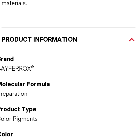
materials.
PRODUCT INFORMATION
Brand
BAYFERROX®
Molecular Formula
reparation
Product Type
olor Pigments
Color