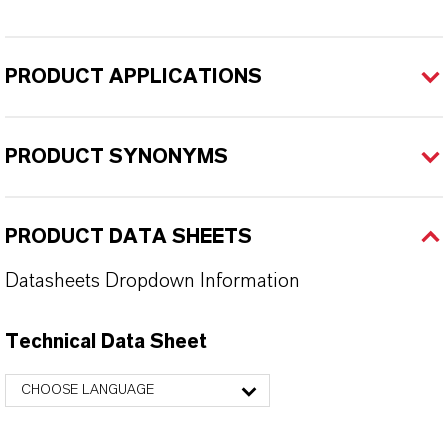
PRODUCT APPLICATIONS
PRODUCT SYNONYMS
PRODUCT DATA SHEETS
Datasheets Dropdown Information
Technical Data Sheet
CHOOSE LANGUAGE