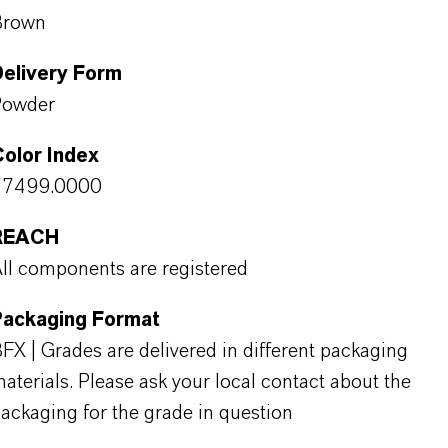
Brown
Delivery Form
Powder
olor Index
77499.0000
REACH
ll components are registered
Packaging Format
FX | Grades are delivered in different packaging
aterials. Please ask your local contact about the
ackaging for the grade in question