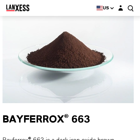
Login layer
US
BAYFERROX® 663