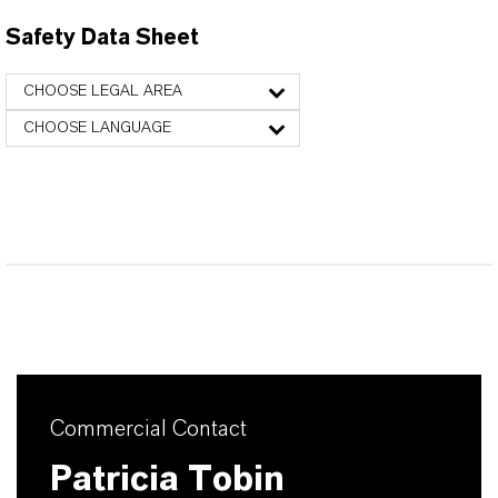
Safety Data Sheet
CHOOSE LEGAL AREA
CHOOSE LANGUAGE
Commercial Contact
Patricia Tobin