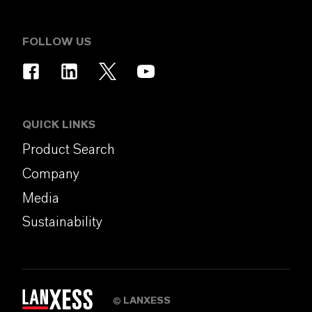
FOLLOW US
QUICK LINKS
Product Search
Company
Media
Sustainability
LANXESS
©