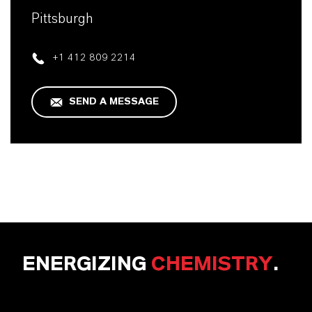
Pittsburgh
+1 412 809 2214
SEND A MESSAGE
ENERGIZING
CHEMISTRY
.