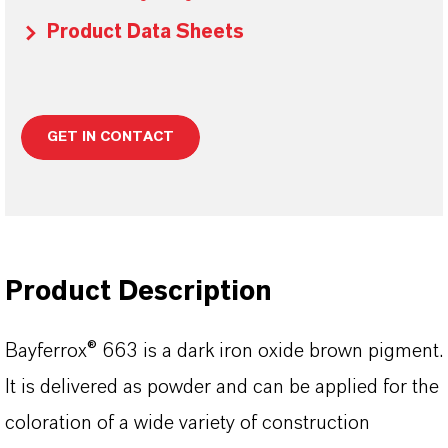
Product Data Sheets
GET IN CONTACT
Product Description
Bayferrox® 663 is a dark iron oxide brown pigment.
It is delivered as powder and can be applied for the
coloration of a wide variety of construction