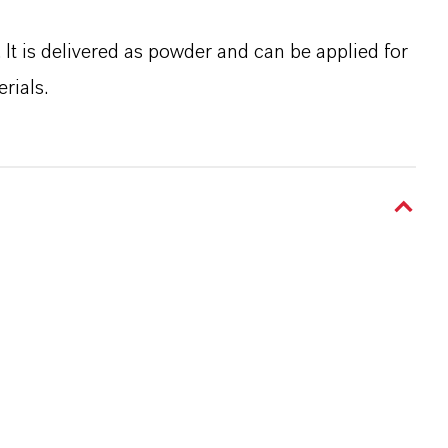
It is delivered as powder and can be applied for
rials.