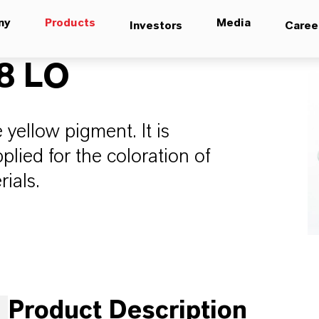
ny
Products
Media
Investors
Caree
8 LO
yellow pigment. It is
lied for the coloration of
rials.
Product Description