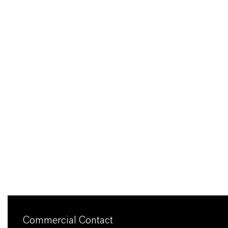
Commercial Contact