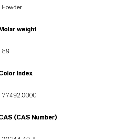
Powder
Molar weight
89
Color Index
77492.0000
CAS (CAS Number)