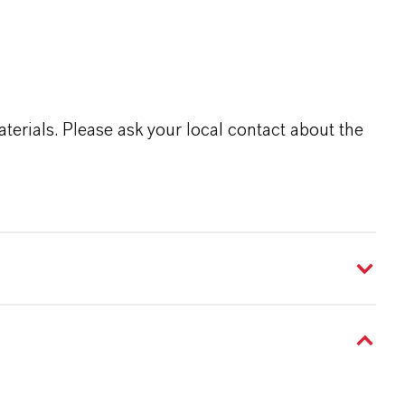
terials. Please ask your local contact about the