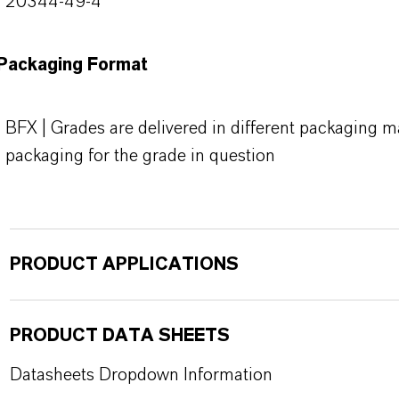
20344-49-4
Packaging Format
BFX | Grades are delivered in different packaging ma
packaging for the grade in question
PRODUCT APPLICATIONS
PRODUCT DATA SHEETS
Datasheets Dropdown Information