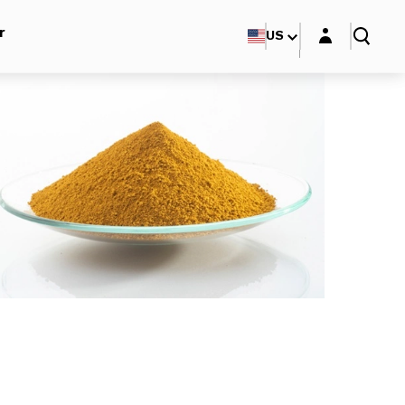
Login layer
r
US