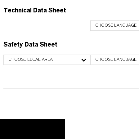
Technical Data Sheet
CHOOSE LANGUAGE
Safety Data Sheet
CHOOSE LEGAL AREA
CHOOSE LANGUAGE