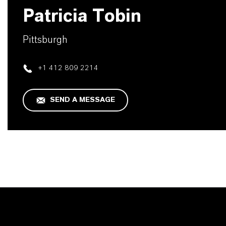
Patricia Tobin
Pittsburgh
+1 412 809 2214
SEND A MESSAGE