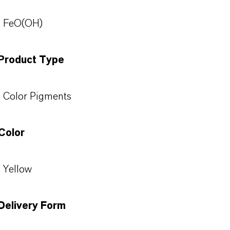
FeO(OH)
Product Type
Color Pigments
Color
Yellow
Delivery Form