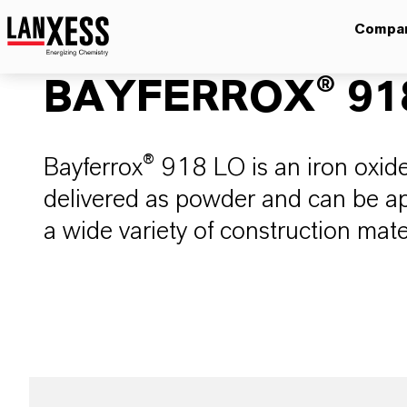
Compa
BAYFERROX® 91
Bayferrox® 918 LO is an iron oxide 
delivered as powder and can be app
a wide variety of construction mate