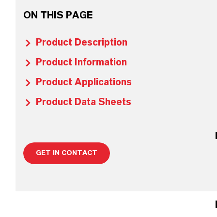
ON THIS PAGE
Product Description
Product Information
Product Applications
Product Data Sheets
GET IN CONTACT