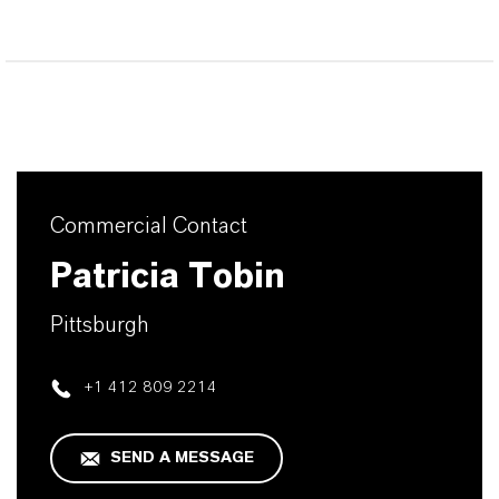
Commercial Contact
Patricia Tobin
Pittsburgh
+1 412 809 2214
SEND A MESSAGE