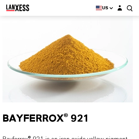
Login layer
US
BAYFERROX® 921