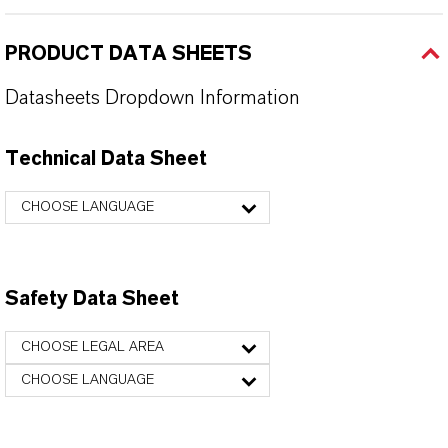
PRODUCT DATA SHEETS
Datasheets Dropdown Information
Technical Data Sheet
CHOOSE LANGUAGE
Safety Data Sheet
CHOOSE LEGAL AREA
CHOOSE LANGUAGE