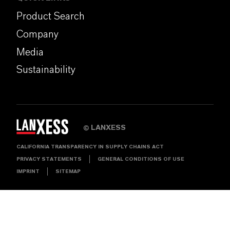
Product Search
Company
Media
Sustainability
LANXESS
©
CALIFORNIA TRANSPARENCY IN SUPPLY CHAINS ACT
PRIVACY STATEMENTS
GENERAL CONDITIONS OF USE
IMPRINT
SITEMAP