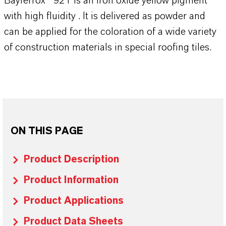
Bayferrox® 921 is an iron oxide yellow pigment
with high fluidity . It is delivered as powder and
can be applied for the coloration of a wide variety
of construction materials in special roofing tiles.
ON THIS PAGE
Product Description
Product Information
Product Applications
Product Data Sheets