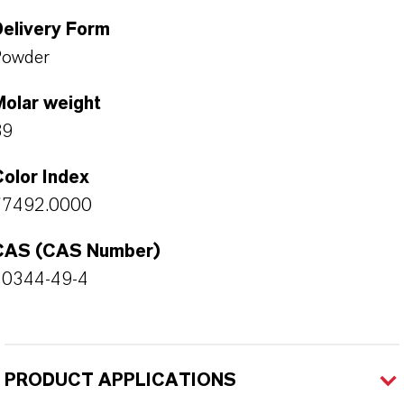
Delivery Form
Powder
Molar weight
89
olor Index
77492.0000
CAS (CAS Number)
20344-49-4
PRODUCT APPLICATIONS