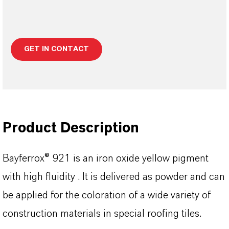
GET IN CONTACT
Product Description
Bayferrox® 921 is an iron oxide yellow pigment
with high fluidity . It is delivered as powder and can
be applied for the coloration of a wide variety of
construction materials in special roofing tiles.