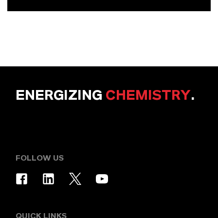
ENERGIZING
CHEMISTRY
.
FOLLOW US
QUICK LINKS