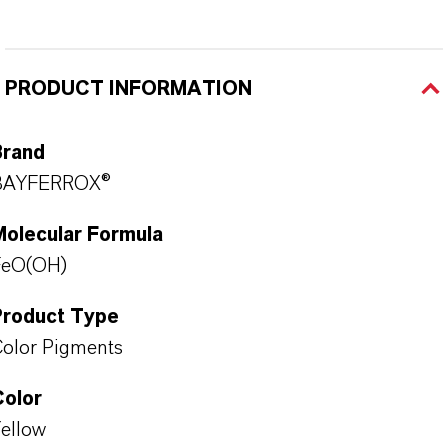
PRODUCT INFORMATION
Brand
BAYFERROX®
Molecular Formula
FeO(OH)
Product Type
olor Pigments
Color
ellow