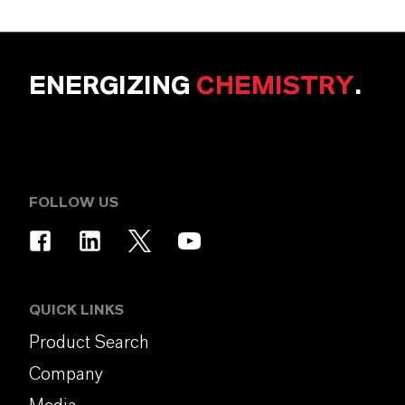
ENERGIZING
CHEMISTRY
.
FOLLOW US
QUICK LINKS
Product Search
Company