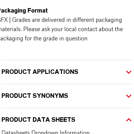
Packaging Format
FX | Grades are delivered in different packaging
aterials. Please ask your local contact about the
ackaging for the grade in question
PRODUCT APPLICATIONS
PRODUCT SYNONYMS
PRODUCT DATA SHEETS
Datasheets Dropdown Information