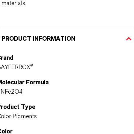
materials.
PRODUCT INFORMATION
Brand
BAYFERROX®
Molecular Formula
ZNFe2O4
Product Type
olor Pigments
Color