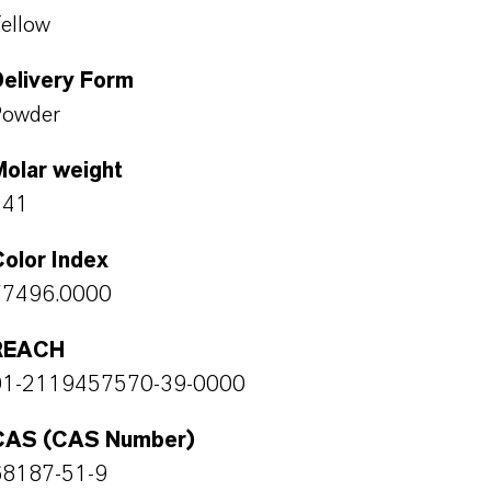
ellow
Delivery Form
Powder
Molar weight
241
olor Index
77496.0000
REACH
01-2119457570-39-0000
CAS (CAS Number)
68187-51-9