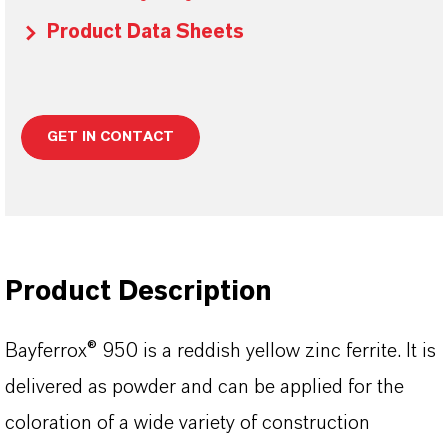
Product Data Sheets
GET IN CONTACT
Product Description
Bayferrox® 950 is a reddish yellow zinc ferrite. It is
delivered as powder and can be applied for the
coloration of a wide variety of construction