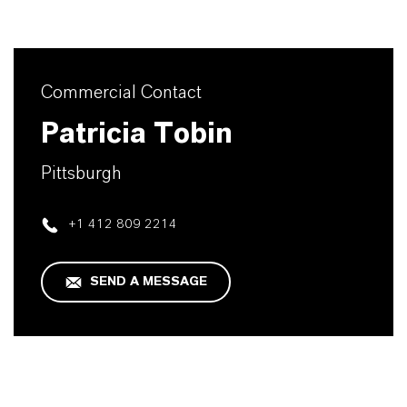
Commercial Contact
Patricia Tobin
Pittsburgh
+1 412 809 2214
SEND A MESSAGE