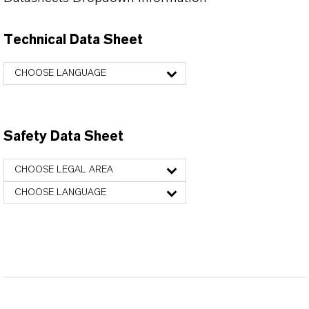
Technical Data Sheet
CHOOSE LANGUAGE
Safety Data Sheet
CHOOSE LEGAL AREA
CHOOSE LANGUAGE