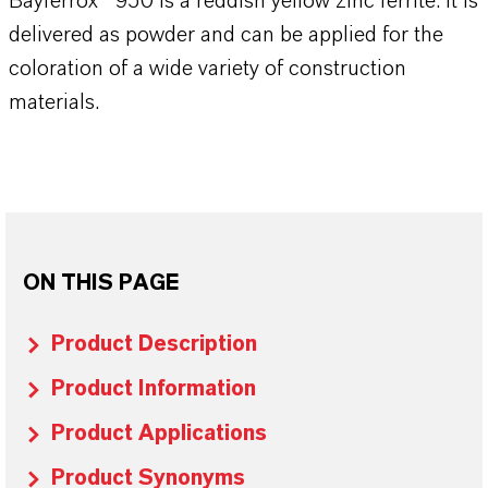
Bayferrox® 950 is a reddish yellow zinc ferrite. It is
delivered as powder and can be applied for the
coloration of a wide variety of construction
materials.
ON THIS PAGE
Product Description
Product Information
Product Applications
Product Synonyms