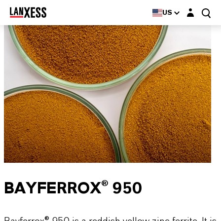
Login layer
US
BAYFERROX® 950