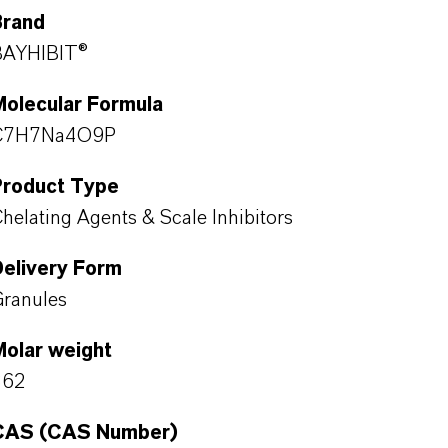
Brand
BAYHIBIT®
Molecular Formula
C7H7Na4O9P
Product Type
helating Agents & Scale Inhibitors
Delivery Form
ranules
Molar weight
362
CAS (CAS Number)