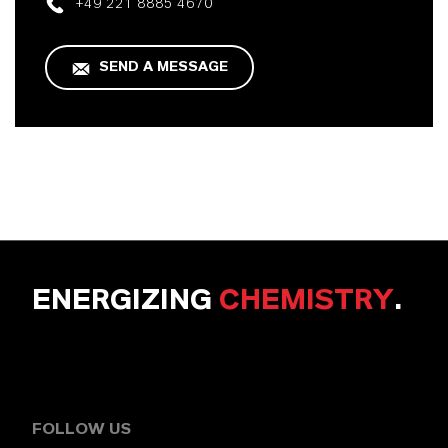
+49 221 8885 4670
SEND A MESSAGE
ENERGIZING
CHEMISTRY
.
FOLLOW US