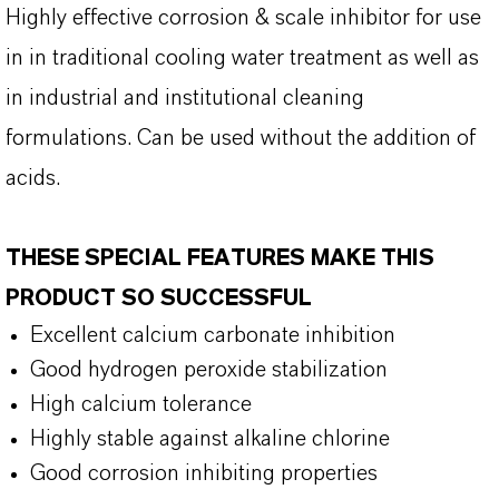
Highly effective corrosion & scale inhibitor for use
in in traditional cooling water treatment as well as
in industrial and institutional cleaning
formulations. Can be used without the addition of
acids.
THESE SPECIAL FEATURES MAKE THIS
PRODUCT SO SUCCESSFUL
Excellent calcium carbonate inhibition
Good hydrogen peroxide stabilization
High calcium tolerance
Highly stable against alkaline chlorine
Good corrosion inhibiting properties