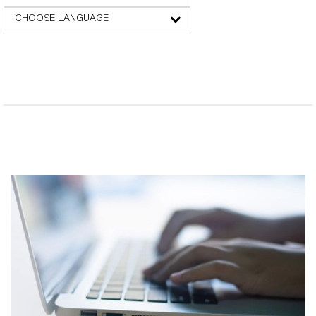
CHOOSE LANGUAGE