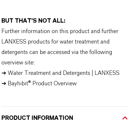
BUT THAT'S NOT ALL:
Further information on this product and further
LANXESS products for water treatment and
detergents can be accessed via the following
overview site:
➔
Water Treatment and Detergents | LANXESS
➔
Bayhibit® Product Overview
PRODUCT INFORMATION