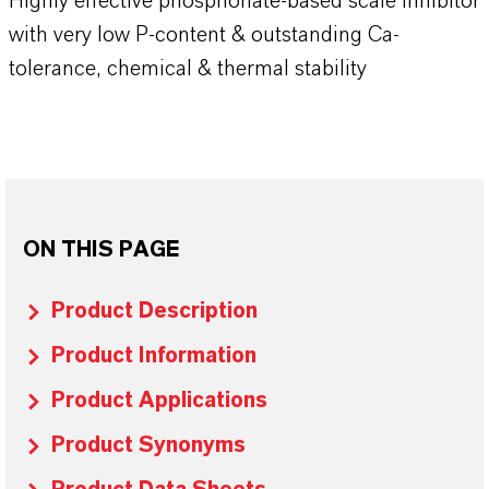
Highly effective phosphonate-based scale inhibitor
with very low P-content & outstanding Ca-
tolerance, chemical & thermal stability
ON THIS PAGE
Product Description
Product Information
Product Applications
Product Synonyms