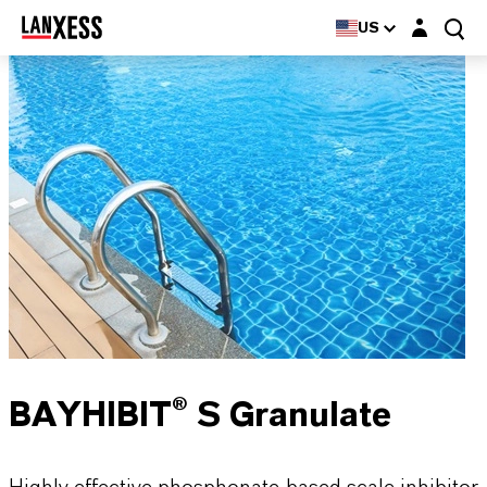
Login layer
US
BAYHIBIT® S Granulate