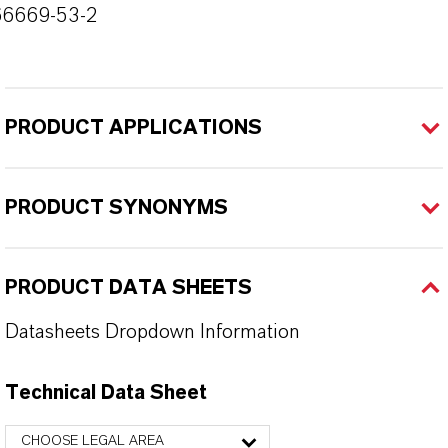
66669-53-2
PRODUCT APPLICATIONS
PRODUCT SYNONYMS
PRODUCT DATA SHEETS
Datasheets Dropdown Information
Technical Data Sheet
CHOOSE LEGAL AREA