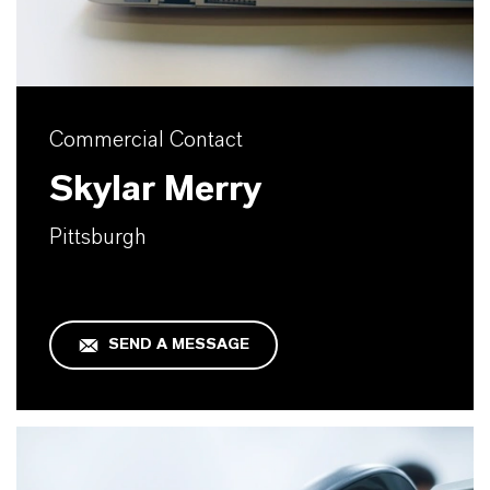
Commercial Contact
Skylar Merry
Pittsburgh
SEND A MESSAGE