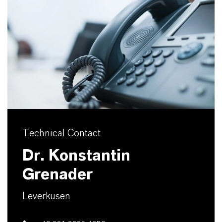
Technical Contact
Dr. Konstantin
Grenader
Leverkusen