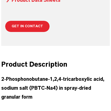
Product Data Sheets
GET IN CONTACT
Product Description
2-Phosphonobutane-1,2,4-tricarboxylic acid,
sodium salt (PBTC-Na4) in spray-dried
granular form