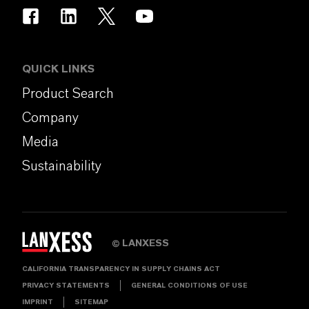
QUICK LINKS
Product Search
Company
Media
Sustainability
LANXESS
©
CALIFORNIA TRANSPARENCY IN SUPPLY CHAINS ACT
PRIVACY STATEMENTS
GENERAL CONDITIONS OF USE
IMPRINT
SITEMAP