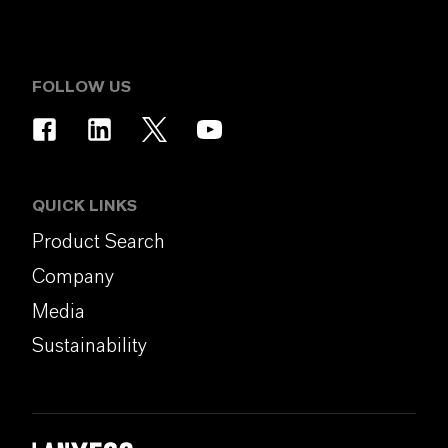
FOLLOW US
QUICK LINKS
Product Search
Company
Media
Sustainability