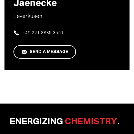
Jaenecke
Leverkusen
+49 221 8885 3551
SEND A MESSAGE
ENERGIZING
CHEMISTRY
.