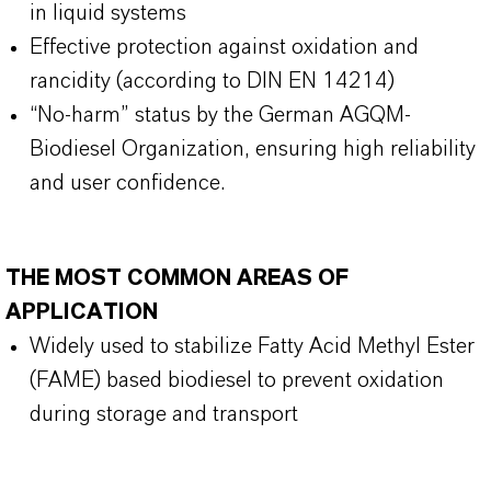
in liquid systems
Effective protection against oxidation and
rancidity (according to DIN EN 14214)
“No-harm” status by the German AGQM-
Biodiesel Organization, ensuring high reliability
and user confidence.
THE MOST COMMON AREAS OF
APPLICATION
Widely used to stabilize Fatty Acid Methyl Ester
(FAME) based biodiesel to prevent oxidation
during storage and transport