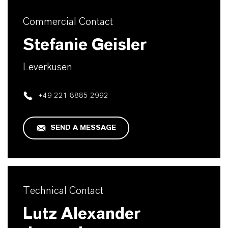
Commercial Contact
Stefanie Geisler
Leverkusen
+49 221 8885 2992
SEND A MESSAGE
Technical Contact
Lutz Alexander