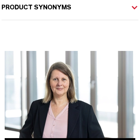
PRODUCT SYNONYMS