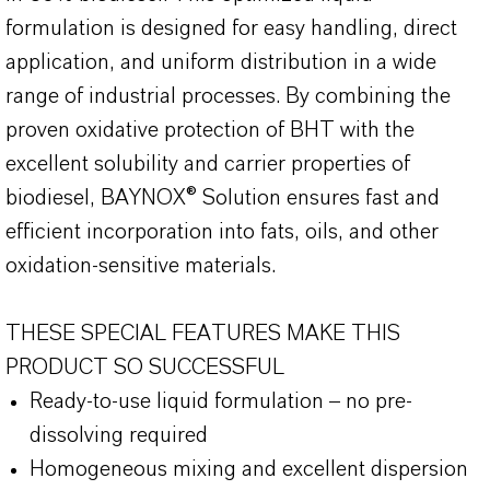
formulation is designed for easy handling, direct
application, and uniform distribution in a wide
range of industrial processes. By combining the
proven oxidative protection of BHT with the
excellent solubility and carrier properties of
biodiesel, BAYNOX® Solution ensures fast and
efficient incorporation into fats, oils, and other
oxidation-sensitive materials.
THESE SPECIAL FEATURES MAKE THIS
PRODUCT SO SUCCESSFUL
Ready-to-use liquid formulation – no pre-
dissolving required
Homogeneous mixing and excellent dispersion