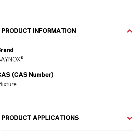
PRODUCT INFORMATION
Brand
BAYNOX®
CAS (CAS Number)
ixture
PRODUCT APPLICATIONS