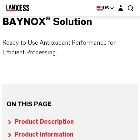
Login layer
US
BAYNOX® Solution
Ready-to-Use Antioxidant Performance for
Efficient Processing.
ON THIS PAGE
Product Description
Product Information