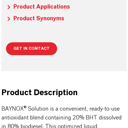
Product Applications
Product Synonyms
GET IN CONTACT
Product Description
BAYNOX® Solution is a convenient, ready-to-use
antioxidant blend containing 20% BHT dissolved
in 80% biodiesel. This optimized liquid