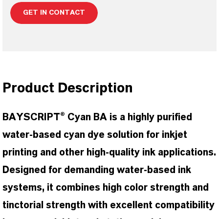
GET IN CONTACT
Product Description
BAYSCRIPT® Cyan BA is a highly purified
water-based cyan dye solution for inkjet
printing and other high-quality ink applications.
Designed for demanding water-based ink
systems, it combines high color strength and
tinctorial strength with excellent compatibility