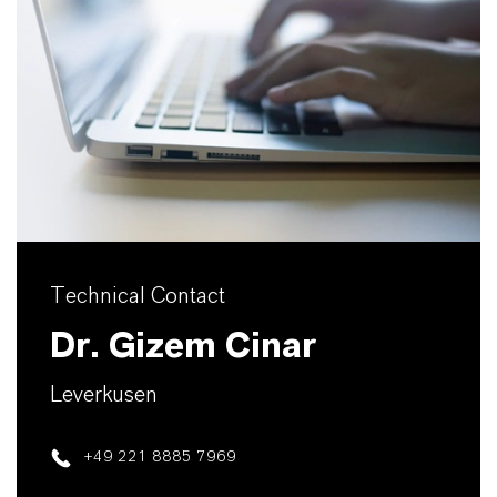
Technical Contact
Dr. Gizem Cinar
Leverkusen
+49 221 8885 7969