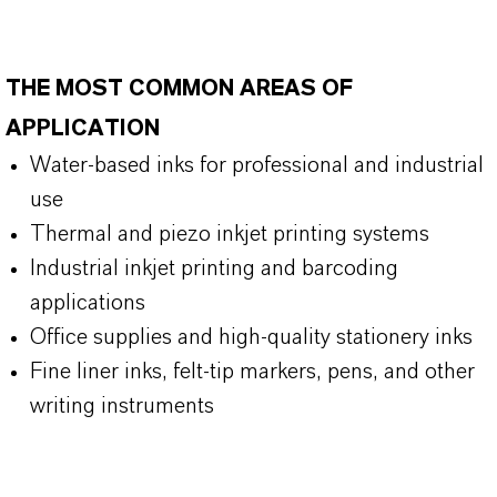
THE MOST COMMON AREAS OF
APPLICATION
Water-based inks for professional and industrial
use
Thermal and piezo inkjet printing systems
Industrial inkjet printing and barcoding
applications
Office supplies and high-quality stationery inks
Fine liner inks, felt-tip markers, pens, and other
writing instruments