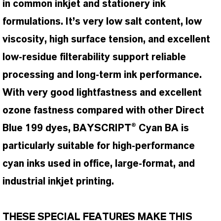
in common inkjet and stationery ink
formulations. It’s very low salt content, low
viscosity, high surface tension, and excellent
low-residue filterability support reliable
processing and long-term ink performance.
With very good lightfastness and excellent
ozone fastness compared with other Direct
Blue 199 dyes, BAYSCRIPT® Cyan BA is
particularly suitable for high-performance
cyan inks used in office, large-format, and
industrial inkjet printing.
THESE SPECIAL FEATURES MAKE THIS