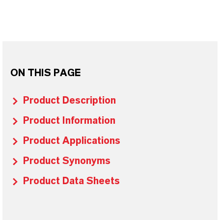
ON THIS PAGE
Product Description
Product Information
Product Applications
Product Synonyms
Product Data Sheets