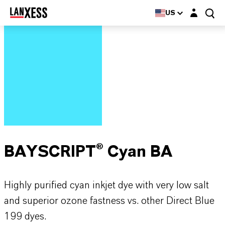
Login layer
US
BAYSCRIPT® Cyan BA
Highly purified cyan inkjet dye with very low salt
and superior ozone fastness vs. other Direct Blue
199 dyes.