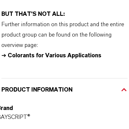
BUT THAT'S NOT ALL:
Further information on this product and the entire
product group can be found on the following
overview page:
➔
Colorants for Various Applications
PRODUCT INFORMATION
Brand
BAYSCRIPT®