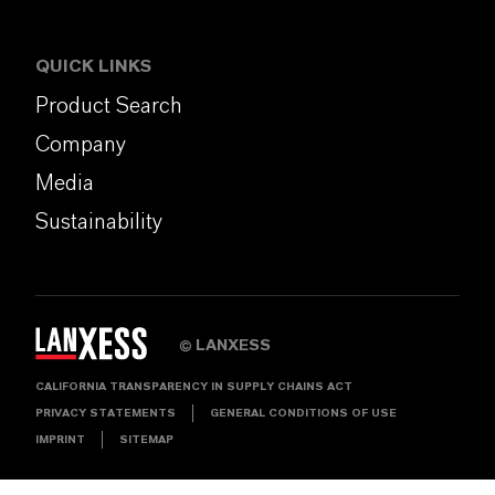
QUICK LINKS
Product Search
Company
Media
Sustainability
LANXESS
©
CALIFORNIA TRANSPARENCY IN SUPPLY CHAINS ACT
PRIVACY STATEMENTS
GENERAL CONDITIONS OF USE
IMPRINT
SITEMAP