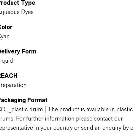
Product Type
Aqueous Dyes
Color
Cyan
Delivery Form
iquid
REACH
reparation
Packaging Format
OL_plastic drum | The product is available in plastic
rums. For further information please contact our
epresentative in your country or send an enquiry by e