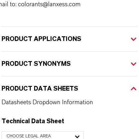
ail to: colorants@lanxess.com
PRODUCT APPLICATIONS
PRODUCT SYNONYMS
PRODUCT DATA SHEETS
Datasheets Dropdown Information
Technical Data Sheet
CHOOSE LEGAL AREA