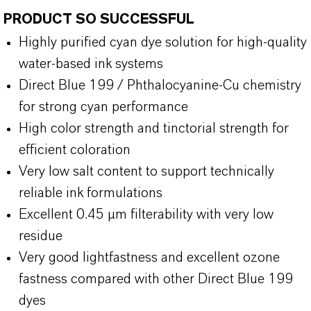
PRODUCT SO SUCCESSFUL
Highly purified cyan dye solution for high-quality
water-based ink systems
Direct Blue 199 / Phthalocyanine-Cu chemistry
for strong cyan performance
High color strength and tinctorial strength for
efficient coloration
Very low salt content to support technically
reliable ink formulations
Excellent 0.45 µm filterability with very low
residue
Very good lightfastness and excellent ozone
fastness compared with other Direct Blue 199
dyes