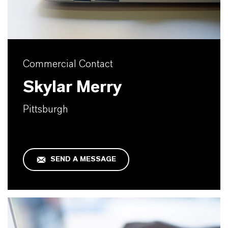
Commercial Contact
Skylar Merry
Pittsburgh
SEND A MESSAGE