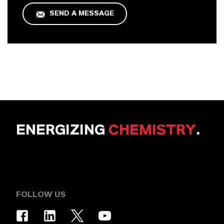
SEND A MESSAGE
ENERGIZING
CHEMISTRY
.
FOLLOW US