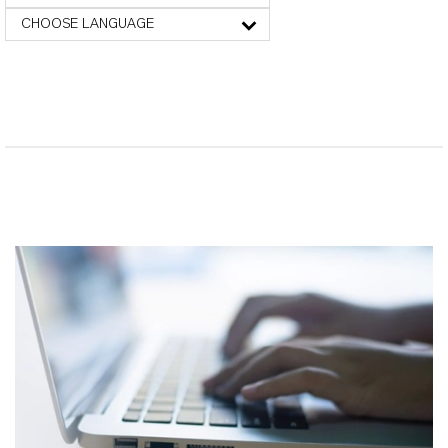
CHOOSE LANGUAGE