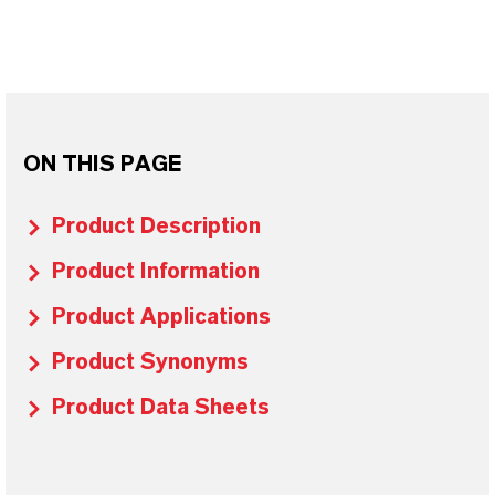
ON THIS PAGE
Product Description
Product Information
Product Applications
Product Synonyms
Product Data Sheets