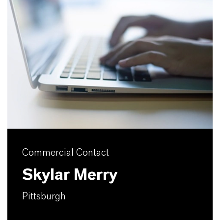
Commercial Contact
Skylar Merry
Pittsburgh