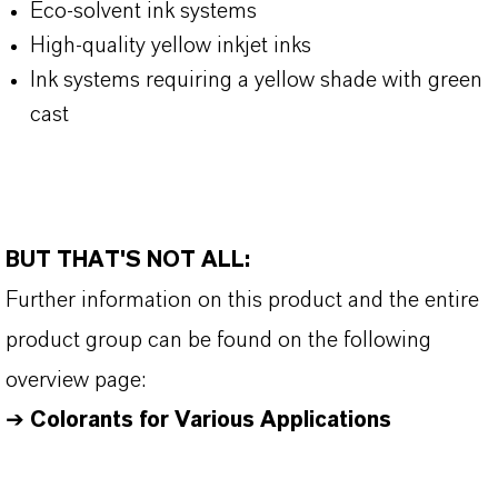
Eco-solvent ink systems
High-quality yellow inkjet inks
Ink systems requiring a yellow shade with green
cast
BUT THAT'S NOT ALL:
Further information on this product and the entire
product group can be found on the following
overview page:
➔
Colorants for Various Applications