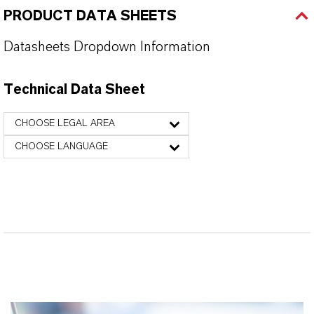
PRODUCT DATA SHEETS
Datasheets Dropdown Information
Technical Data Sheet
CHOOSE LEGAL AREA
CHOOSE LANGUAGE