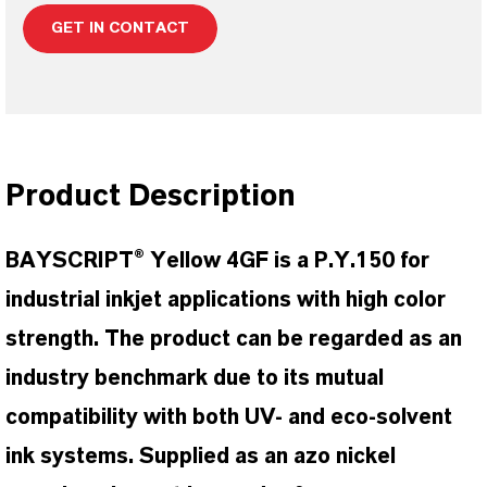
GET IN CONTACT
Product Description
BAYSCRIPT® Yellow 4GF is a P.Y.150 for
industrial inkjet applications with high color
strength. The product can be regarded as an
industry benchmark due to its mutual
compatibility with both UV- and eco-solvent
ink systems. Supplied as an azo nickel