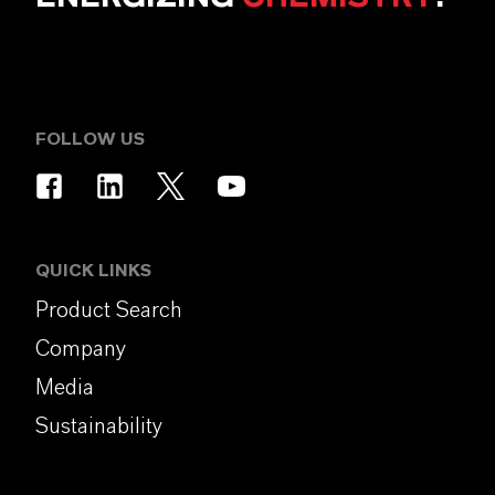
FOLLOW US
QUICK LINKS
Product Search
Company
Media
Sustainability