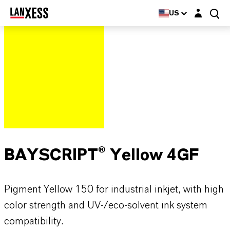
Login layer
US
BAYSCRIPT® Yellow 4GF
Pigment Yellow 150 for industrial inkjet, with high
color strength and UV-/eco-solvent ink system
compatibility.