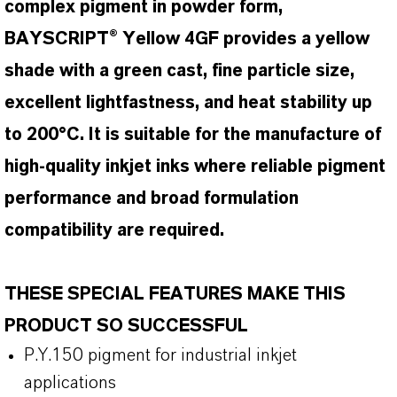
complex pigment in powder form,
BAYSCRIPT® Yellow 4GF provides a yellow
shade with a green cast, fine particle size,
excellent lightfastness, and heat stability up
to 200°C. It is suitable for the manufacture of
high-quality inkjet inks where reliable pigment
performance and broad formulation
compatibility are required.
THESE SPECIAL FEATURES MAKE THIS
PRODUCT SO SUCCESSFUL
P.Y.150 pigment for industrial inkjet
applications