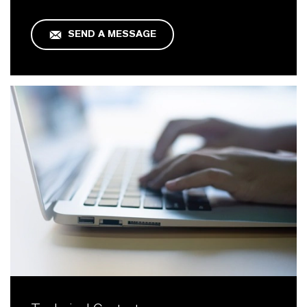
SEND A MESSAGE