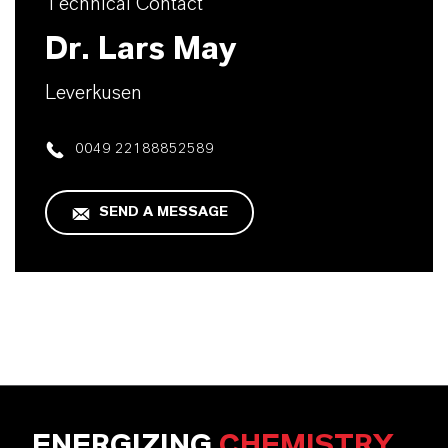
Technical Contact
Dr. Lars May
Leverkusen
0049 22188852589
SEND A MESSAGE
ENERGIZING
CHEMISTRY
.