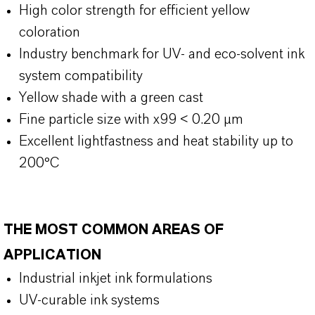
High color strength for efficient yellow
coloration
Industry benchmark for UV- and eco-solvent ink
system compatibility
Yellow shade with a green cast
Fine particle size with x99 < 0.20 µm
Excellent lightfastness and heat stability up to
200°C
THE MOST COMMON AREAS OF
APPLICATION
Industrial inkjet ink formulations
UV-curable ink systems