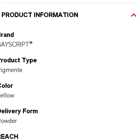
PRODUCT INFORMATION
Brand
BAYSCRIPT®
Product Type
Pigmente
Color
ellow
Delivery Form
Powder
REACH