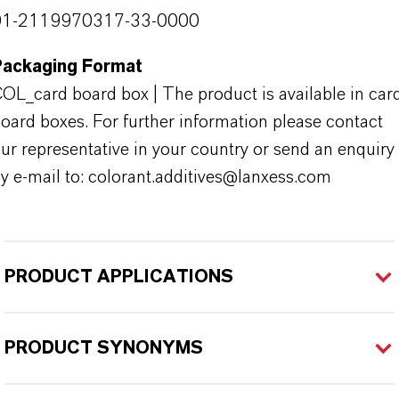
01-2119970317-33-0000
Packaging Format
OL_card board box | The product is available in car
oard boxes. For further information please contact
ur representative in your country or send an enquiry
y e-mail to: colorant.additives@lanxess.com
PRODUCT APPLICATIONS
PRODUCT SYNONYMS