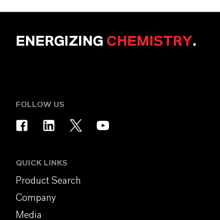
ENERGIZING
CHEMISTRY
.
FOLLOW US
QUICK LINKS
Product Search
Company
Media