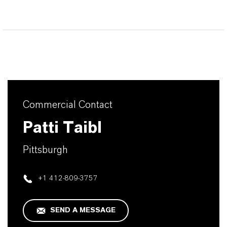
Commercial Contact
Patti Taibl
Pittsburgh
+1 412-809-3757
SEND A MESSAGE