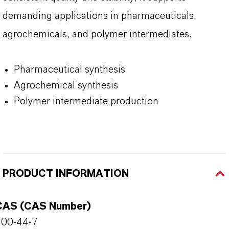
demanding applications in pharmaceuticals,
agrochemicals, and polymer intermediates.
Pharmaceutical synthesis
Agrochemical synthesis
Polymer intermediate production
PRODUCT INFORMATION
CAS (CAS Number)
100-44-7