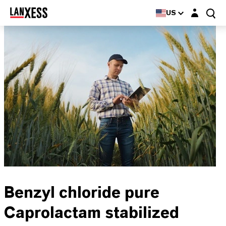
Login layer
US
Benzyl chloride pure
Caprolactam stabilized