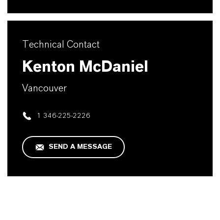
Technical Contact
Kenton McDaniel
Vancouver
1 346-225-2226
SEND A MESSAGE