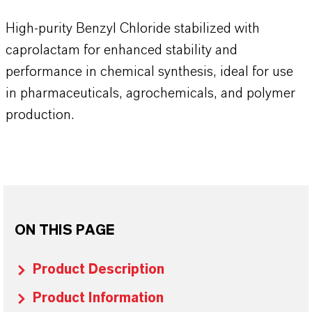
High-purity Benzyl Chloride stabilized with
caprolactam for enhanced stability and
performance in chemical synthesis, ideal for use
in pharmaceuticals, agrochemicals, and polymer
production.
ON THIS PAGE
Product Description
Product Information