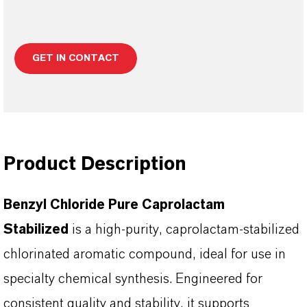
GET IN CONTACT
Product Description
Benzyl Chloride Pure Caprolactam
Stabilized
is a high-purity, caprolactam-stabilized
chlorinated aromatic compound, ideal for use in
specialty chemical synthesis. Engineered for
consistent quality and stability, it supports