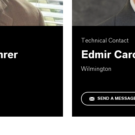
Technical Contact
hrer
Edmir Car
Wilmington
SEND A MESSAG