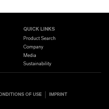
QUICK LINKS
Product Search
Company
Media
Sustainability
ONDITIONS OF USE
IMPRINT