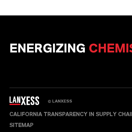
ENERGIZING
CHEMI
LANXESS
©
CALIFORNIA TRANSPARENCY IN SUPPLY CHA
SITEMAP