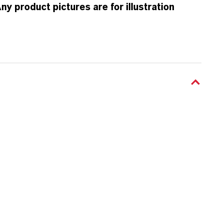
 product pictures are for illustration