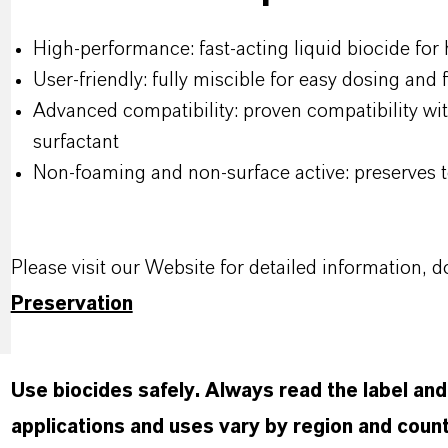
High-performance: fast-acting liquid biocide for
User-friendly: fully miscible for easy dosing and
Advanced compatibility: proven compatibility wit
surfactant
Non-foaming and non-surface active: preserves t
Please visit our Website for detailed information
Preservation
Use biocides safely. Always read the label an
applications and uses vary by region and count