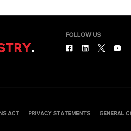
FOLLOW US
STRY
.
INS ACT
PRIVACY STATEMENTS
GENERAL C