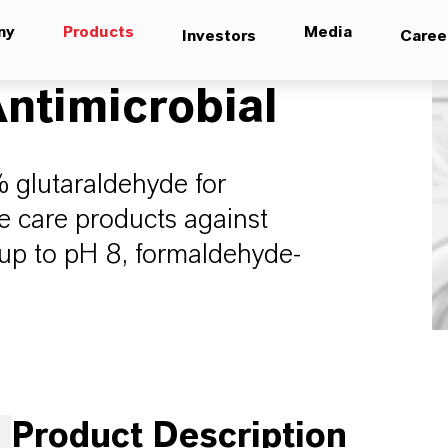
ny
Products
Media
Investors
Caree
ntimicrobial
24% glutaraldehyde for
e care products against
e up to pH 8, formaldehyde-
Product Description