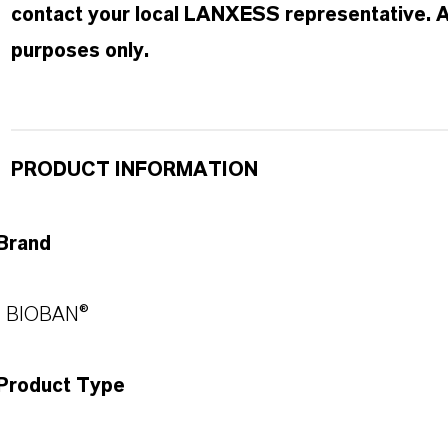
contact your local LANXESS representative. Any
purposes only.
PRODUCT INFORMATION
Brand
BIOBAN®
Product Type