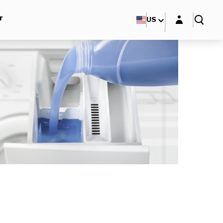
Login layer
r
US