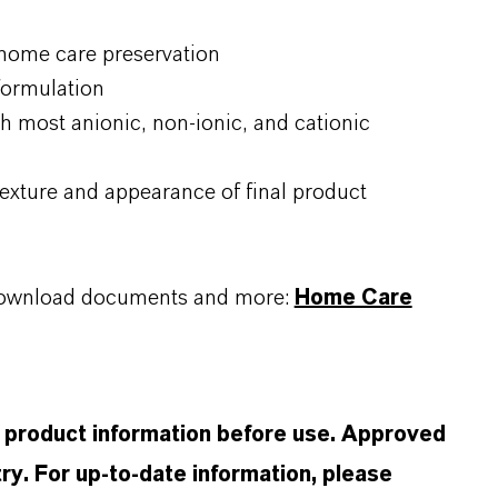
 home care preservation
 formulation
h most anionic, non-ionic, and cationic
exture and appearance of final product
, download documents and more:
Home Care
d product information before use. Approved
ry. For up-to-date information, please