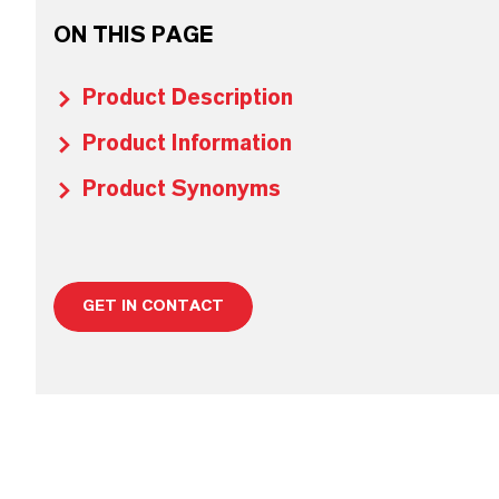
ON THIS PAGE
Product Description
Product Information
Product Synonyms
GET IN CONTACT