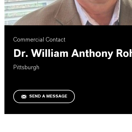
Commercial Contact
Dr. William Anthony Ro
Pittsburgh
SEND A MESSAGE