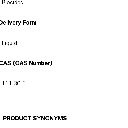
Biocides
Delivery Form
Liquid
CAS (CAS Number)
111-30-8
PRODUCT SYNONYMS