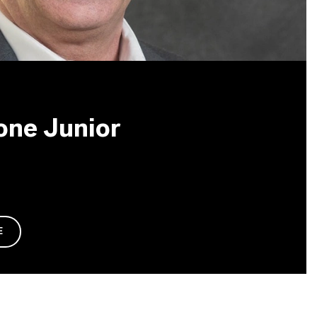
one Junior
E