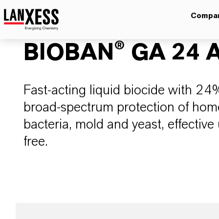
Compa
BIOBAN® GA 24 A
​​​​​​Fast-acting liquid biocide with 
broad-spectrum protection of hom
bacteria, mold and yeast, effectiv
free.​​​​​​​​