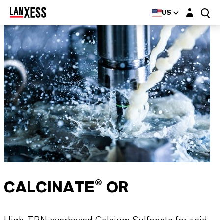
Login layer
US
CALCINATE® OR