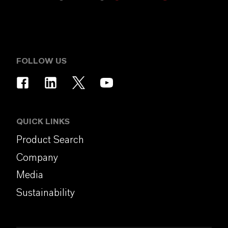
FOLLOW US
QUICK LINKS
Product Search
Company
Media
Sustainability