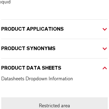
iquid
PRODUCT APPLICATIONS
PRODUCT SYNONYMS
PRODUCT DATA SHEETS
Datasheets Dropdown Information
Restricted area