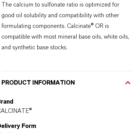
The calcium to sulfonate ratio is optimized for
good oil solubility and compatibility with other
formulating components. Calcinate® OR is
compatible with most mineral base oils, white oils,
and synthetic base stocks.
PRODUCT INFORMATION
Brand
CALCINATE®
Delivery Form