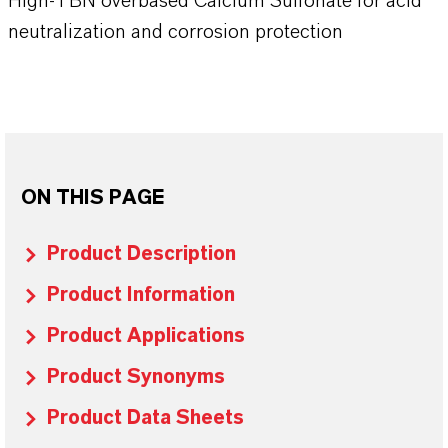
High-TBN overbased Calcium Sulfonate for acid
neutralization and corrosion protection
ON THIS PAGE
Product Description
Product Information
Product Applications
Product Synonyms
Product Data Sheets