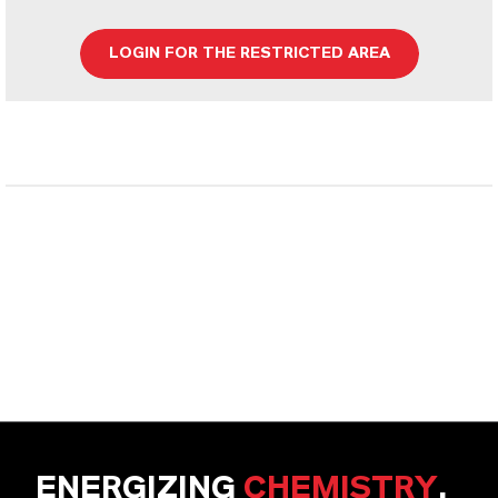
LOGIN FOR THE RESTRICTED AREA
ENERGIZING
CHEMISTRY
.