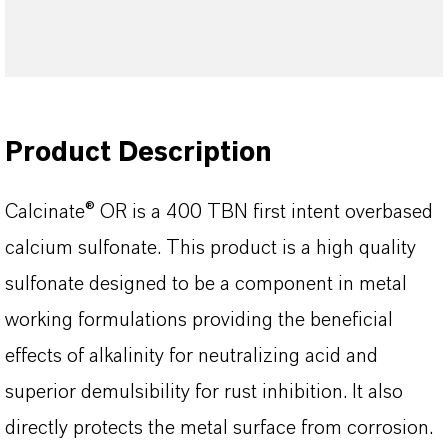
Product Description
Calcinate® OR is a 400 TBN first intent overbased
calcium sulfonate. This product is a high quality
sulfonate designed to be a component in metal
working formulations providing the beneficial
effects of alkalinity for neutralizing acid and
superior demulsibility for rust inhibition. It also
directly protects the metal surface from corrosion.