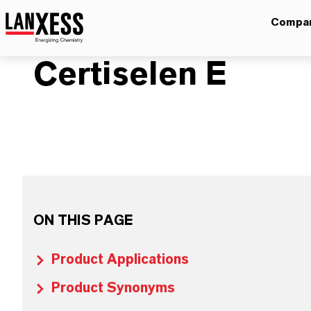
Compa
Certiselen E
ON THIS PAGE
Product Applications
Product Synonyms