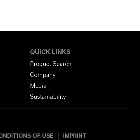
QUICK LINKS
Product Search
Company
Media
Sustainability
ONDITIONS OF USE
IMPRINT