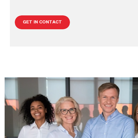
GET IN CONTACT