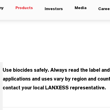
ny
Products
Media
Investors
Caree
Use biocides safely. Always read the label an
applications and uses vary by region and count
contact your local LANXESS representative.