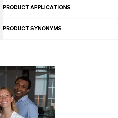
PRODUCT APPLICATIONS
PRODUCT SYNONYMS