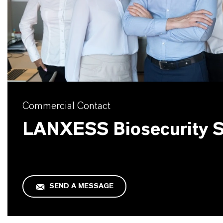
Commercial Contact
LANXESS Biosecurity S
SEND A MESSAGE