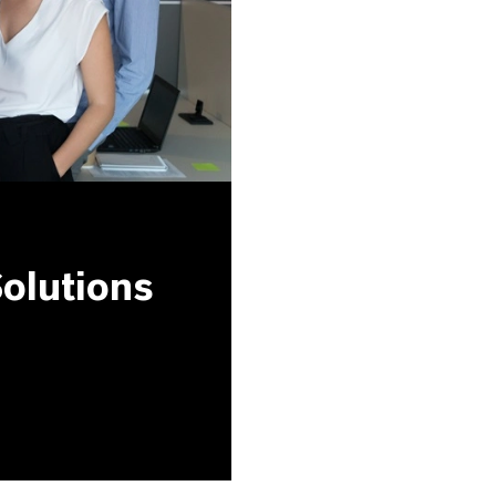
olutions