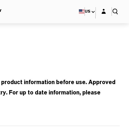
Login layer
r
US
d product information before use. Approved
ry. For up to date information, please