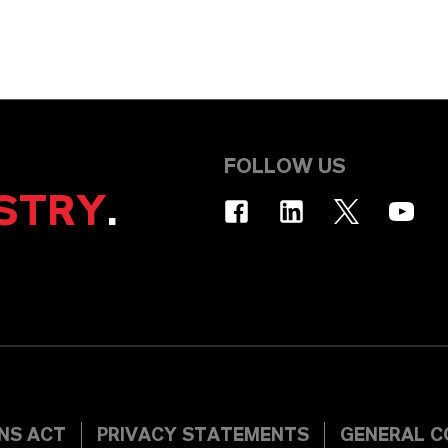
FOLLOW US
STRY
.
INS ACT
PRIVACY STATEMENTS
GENERAL C