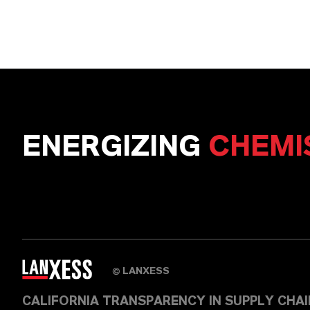
ENERGIZING
CHEMI
LANXESS
©
CALIFORNIA TRANSPARENCY IN SUPPLY CHA