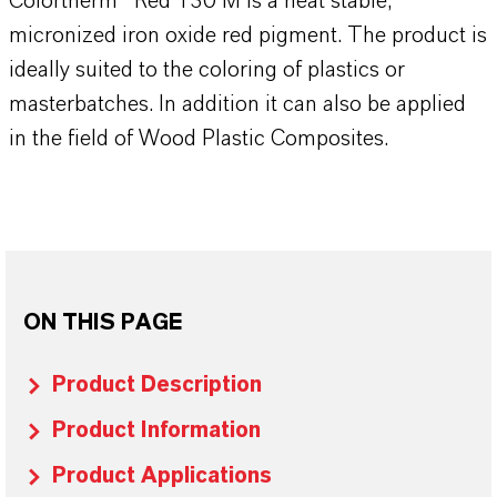
Colortherm® Red 130 M is a heat stable,
micronized iron oxide red pigment. The product is
ideally suited to the coloring of plastics or
masterbatches. In addition it can also be applied
in the field of Wood Plastic Composites.
ON THIS PAGE
Product Description
Product Information
Product Applications