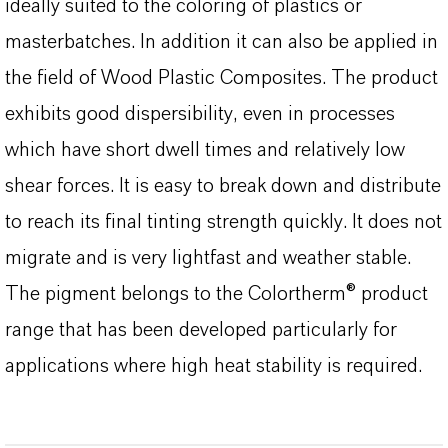
ideally suited to the coloring of plastics or
masterbatches. In addition it can also be applied in
the field of Wood Plastic Composites. The product
exhibits good dispersibility, even in processes
which have short dwell times and relatively low
shear forces. It is easy to break down and distribute
to reach its final tinting strength quickly. It does not
migrate and is very lightfast and weather stable.
The pigment belongs to the Colortherm® product
range that has been developed particularly for
applications where high heat stability is required.