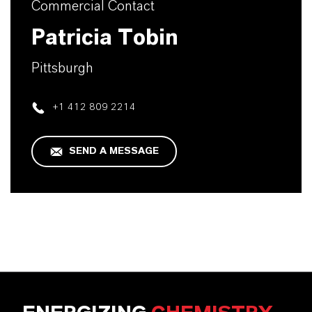
Commercial Contact
Patricia Tobin
Pittsburgh
+1 412 809 2214
SEND A MESSAGE