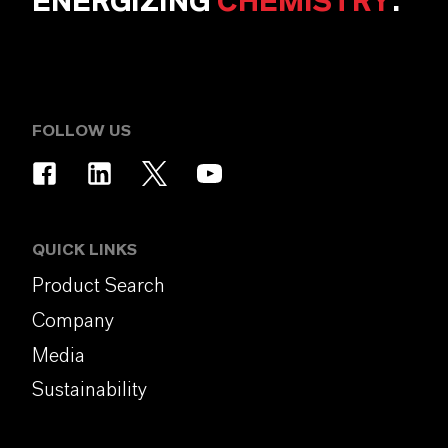
ENERGIZING
CHEMISTRY
.
FOLLOW US
QUICK LINKS
Product Search
Company
Media
Sustainability