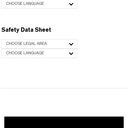
CHOOSE LANGUAGE
Safety Data Sheet
CHOOSE LEGAL AREA
CHOOSE LANGUAGE