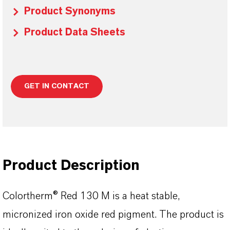
Product Synonyms
Product Data Sheets
GET IN CONTACT
Product Description
Colortherm® Red 130 M is a heat stable,
micronized iron oxide red pigment. The product is