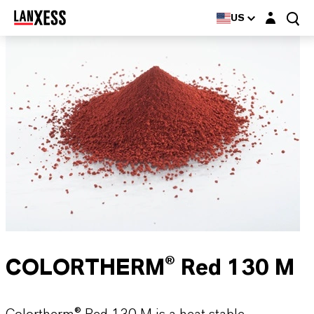
Login layer
US
COLORTHERM® Red 130 M