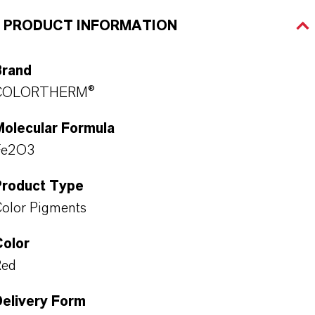
PRODUCT INFORMATION
Brand
COLORTHERM®
Molecular Formula
Fe2O3
Product Type
olor Pigments
Color
Red
Delivery Form