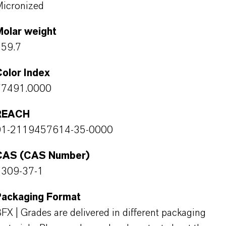
icronized
Molar weight
159.7
olor Index
77491.0000
REACH
01-2119457614-35-0000
CAS (CAS Number)
1309-37-1
Packaging Format
FX | Grades are delivered in different packaging