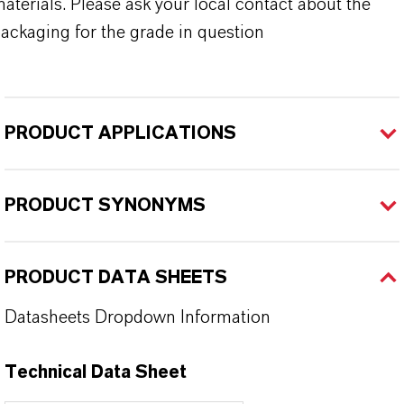
aterials. Please ask your local contact about the
ackaging for the grade in question
PRODUCT APPLICATIONS
PRODUCT SYNONYMS
PRODUCT DATA SHEETS
Datasheets Dropdown Information
Technical Data Sheet