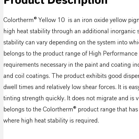
Product Description
Colortherm® Yellow 10 is an iron oxide yellow pigme
high heat stability through an additional inorgan
stability can vary depending on the system into wh
belongs to the product range of High Performance S
requirements necessary in the paint and coating in
and coil coatings. The product exhibits good disper
dwell times and relatively low shear forces. It is eas
tinting strength quickly. It does not migrate and is
belongs to the Colortherm® product range that has 
where high heat stability is required.