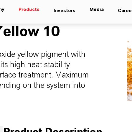
ny
Products
Media
Investors
Caree
ellow 10
oxide yellow pigment with
its high heat stability
urface treatment. Maximum
ending on the system into
.