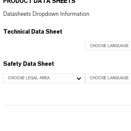
PRODUCT DATA SHEETS
Datasheets Dropdown Information
Technical Data Sheet
CHOOSE LANGUAGE
Safety Data Sheet
CHOOSE LEGAL AREA
CHOOSE LANGUAGE