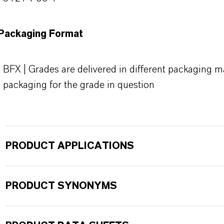
Packaging Format
BFX | Grades are delivered in different packaging ma
packaging for the grade in question
PRODUCT APPLICATIONS
PRODUCT SYNONYMS