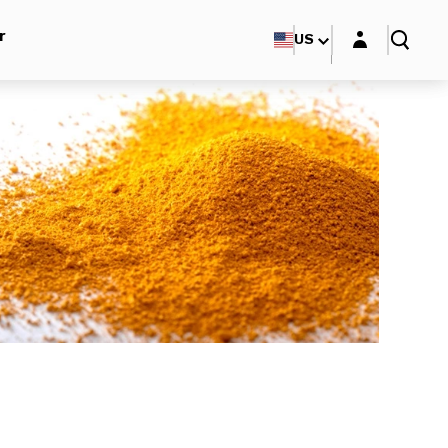
Login layer
r
US