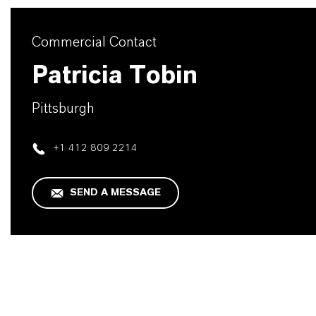
Commercial Contact
Patricia Tobin
Pittsburgh
+1 412 809 2214
SEND A MESSAGE