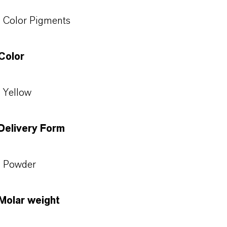
Color Pigments
Color
Yellow
Delivery Form
Powder
Molar weight