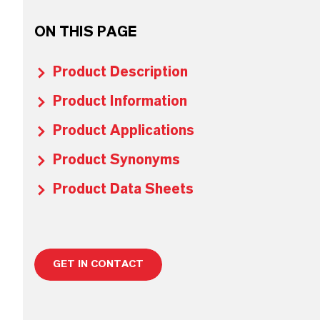
ON THIS PAGE
Product Description
Product Information
Product Applications
Product Synonyms
Product Data Sheets
GET IN CONTACT