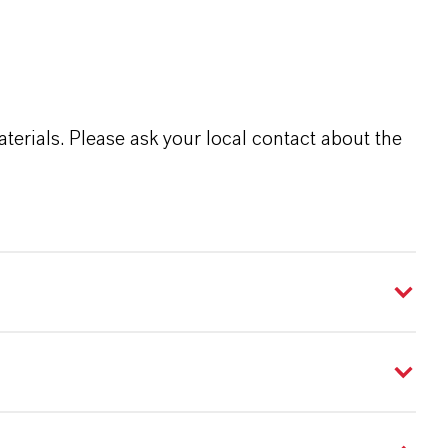
terials. Please ask your local contact about the