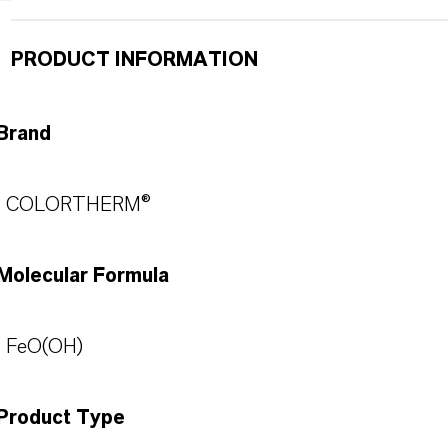
PRODUCT INFORMATION
Brand
COLORTHERM®
Molecular Formula
FeO(OH)
Product Type