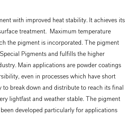
nt with improved heat stability. It achieves its
ic surface treatment. Maximum temperature
ich the pigment is incorporated. The pigment
pecial Pigments and fulfills the higher
dustry. Main applications are powder coatings
sibility, even in processes which have short
y to break down and distribute to reach its final
 very lightfast and weather stable. The pigment
been developed particularly for applications