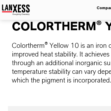
Compa
COLORTHERM® Y
Colortherm® Yellow 10 is an iron 
improved heat stability. It achieves 
through an additional inorganic s
temperature stability can vary dep
which the pigment is incorporated