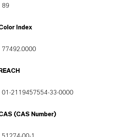
89
Color Index
77492.0000
REACH
01-2119457554-33-0000
CAS (CAS Number)
51274-00-1