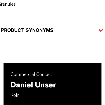
ranules
PRODUCT SYNONYMS
Commercial Contact
Daniel Unser
Köln