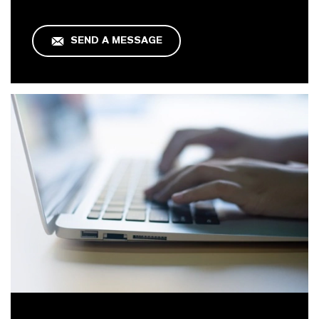
SEND A MESSAGE