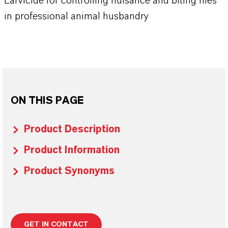
Larvicide for controlling nuisance and biting flies
in professional animal husbandry
ON THIS PAGE
Product Description
Product Information
Product Synonyms
GET IN CONTACT