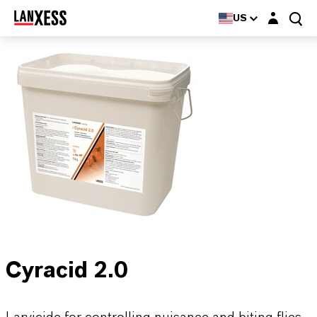
Login layer
US
Cyracid 2.0