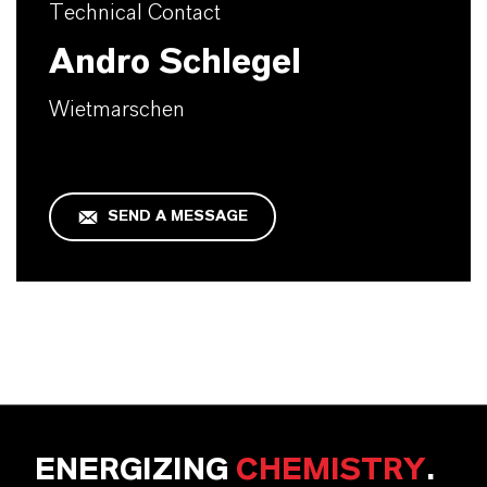
Technical Contact
Andro Schlegel
Wietmarschen
SEND A MESSAGE
ENERGIZING
CHEMISTRY
.