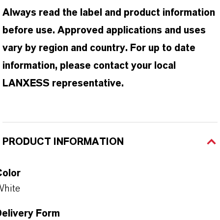
Always read the label and product information
before use. Approved applications and uses
vary by region and country. For up to date
information, please contact your local
LANXESS representative.
PRODUCT INFORMATION
Color
White
Delivery Form