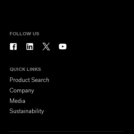
FOLLOW US
QUICK LINKS
Product Search
Company
Media
Sustainability