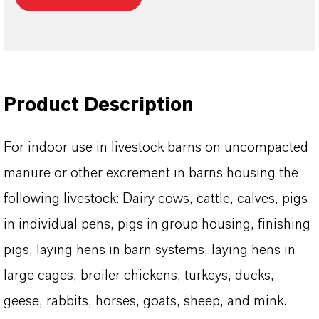
Product Description
For indoor use in livestock barns on uncompacted
manure or other excrement in barns housing the
following livestock: Dairy cows, cattle, calves, pigs
in individual pens, pigs in group housing, finishing
pigs, laying hens in barn systems, laying hens in
large cages, broiler chickens, turkeys, ducks,
geese, rabbits, horses, goats, sheep, and mink.