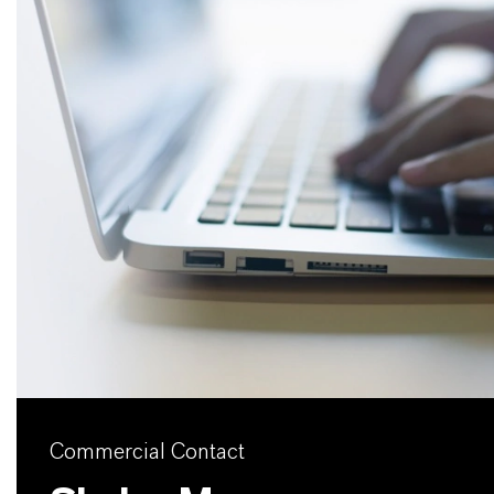
Commercial Contact