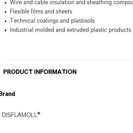
Wire and cable insulation and sheathing compo
Flexible films and sheets
Technical coatings and plastisols
Industrial molded and extruded plastic products
PRODUCT INFORMATION
Brand
DISFLAMOLL®