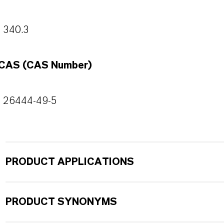
340.3
CAS (CAS Number)
26444-49-5
PRODUCT APPLICATIONS
PRODUCT SYNONYMS