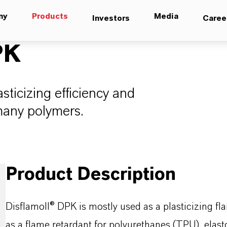
ny
Products
Media
Investors
Caree
PK
sticizing efficiency and
 many polymers.
Product Description
Disflamoll® DPK is mostly used as a plasticizing fla
as a flame retardant for polyurethanes (TPU), elas