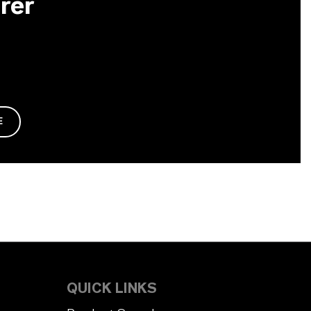
rer
E
QUICK LINKS