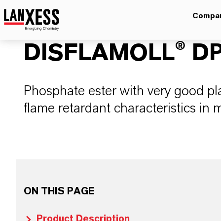
Compa
DISFLAMOLL® D
Phosphate ester with very good pla
flame retardant characteristics in
ON THIS PAGE
Product Description