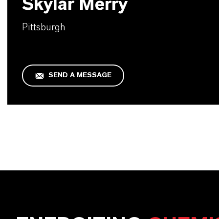
Skylar Merry
Pittsburgh
SEND A MESSAGE