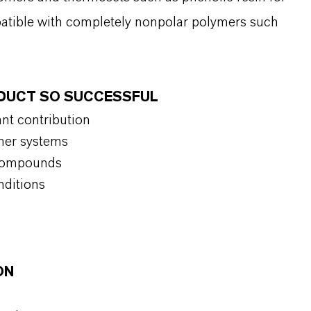
patible with completely nonpolar polymers such
ODUCT SO SUCCESSFUL
ant contribution
ymer systems
f compounds
nditions
ON