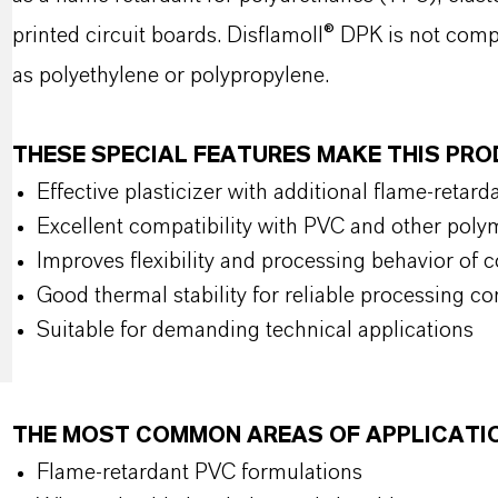
printed circuit boards. Disflamoll® DPK is not com
as polyethylene or polypropylene.
THESE SPECIAL FEATURES MAKE THIS PR
Effective plasticizer with additional flame-retard
Excellent compatibility with PVC and other pol
Improves flexibility and processing behavior o
Good thermal stability for reliable processing co
Suitable for demanding technical applications
THE MOST COMMON AREAS OF APPLICATI
Flame-retardant PVC formulations