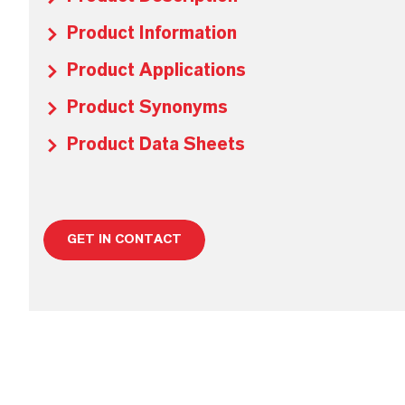
Product Information
Product Applications
Product Synonyms
Product Data Sheets
GET IN CONTACT