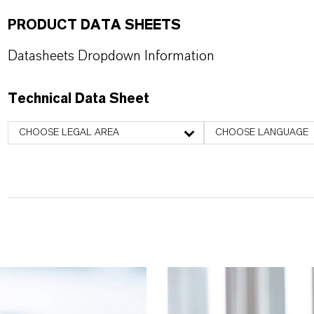
PRODUCT DATA SHEETS
Datasheets Dropdown Information
Technical Data Sheet
CHOOSE LEGAL AREA
CHOOSE LANGUAGE