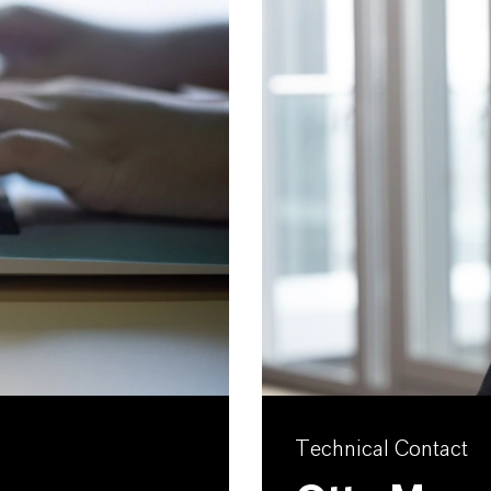
Technical Contact