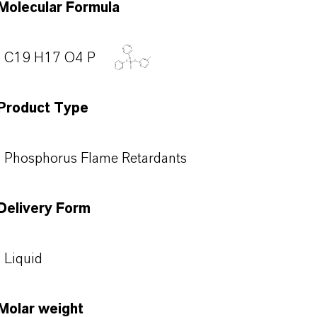
Molecular Formula
C19 H17 O4 P
Product Type
Phosphorus Flame Retardants
Delivery Form
Liquid
Molar weight