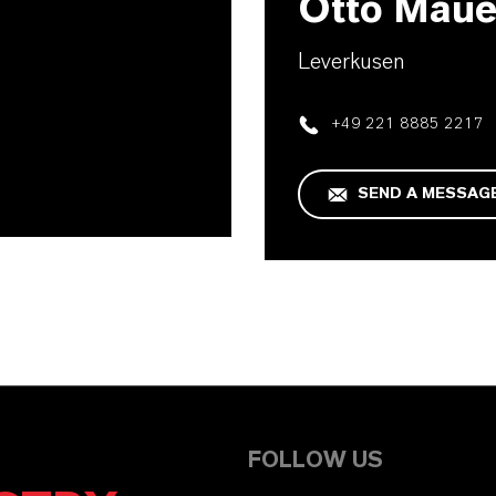
Otto Maue
Leverkusen
+49 221 8885 2217
SEND A MESSAG
FOLLOW US