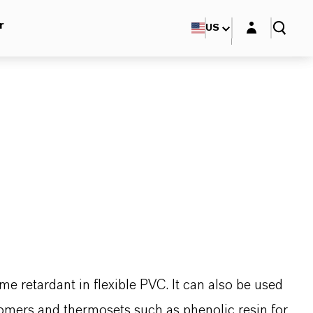
Login layer
r
US
me retardant in flexible PVC. It can also be used
tomers and thermosets such as phenolic resin for