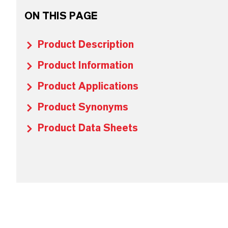
ON THIS PAGE
Product Description
Product Information
Product Applications
Product Synonyms
Product Data Sheets