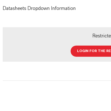
Datasheets Dropdown Information
Restrict
LOGIN FOR THE R