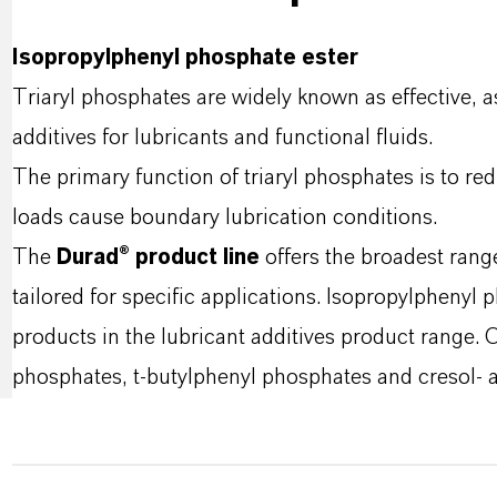
Isopropylphenyl phosphate ester
Triaryl phosphates are widely known as effective, 
additives for lubricants and functional fluids.
The primary function of triaryl phosphates is to re
loads cause boundary lubrication conditions.
The
Durad® product line
offers the broadest rang
tailored for specific applications. Isopropylphenyl 
products in the lubricant additives product range. Ot
phosphates, t-butylphenyl phosphates and cresol- 