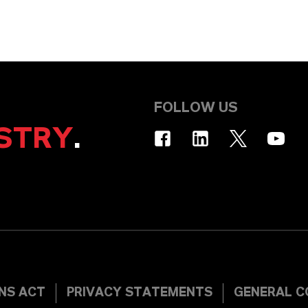
FOLLOW US
STRY
.
INS ACT
PRIVACY STATEMENTS
GENERAL C