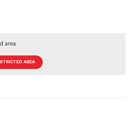
ed area
ESTRICTED AREA