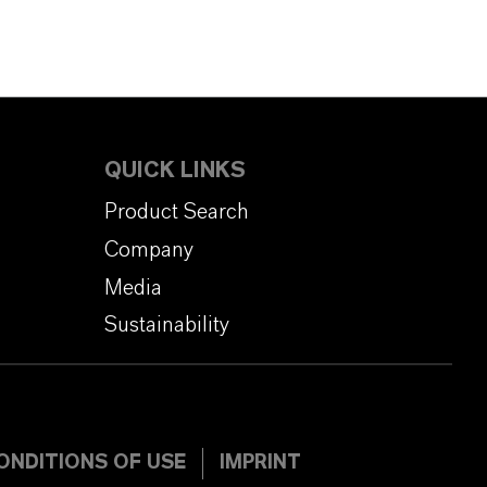
QUICK LINKS
Product Search
Company
Media
Sustainability
ONDITIONS OF USE
IMPRINT