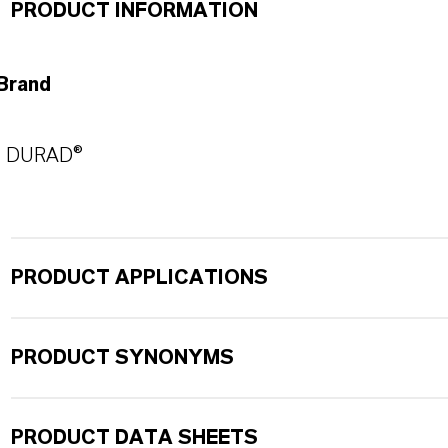
PRODUCT INFORMATION
Brand
DURAD®
PRODUCT APPLICATIONS
PRODUCT SYNONYMS
PRODUCT DATA SHEETS