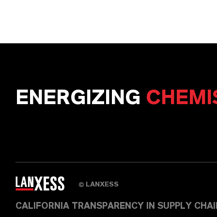
ENERGIZING
CHEMI
LANXESS
©
CALIFORNIA TRANSPARENCY IN SUPPLY CHA