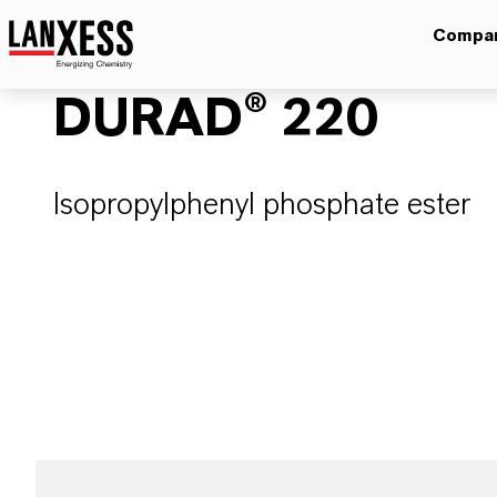
Compa
DURAD® 220
Isopropylphenyl phosphate ester