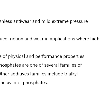
ashless antiwear and mild extreme pressure
duce friction and wear in applications where high
e of physical and performance properties
phosphates are one of several families of
her additives families include trialkyl
and xylenol phosphates.