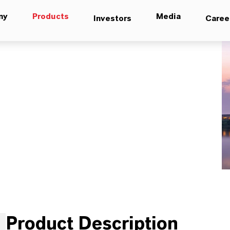
ny
Products
Media
Investors
Caree
Product Description