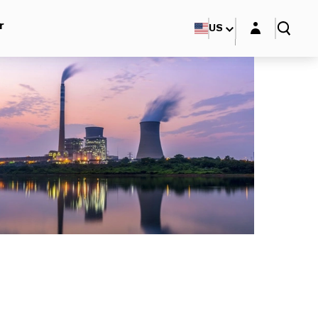
Login layer
r
US