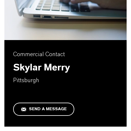
Commercial Contact
Skylar Merry
Pittsburgh
SEND A MESSAGE