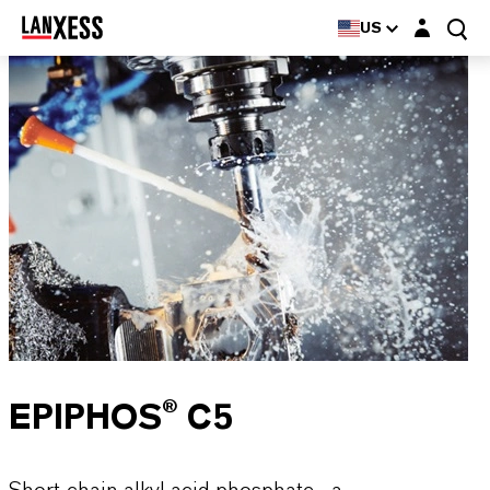
Login layer
US
EPIPHOS® C5