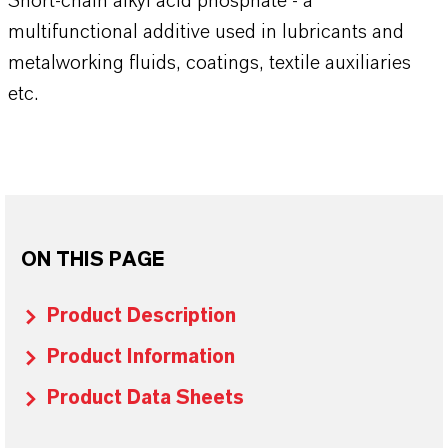
Short-chain alkyl acid phosphate - a
multifunctional additive used in lubricants and
metalworking fluids, coatings, textile auxiliaries
etc.
ON THIS PAGE
Product Description
Product Information
Product Data Sheets