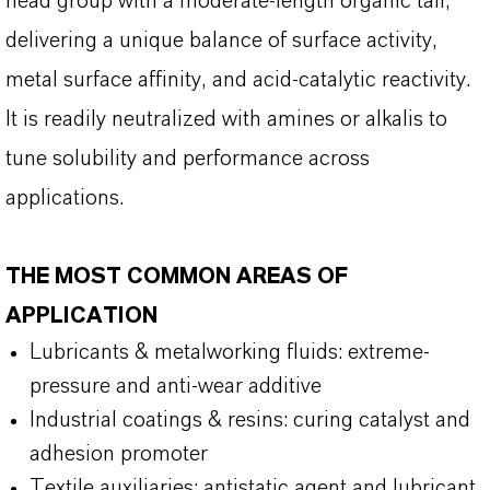
head group with a moderate-length organic tail,
delivering a unique balance of surface activity,
metal surface affinity, and acid-catalytic reactivity.
It is readily neutralized with amines or alkalis to
tune solubility and performance across
applications.
THE MOST COMMON AREAS OF
APPLICATION
Lubricants & metalworking fluids: extreme-
pressure and anti-wear additive
Industrial coatings & resins: curing catalyst and
adhesion promoter
Textile auxiliaries: antistatic agent and lubricant