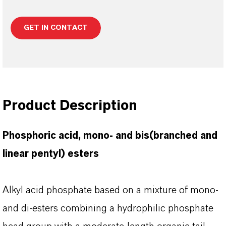
GET IN CONTACT
Product Description
Phosphoric acid, mono- and bis(branched and
linear pentyl) esters
Alkyl acid phosphate based on a mixture of mono-
and di-esters combining a hydrophilic phosphate