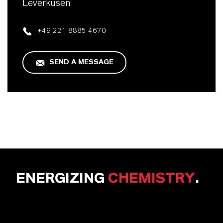
Leverkusen
+49 221 8885 4670
SEND A MESSAGE
ENERGIZING
CHEMISTRY
.