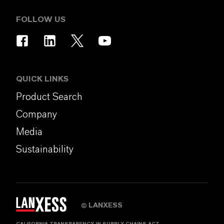
FOLLOW US
QUICK LINKS
Product Search
Company
Media
Sustainability
LANXESS
©