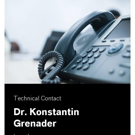
Technical Contact
Dr. Konstantin
Grenader