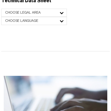
Technical Data Sheet
CHOOSE LEGAL AREA
CHOOSE LANGUAGE