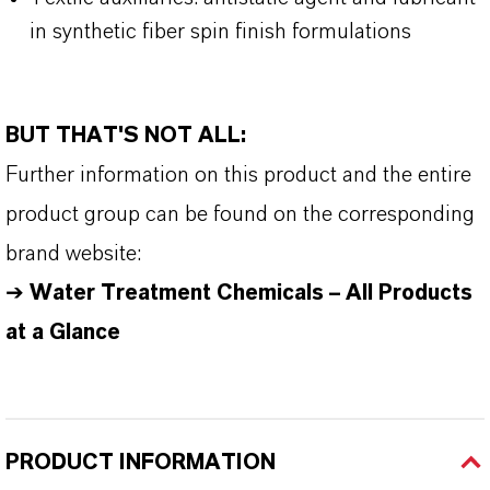
in synthetic fiber spin finish formulations
BUT THAT'S NOT ALL:
Further information on this product and the entire
product group can be found on the corresponding
brand website:
➔
Water Treatment Chemicals – All Products
at a Glance
PRODUCT INFORMATION