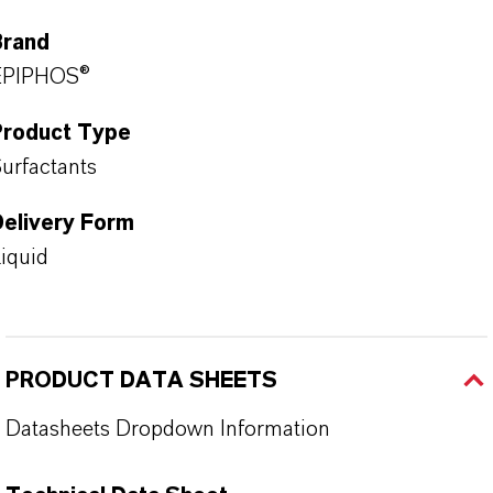
Brand
EPIPHOS®
Product Type
urfactants
Delivery Form
iquid
PRODUCT DATA SHEETS
Datasheets Dropdown Information