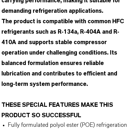
carrying performance, making it suitable for
demanding refrigeration applications.
The product is compatible with common HFC
refrigerants such as R-134a, R-404A and R-
410A and supports stable compressor
operation under challenging conditions. Its
balanced formulation ensures reliable
lubrication and contributes to efficient and
long-term system performance.
THESE SPECIAL FEATURES MAKE THIS
PRODUCT SO SUCCESSFUL
Fully formulated polyol ester (POE) refrigeration