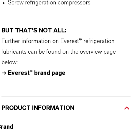
Screw refrigeration compressors
BUT THAT'S NOT ALL:
Further information on Everest® refrigeration
lubricants can be found on the overview page
below:
➔
Everest® brand page
PRODUCT INFORMATION
Brand