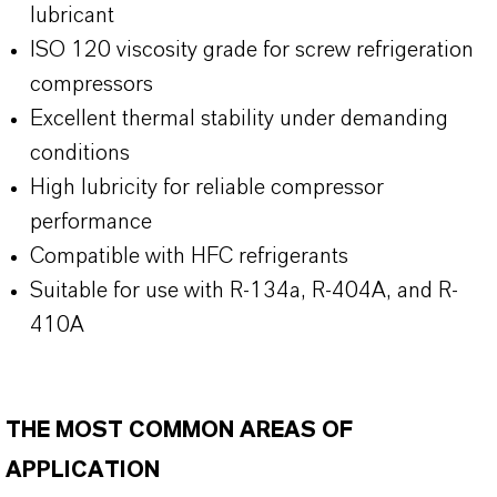
lubricant
ISO 120 viscosity grade for screw refrigeration
compressors
Excellent thermal stability under demanding
conditions
High lubricity for reliable compressor
performance
Compatible with HFC refrigerants
Suitable for use with R-134a, R-404A, and R-
410A
THE MOST COMMON AREAS OF
APPLICATION