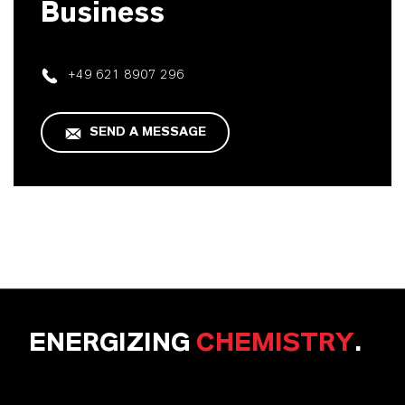
Business
+49 621 8907 296
SEND A MESSAGE
ENERGIZING
CHEMISTRY
.