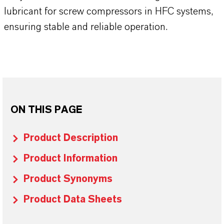
lubricant for screw compressors in HFC systems,
ensuring stable and reliable operation.
ON THIS PAGE
Product Description
Product Information
Product Synonyms
Product Data Sheets