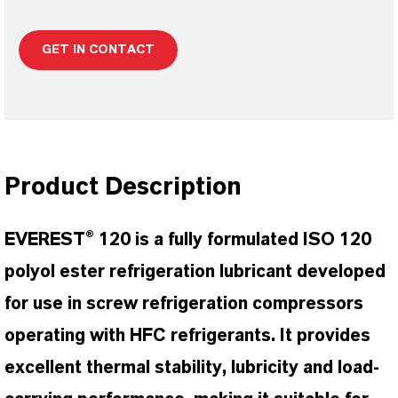
GET IN CONTACT
Product Description
EVEREST® 120 is a fully formulated ISO 120
polyol ester refrigeration lubricant developed
for use in screw refrigeration compressors
operating with HFC refrigerants. It provides
excellent thermal stability, lubricity and load-