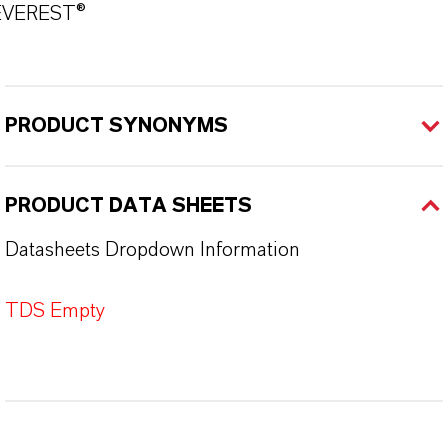
EVEREST®
PRODUCT SYNONYMS
PRODUCT DATA SHEETS
Datasheets Dropdown Information
TDS Empty