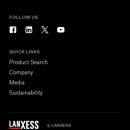
FOLLOW US
QUICK LINKS
Product Search
Company
Media
Sustainability
LANXESS
©