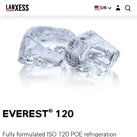
Login layer
US
EVEREST® 120
Fully formulated ISO 120 POE refrigeration