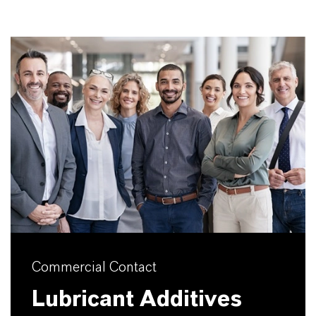
Commercial Contact
Lubricant Additives