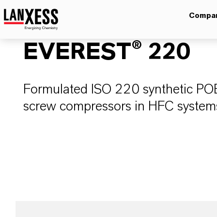
Compa
EVEREST® 220
Formulated ISO 220 synthetic POE r
screw compressors in HFC systems 