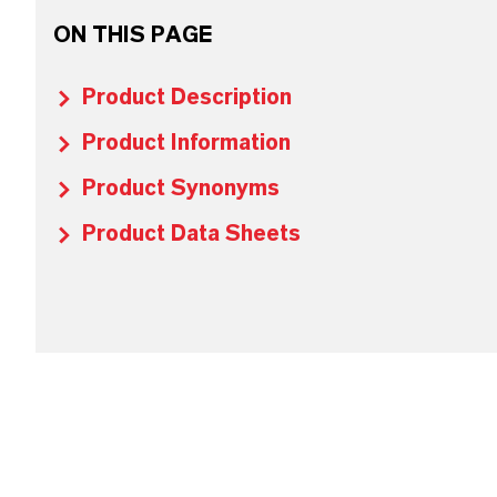
ON THIS PAGE
Product Description
Product Information
Product Synonyms
Product Data Sheets