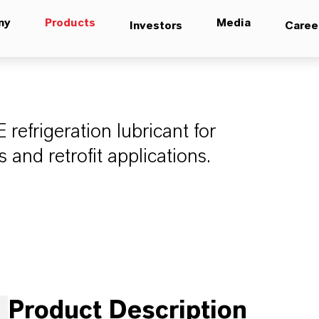
ny
Products
Media
Investors
Caree
efrigeration lubricant for
and retrofit applications.
Product Description