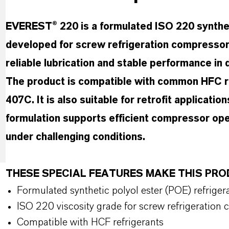
EVEREST® 220 is a formulated ISO 220 syntheti
developed for screw refrigeration compressors
reliable lubrication and stable performance in 
The product is compatible with common HFC re
407C. It is also suitable for retrofit applicati
formulation supports efficient compressor oper
under challenging conditions.
THESE SPECIAL FEATURES MAKE THIS P
Formulated synthetic polyol ester (POE) refrigera
ISO 220 viscosity grade for screw refrigeration
Compatible with HCF refrigerants