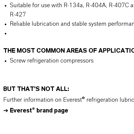
Suitable for use with R-134a, R-404A, R-407C a
R-427
Reliable lubrication and stable system performa
THE MOST COMMON AREAS OF APPLICATI
Screw refrigeration compressors
BUT THAT'S NOT ALL:
Further information on Everest® refrigeration lubr
➔
Everest® brand page