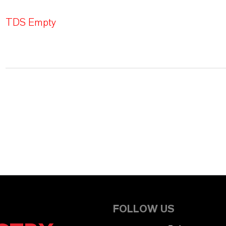
TDS Empty
FOLLOW US