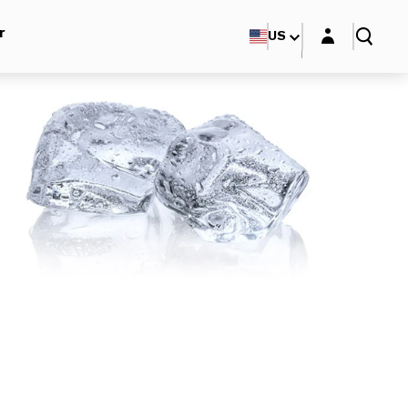
Login layer
r
US