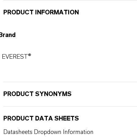
PRODUCT INFORMATION
Brand
EVEREST®
PRODUCT SYNONYMS
PRODUCT DATA SHEETS
Datasheets Dropdown Information