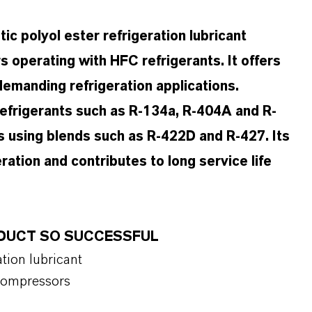
c polyol ester refrigeration lubricant
 operating with HFC refrigerants. It offers
demanding refrigeration applications.
frigerants such as R-134a, R-404A and R-
ons using blends such as R-422D and R-427. Its
ation and contributes to long service life
RODUCT SO SUCCESSFUL
tion lubricant
 compressors