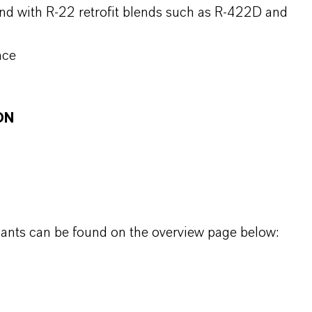
nd with R-22 retrofit blends such as R-422D and
nce
ON
icants can be found on the overview page below: