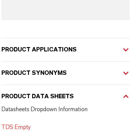
PRODUCT APPLICATIONS
PRODUCT SYNONYMS
PRODUCT DATA SHEETS
Datasheets Dropdown Information
TDS Empty