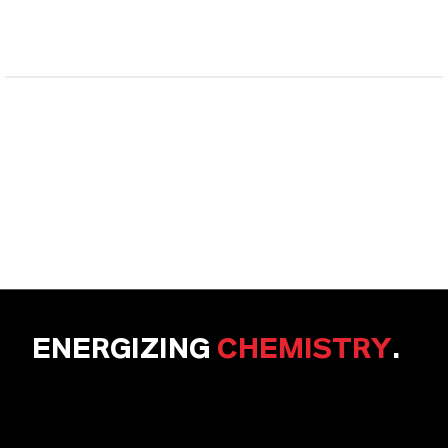
ENERGIZING
CHEMISTRY
.