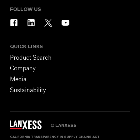
FOLLOW US
QUICK LINKS
Product Search
Company
Media
Sustainability
LANXESS
©
CALIFORNIA TRANSPARENCY IN SUPPLY CHAINS ACT