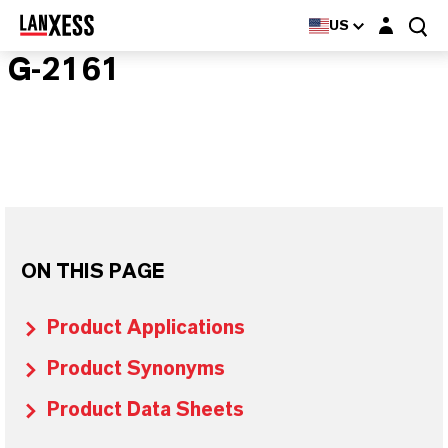
Login layer
US
G-2161
ON THIS PAGE
Product Applications
Product Synonyms
Product Data Sheets