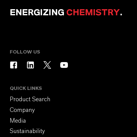
ENERGIZING
CHEMISTRY
.
FOLLOW US
QUICK LINKS
Product Search
Company
Media
Sustainability