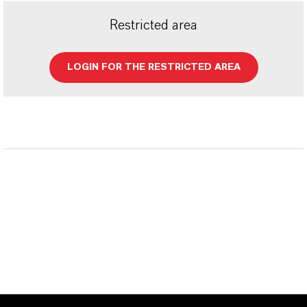
Restricted area
LOGIN FOR THE RESTRICTED AREA