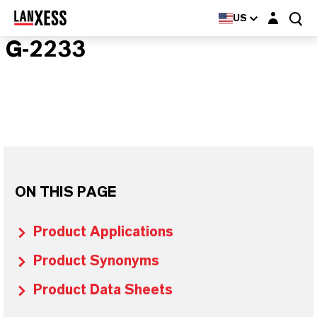
Login layer
US
G-2233
ON THIS PAGE
Product Applications
Product Synonyms
Product Data Sheets