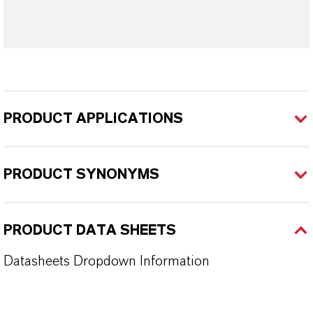
PRODUCT APPLICATIONS
PRODUCT SYNONYMS
PRODUCT DATA SHEETS
Datasheets Dropdown Information