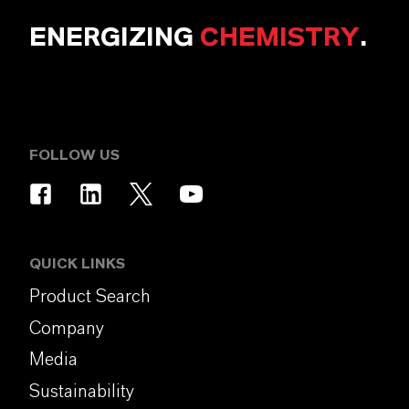
ENERGIZING
CHEMISTRY
.
FOLLOW US
QUICK LINKS
Product Search
Company
Media
Sustainability