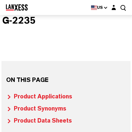
Login layer
US
G-2235
ON THIS PAGE
Product Applications
Product Synonyms
Product Data Sheets