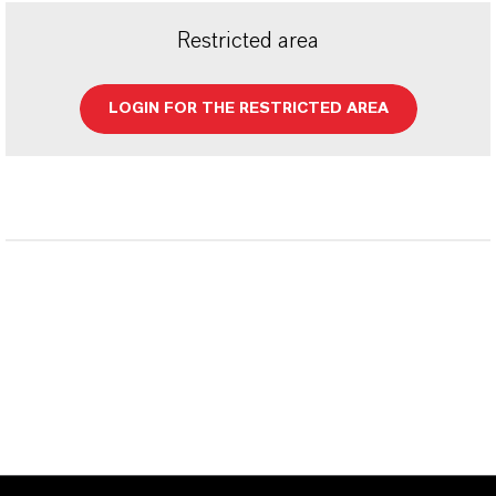
Restricted area
LOGIN FOR THE RESTRICTED AREA