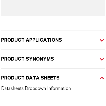
PRODUCT APPLICATIONS
PRODUCT SYNONYMS
PRODUCT DATA SHEETS
Datasheets Dropdown Information